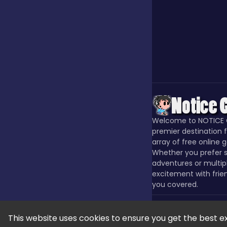
Our Game
Puzzle
Quiz
Welcome to NOTICE 
premier destination f
Racing
array of free online 
Whether you prefer s
adventures or multip
excitement with frie
Racing & Driving
you covered.
Rhythm
This website uses cookies to ensure you get the best e