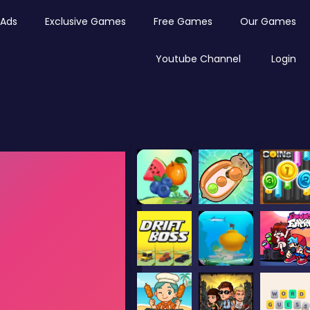
Ads
Exclusive Games
Free Games
Our Games
Youtube Channel
Login