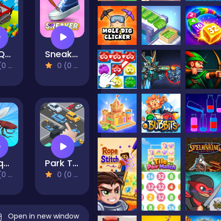
Drill Quest
Sneaker Art
views)
0 (0 Reviews)
Mosquito Bite 3d
Park Them All!
views)
0 (0 Reviews)
Open in new window