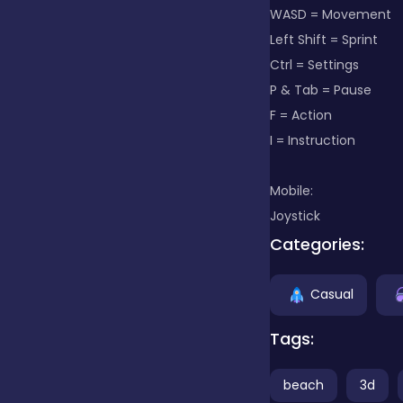
WASD = Movement
Left Shift = Sprint
Clicker
Ctrl = Settings
P & Tab = Pause
Combat
F = Action
I = Instruction
Cooking
Mobile:
Joystick
Categories:
Dress-up
Casual
Educational
Tags:
Exclusive Games
beach
3d