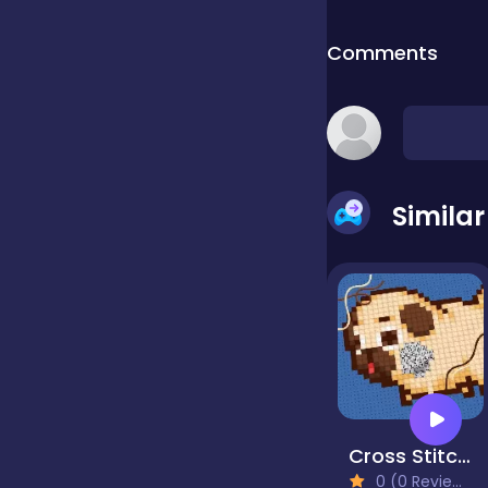
Comments
false
Farming
Simila
Football
Girls
Hypercasual
Cross Stitch 2 - Coloring book 1
InGame Purchase
0 (0 Reviews)