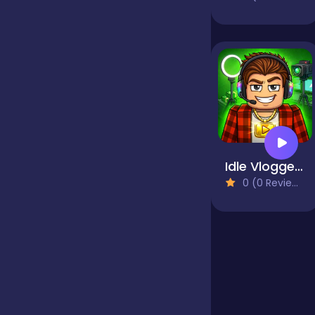
Jigsaw
Junior
Mahjong &
Connect
Idle Vlogger Simulator
0 (0 Reviews)
Match-3
Merge
Multiplayer