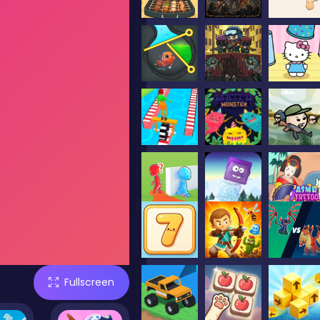
Fullscreen