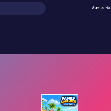
Games No 