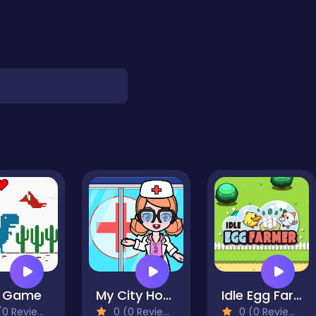
o Game
My City Hospital
Idle Egg Farmer
0 Reviews)
0 (0 Reviews)
0 (0 Reviews)