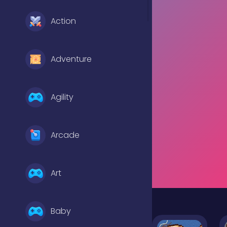
Action
Adventure
Agility
Arcade
Art
Baby