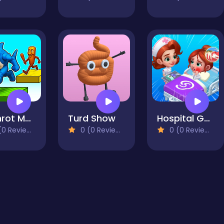
Brainrot Mega Parkour
Turd Show
Hospital Game Happy Clinic
0 Reviews)
0 (0 Reviews)
0 (0 Reviews)