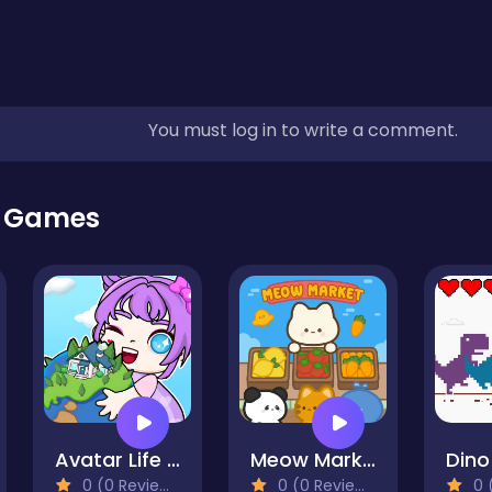
You must log in to write a comment.
r Games
Avatar Life My Town
Meow Market
Din
0 (0 Reviews)
0 (0 Reviews)
0 (