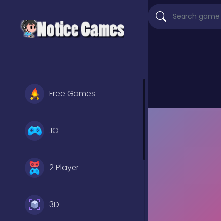
Free Games
.IO
2 Player
3D