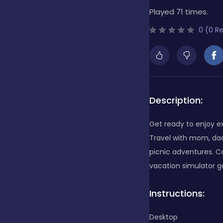
Played 71 times.
Bubble Shooter
0 (0 R
Cards
Care
Description:
Get ready to enjoy exc
Casino
Travel with mom, da
picnic adventures. Com
vacation simulator 
Casual
Instructions:
Classics
Desktop