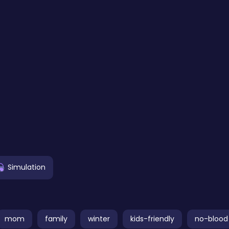
Simulation
mom
family
winter
kids-friendly
no-blood