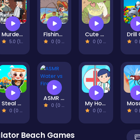
Murder Mafia
Fishing Life
Cute Cat Town
5.0 (1 Reviews)
0 (0 Reviews)
0 (0 Reviews)
0 (0 Re
ASMR Water vs Fire
Steal Brainrot Arena
My Hospital Learn Care
0 (0 Reviews)
0 (0 Reviews)
0 (0 Reviews)
0 (0 Re
ulator Beach Games