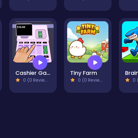
Cashier Game
Tiny Farm
0 (0 Reviews)
0 (0 Reviews)
0 (