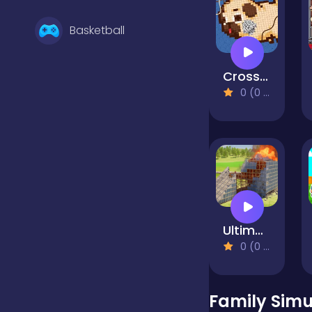
Basketball
Cross Stitch 2 - Coloring book 1
Battle
0 (0 Reviews)
Bejeweled
Board
Ultimate Destruction Simulator
Boardgames
0 (0 Reviews)
Boys
Family Sim