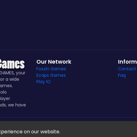
Our Network
Inform
Foxzin Games
Contact
GAMES, your
Ecaps Games
Faq
or a wide
Play IO
games.
olo
layer
nds, we have
Notice Games Copyright 2021 - 2024
xperience on our website.