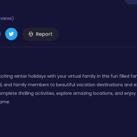
eviews)
Report
iting winter holidays with your virtual family in this fun filled f
d, and family members to beautiful vacation destinations and
plete thrilling activities, explore amazing locations, and enjoy rea
game.