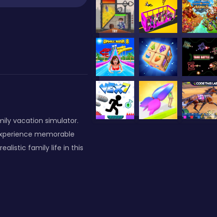
amily vacation simulator.
 experience memorable
listic family life in this