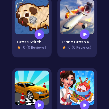
Cross Stitch 2 - Coloring book 1
Plane Crash Ragdoll Simulator
0 (0 Reviews)
0 (0 Reviews)