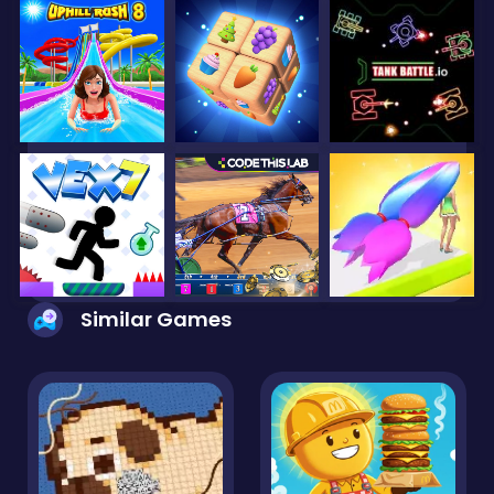
Similar Games