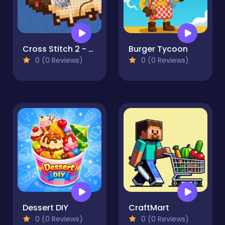
Cross Stitch 2 - Coloring book 1
Burger Tycoon
0 (0 Reviews)
0 (0 Reviews)
Dessert DIY
CraftMart
0 (0 Reviews)
0 (0 Reviews)