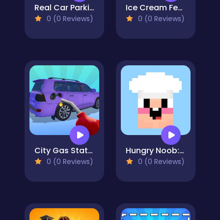
Real Car Parking And Stunt
Ice Cream Fever Cooking Game
0 (0 Reviews)
0 (0 Reviews)
City Gas Station Simulator
Hungry Noob: Cafe Simulator
0 (0 Reviews)
0 (0 Reviews)