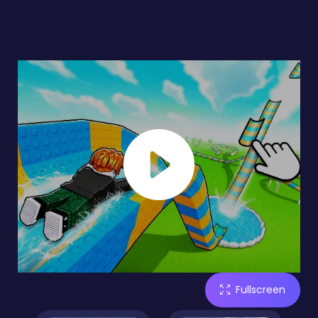
Fullscreen