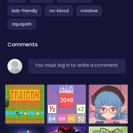
kids-friendly
no-blood
creative
aquapark
Comments
You must log in to write a comment.