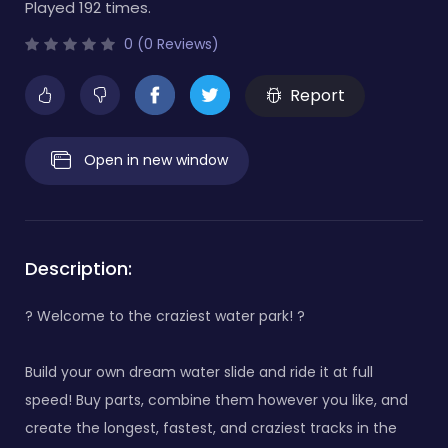
Played 192 times.
0 (0 Reviews)
Report
Open in new window
Description:
? Welcome to the craziest water park! ?
Build your own dream water slide and ride it at full
speed! Buy parts, combine them however you like, and
create the longest, fastest, and craziest tracks in the