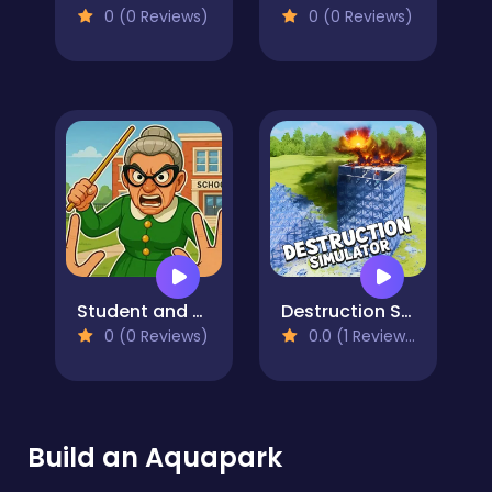
0 (0 Reviews)
0 (0 Reviews)
Student and Teacher
Destruction Simulator
0 (0 Reviews)
0.0 (1 Reviews)
Build an Aquapark