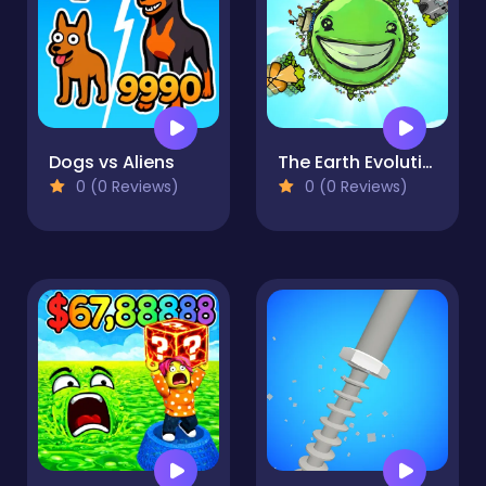
Dogs vs Aliens
The Earth Evolution
0 (0 Reviews)
0 (0 Reviews)