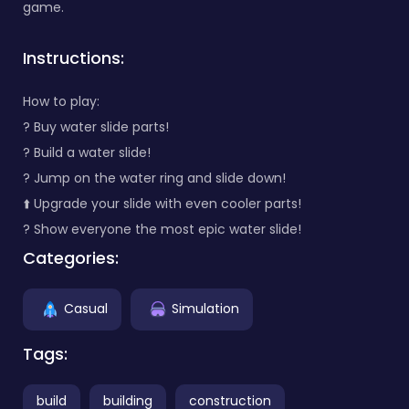
game.
Instructions:
How to play:
? Buy water slide parts!
?️ Build a water slide!
? Jump on the water ring and slide down!
⬆️ Upgrade your slide with even cooler parts!
? Show everyone the most epic water slide!
Categories:
Casual
Simulation
Tags:
build
building
construction