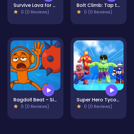
Survive Lava for Brainrots!
Bolt Climb: Tap to the Top
0 (0 Reviews)
0 (0 Reviews)
Ragdoll Beat - Simulator
Super Hero Tycoon
0 (0 Reviews)
0 (0 Reviews)