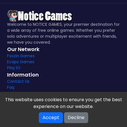
Welcome to NOTICE GAMES, your premier destination for
a wide array of free online games. Whether you prefer
solo adventures or multiplayer excitement with friends,
we have you covered.
Our Network
Foxzin Games
Ecaps Games
Play IO
Information
Contact Us
Faq
This website uses cookies to ensure you get the best
experience on our website.
Notice Games Copyright 2021 - 2024 |
Privacy policy
Accept
Decline
V-2.1.8