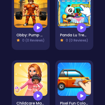
Obby: Pump Up Your Muscles! 1 per second
Panda Lu Treehouse
0 (0 Reviews)
0 (0 Reviews)
Childcare Master Online
Pixel Fun Color By Number