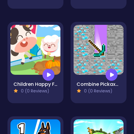
Children Happy Farm DuDu
Combine Pickaxes
0 (0 Reviews)
0 (0 Reviews)