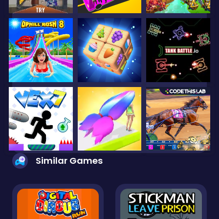
Similar Games