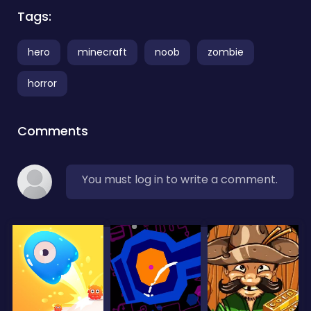
Tags:
hero
minecraft
noob
zombie
horror
Comments
You must log in to write a comment.