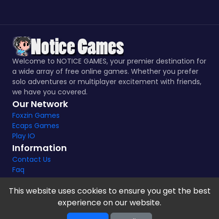
Welcome to NOTICE GAMES, your premier destination for
a wide array of free online games. Whether you prefer
solo adventures or multiplayer excitement with friends,
we have you covered.
Our Network
Foxzin Games
Ecaps Games
Play IO
Information
Contact Us
Faq
This website uses cookies to ensure you get the best
experience on our website.
Notice Games Copyright 2021 - 2024 |
Privacy policy