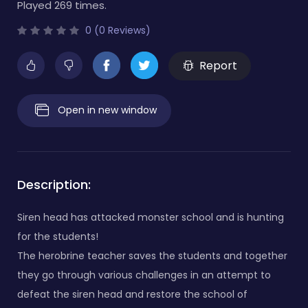
Played 269 times.
0 (0 Reviews)
Report
Open in new window
Description:
Siren head has attacked monster school and is hunting
for the students!
The herobrine teacher saves the students and together
they go through various challenges in an attempt to
defeat the siren head and restore the school of