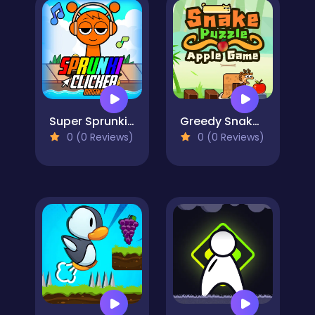
Super Sprunki Clicker
Greedy Snake : Brain Hole Explosion
0 (0 Reviews)
0 (0 Reviews)