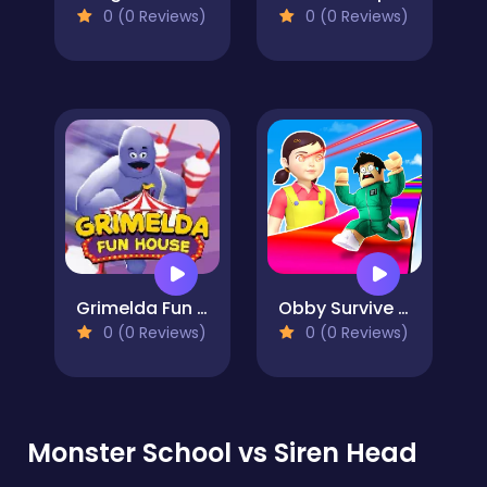
0 (0 Reviews)
0 (0 Reviews)
Grimelda Fun House
Obby Survive Parkour
0 (0 Reviews)
0 (0 Reviews)
Monster School vs Siren Head