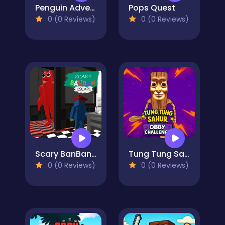
Penguin Adventure
Pops Quest
0 (0 Reviews)
0 (0 Reviews)
Scary BanBan Escape
Tung Tung Sahur: Obby Challenge
0 (0 Reviews)
0 (0 Reviews)