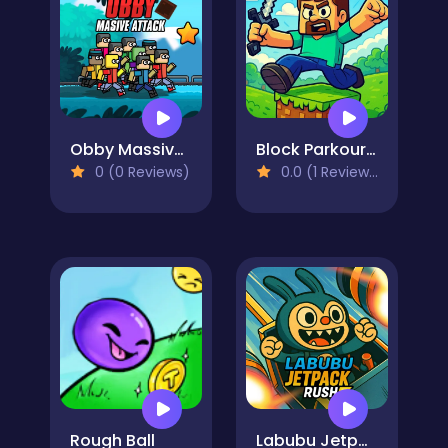
Obby Massive Attack
Block Parkour Trials
0 (0 Reviews)
0.0 (1 Reviews)
Rough Ball
Labubu Jetpack Rush