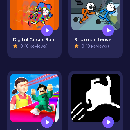
Digital Circus Run
Stickman Leave Prison
0 (0 Reviews)
0 (0 Reviews)