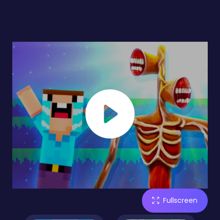
Fullscreen