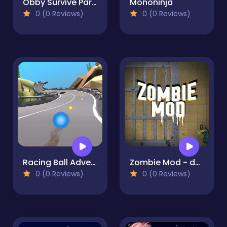
Obby Survive Parkour
Mononinja
0 (0 Reviews)
0 (0 Reviews)
Racing Ball Adventure
Zombie Mod - dead block zombie defense
0 (0 Reviews)
0 (0 Reviews)