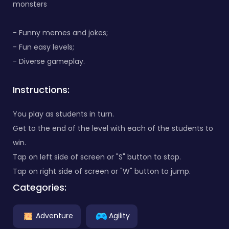
monsters
- Funny memes and jokes;
- Fun easy levels;
- Diverse gameplay.
Instructions:
You play as students in turn.
Get to the end of the level with each of the students to
win.
Tap on left side of screen or "S" button to stop.
Tap on right side of screen or "W" button to jump.
Categories:
Adventure
Agility