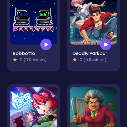
Robbotto
Deadly Parkour
0 (0 Reviews)
0 (0 Reviews)