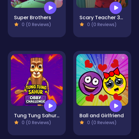
Super Brothers
Scary Teacher 3D Returns
0 (0 Reviews)
0 (0 Reviews)
Tung Tung Sahur: Obby Challenge
Ball and Girlfriend
0 (0 Reviews)
0 (0 Reviews)