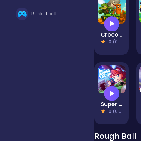
Basketball
Crocodilo Tralalero Run
Battle
0 (0 Reviews)
Bejeweled
Board
Super Brothers
Boardgames
0 (0 Reviews)
Boys
Rough Ball