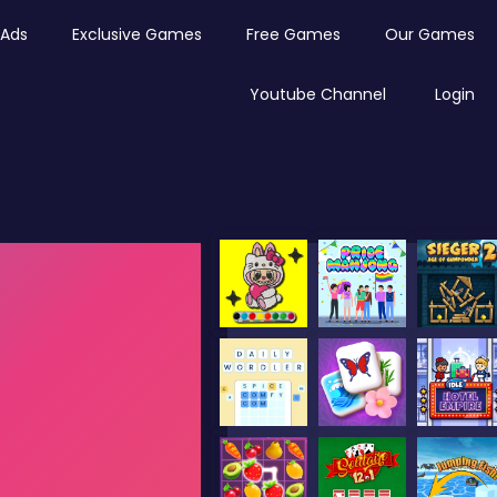
Ads
Exclusive Games
Free Games
Our Games
Youtube Channel
Login