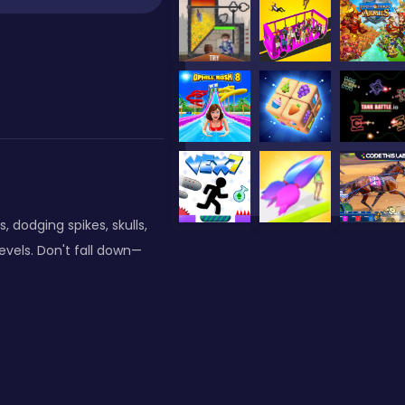
, dodging spikes, skulls,
evels. Don't fall down—