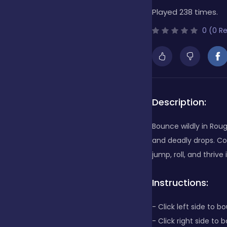
Played 238 times.
Bubble Shooter
0 (0 R
Cards
Care
Description:
Bounce wildly in Rough
Casino
and deadly drops. Col
jump, roll, and thrive
Casual
Instructions:
- Click left side to b
Classics
- Click right side to 