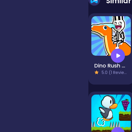
Simila
false
Farming
Football
Dino Rush - hypercasual runner
5.0 (1 Reviews)
Girls
Hypercasual
InGame Purchase