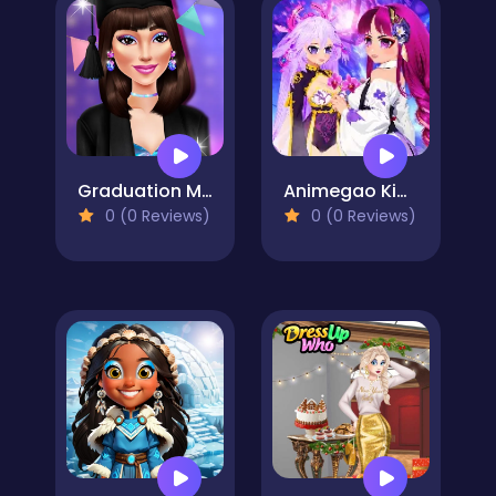
Graduation Makeup Trends
Animegao Kigurumi DIY
0 (0 Reviews)
0 (0 Reviews)