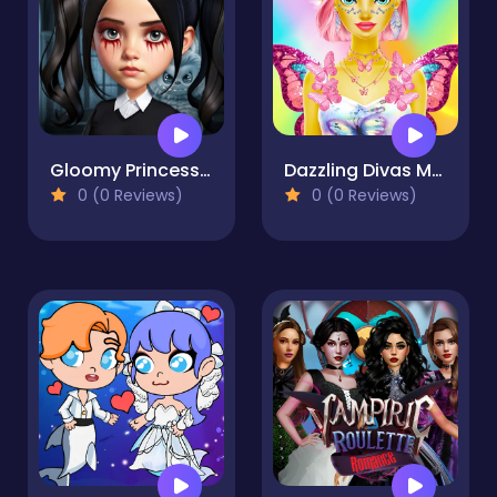
Gloomy Princess Favorite Toy
Dazzling Divas Makeup
0 (0 Reviews)
0 (0 Reviews)