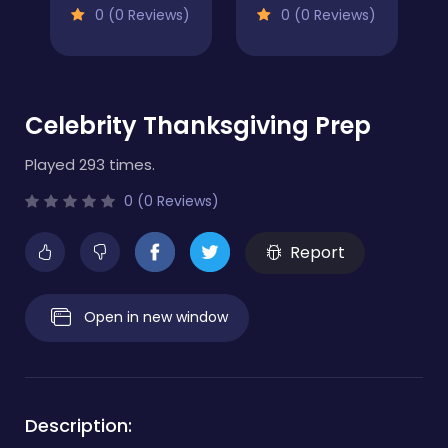
0 (0 Reviews)
0 (0 Reviews)
Celebrity Thanksgiving Prep
Played 293 times.
0 (0 Reviews)
Report
Open in new window
Description: