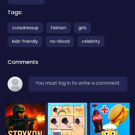
Tags:
cutedressup
fashion
girls
kids-friendly
no-blood
celebrity
Comments
You must log in to write a comment.