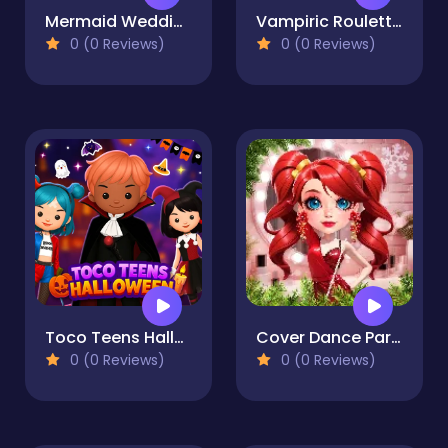
Mermaid Wedding World
Vampiric Roulette Romance
0 (0 Reviews)
0 (0 Reviews)
Toco Teens Halloween Party
Cover Dance Party
0 (0 Reviews)
0 (0 Reviews)