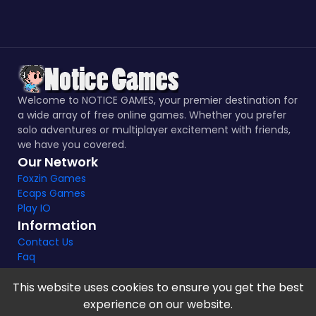
Welcome to NOTICE GAMES, your premier destination for
a wide array of free online games. Whether you prefer
solo adventures or multiplayer excitement with friends,
we have you covered.
Our Network
Foxzin Games
Ecaps Games
Play IO
Information
Contact Us
Faq
This website uses cookies to ensure you get the best
experience on our website.
Notice Games Copyright 2021 - 2024 |
Privacy policy