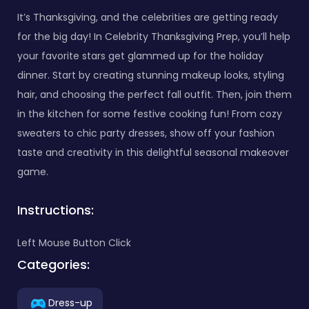
It’s Thanksgiving, and the celebrities are getting ready
for the big day! In Celebrity Thanksgiving Prep, you’ll help
your favorite stars get glammed up for the holiday
dinner. Start by creating stunning makeup looks, styling
hair, and choosing the perfect fall outfit. Then, join them
in the kitchen for some festive cooking fun! From cozy
sweaters to chic party dresses, show off your fashion
taste and creativity in this delightful seasonal makeover
game.
Instructions:
Left Mouse Button Click
Categories:
Dress-up