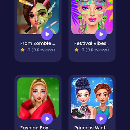
From Zombie to Glam A Spooky Transformation
Festival Vibes Makeup
0 (0 Reviews)
0 (0 Reviews)
Fashion Box Christmas Diva
Princess Winter Ice Skating Outfits