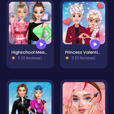
Highschool Mean Girls 3
Princess Valentines Crush
0 (0 Reviews)
0 (0 Reviews)