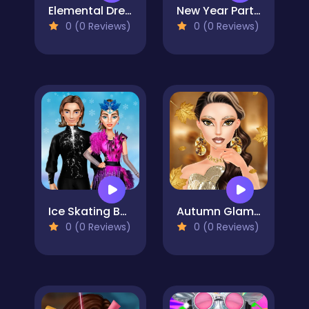
Elemental DressUp Magic
New Year Party Challenge
0 (0 Reviews)
0 (0 Reviews)
Ice Skating Ballerina
Autumn Glam Gala
0 (0 Reviews)
0 (0 Reviews)