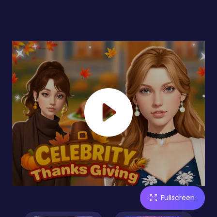
Fullscreen