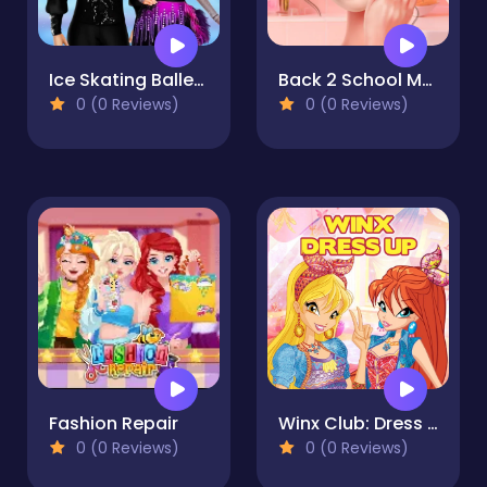
Ice Skating Ballerina
Back 2 School Makeover
0 (0 Reviews)
0 (0 Reviews)
Fashion Repair
Winx Club: Dress Up
0 (0 Reviews)
0 (0 Reviews)