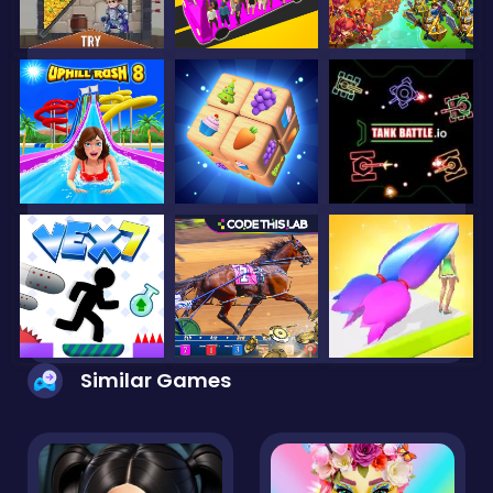
Similar Games