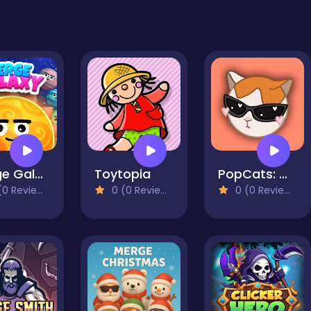
Merge Galaxy
Toytopia
PopCats: Merge the cats!
0 Reviews)
0 (0 Reviews)
0 (0 Reviews)