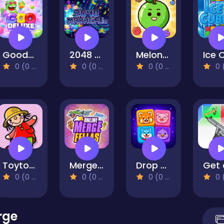
Goodeluxe
2048 Mayhem.io
Melon Drop: Fruit Merge Master
0 (0 Reviews)
0 (0 Reviews)
0 (0 Reviews)
0 (0 Re
Toytopia
Merge Fellas Online
Drop Animals
0 (0 Reviews)
0 (0 Reviews)
0 (0 Reviews)
0 (0 Re
rge