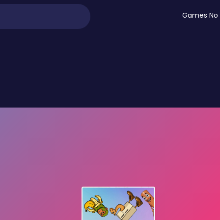
Games No 