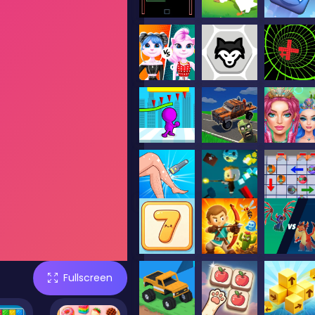
Fullscreen