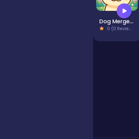
Jigsaw
Dog Merge Mania
0 (0 Reviews)
Junior
Mahjong &
Connect
Match-3
Merge
Multiplayer