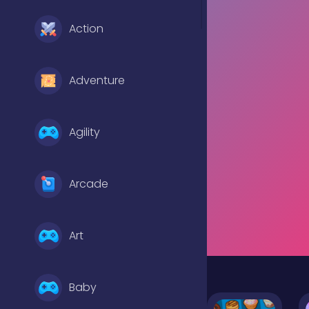
Action
Adventure
Agility
Arcade
Art
Baby