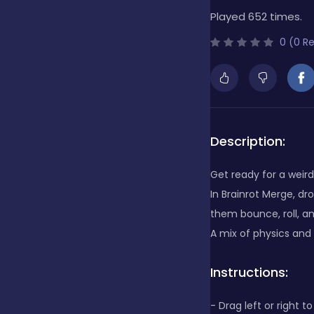
Played 652 times.
Bubble Shooter
0 (0 R
Cards
Care
Description:
Get ready for a weird
Casino
In Brainrot Merge, d
them bounce, roll, a
A mix of physics and
Casual
Instructions:
Classics
- Drag left or right 