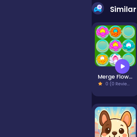
Simila
false
Farming
Football
Merge Flowers
Girls
0 (0 Reviews)
Hypercasual
InGame Purchase