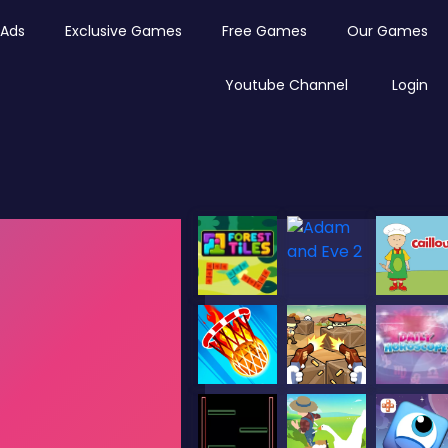
Ads
Exclusive Games
Free Games
Our Games
Youtube Channel
Login