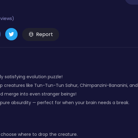
eviews)
Report
ly satisfying evolution puzzle!
rop creatures like Tun-Tun-Tun Sahur, Chimpanzini-Bananini, and
nd merge into even stranger beings!
 pure absurdity — perfect for when your brain needs a break.
to choose where to drop the creature.