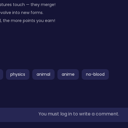
eatures touch — they merge!
volve into new forms.
l, the more points you earn!
physics
animal
anime
no-blood
You must log in to write a comment.