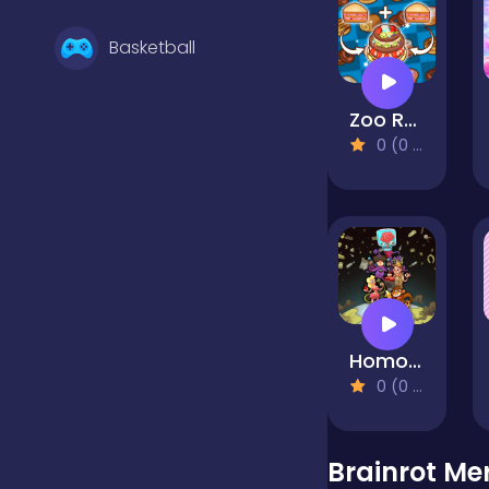
Basketball
Zoo Restaurant
Battle
0 (0 Reviews)
Bejeweled
Board
Homo Evolution
Boardgames
0 (0 Reviews)
Boys
Brainrot Me