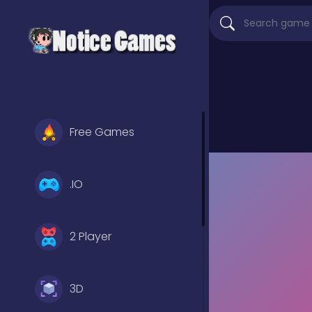
Free Games
.IO
2 Player
3D