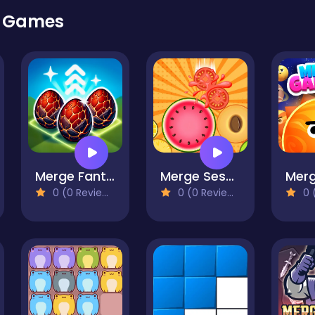
r Games
Merge Fantasy
Merge Sesame
0 (0 Reviews)
0 (0 Reviews)
0 (