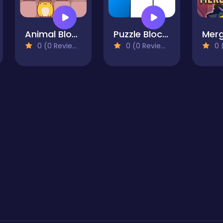
Animal Blocks
Puzzle Blocks: Fill It Completely
Merg
0 (0 Reviews)
0 (0 Reviews)
0 (