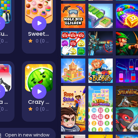
Ice Cube
Sweet Match
views)
0 (0 Reviews)
Get a cool gun!
Crazy Fruit Merge
views)
0 (0 Reviews)
Open in new window