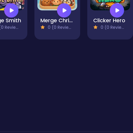
e Smith
Merge Christmas
Clicker Hero
0 Reviews)
0 (0 Reviews)
0 (0 Reviews)