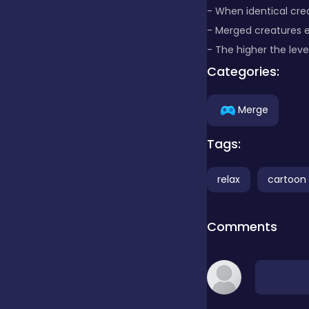
- When identical cr
- Merged creatures e
Clicker
- The higher the leve
Categories:
Combat
Merge
Cooking
Tags:
relax
cartoon
Dress-up
Comments
Educational
Exclusive Games