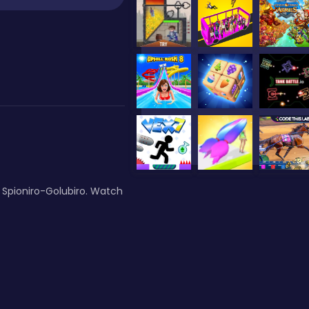
 Spioniro-Golubiro. Watch