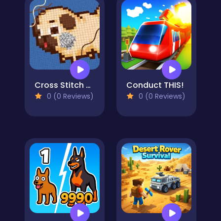
Cross Stitch 2 - Coloring book 1
Conduct THIS!
0 (0 Reviews)
0 (0 Reviews)