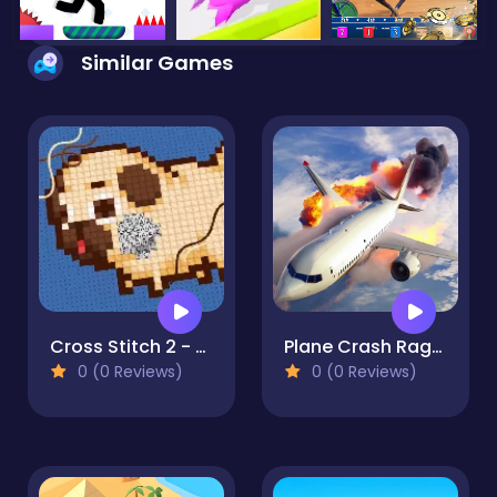
Similar Games
Cross Stitch 2 - Coloring book 1
Plane Crash Ragdoll Simulator
0 (0 Reviews)
0 (0 Reviews)