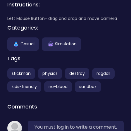
Instructions:
Left Mouse Button- drag and drop and move camera
Categories:
Casual
Simulation
Tags:
stickman
physics
destroy
ragdoll
kids-friendly
no-blood
sandbox
Comments
You must log in to write a comment.