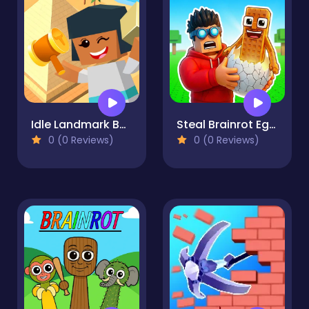
Idle Landmark Builder
Steal Brainrot Eggs
0 (0 Reviews)
0 (0 Reviews)