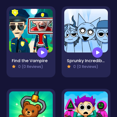
Find the Vampire
Sprunky Incredibox Mods
0 (0 Reviews)
0 (0 Reviews)