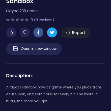
Sandbox
Played 239 times.
0 (0 Reviews)
Report
Open in new window
Description:
A ragdoll sandbox physics game where you place traps,
cause pain, and earn coins for every hit. The more it
hurts, the more you get.