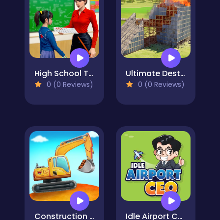
High School Teacher Games Life
Ultimate Destruction Simulator
0 (0 Reviews)
0 (0 Reviews)
Construction Truck: Building Games for Kids
Idle Airport CEO