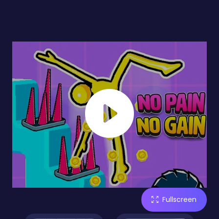
Fullscreen