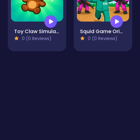
Toy Claw Simulator
Squid Game Original
0 (0 Reviews)
0 (0 Reviews)