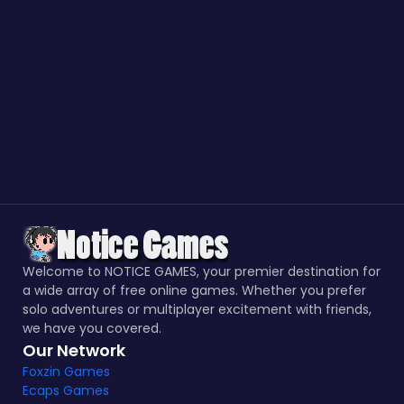
Welcome to NOTICE GAMES, your premier destination for
a wide array of free online games. Whether you prefer
solo adventures or multiplayer excitement with friends,
we have you covered.
Our Network
Foxzin Games
Ecaps Games