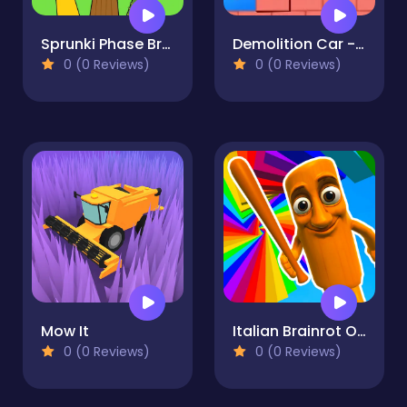
Sprunki Phase Brainrot
Demolition Car - Rope and Hook
0 (0 Reviews)
0 (0 Reviews)
Mow It
Italian Brainrot Obby Parkour
0 (0 Reviews)
0 (0 Reviews)