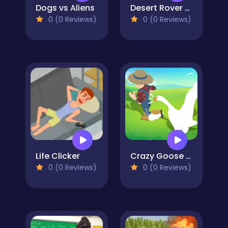
Dogs vs Aliens
Desert Rover Survival
0 (0 Reviews)
0 (0 Reviews)
Life Clicker
Crazy Goose Simulator
0 (0 Reviews)
0 (0 Reviews)