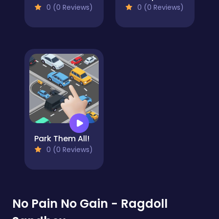
0 (0 Reviews)
0 (0 Reviews)
Park Them All!
0 (0 Reviews)
No Pain No Gain - Ragdoll