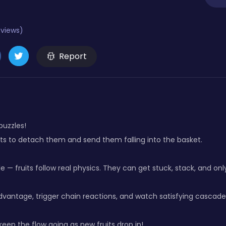
eviews)
Report
 puzzles!
its to detach them and send them falling into the basket.
le — fruits follow real physics. They can get stuck, stack, and onl
dvantage, trigger chain reactions, and watch satisfying cascade
eep the flow going as new fruits drop in!