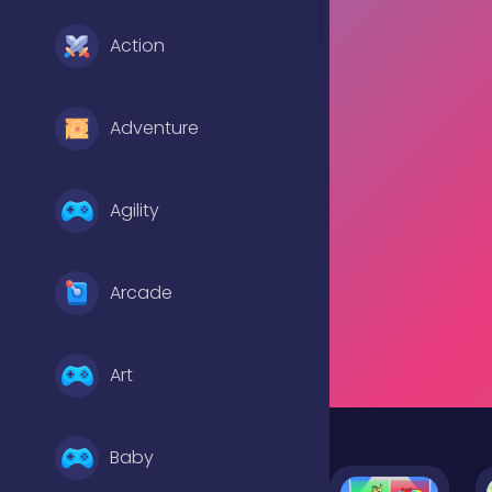
Action
Adventure
Agility
Arcade
Art
Baby