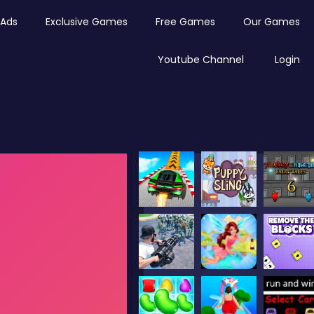
Ads
Exclusive Games
Free Games
Our Games
Youtube Channel
Login