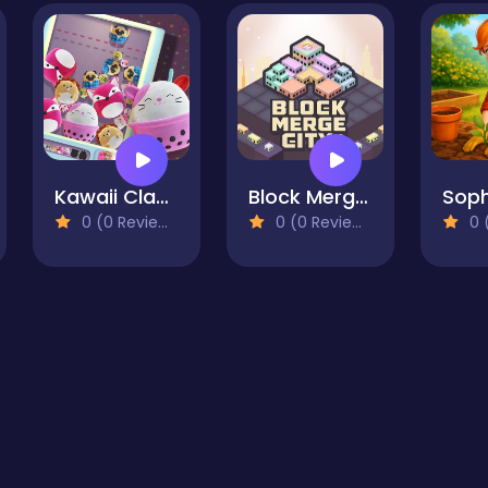
Kawaii Claw Merge
Block Merge City
0 (0 Reviews)
0 (0 Reviews)
0 (