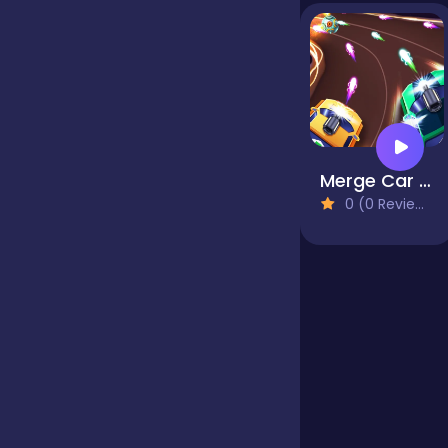
Jigsaw
Junior
Merge Car Defense
Mahjong &
0 (0 Reviews)
Connect
Match-3
Merge
Multiplayer