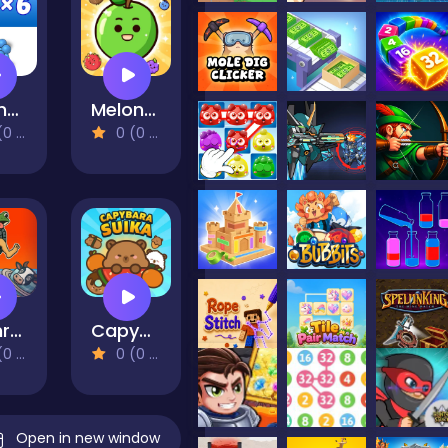
Brother!Follow Me! - Merge Men
Melon Drop: Fruit Merge Master
views)
0 (0 Reviews)
Brainrot Boing Boing Merge
Capybara Suika
views)
0 (0 Reviews)
Open in new window