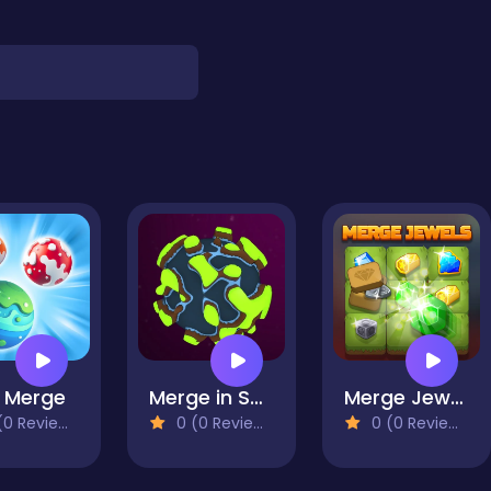
 Merge
Merge in Space
Merge Jewels
0 Reviews)
0 (0 Reviews)
0 (0 Reviews)