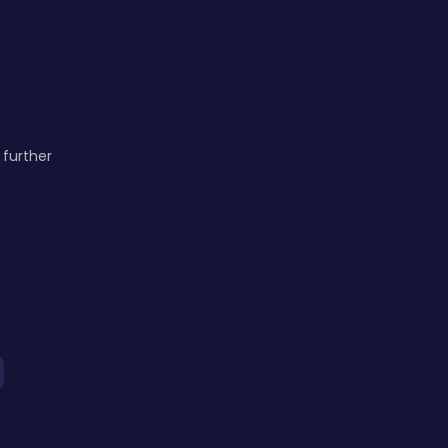
 further