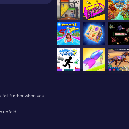
y fall further when you
s unfold.