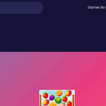
Games No 