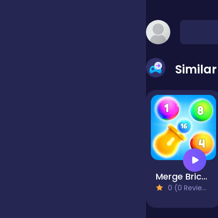
false
Farming
Simila
Football
Girls
Hypercasual
Merge Brick Breaker
0 (0 Reviews)
InGame Purchase