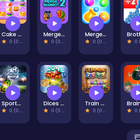
Cake Merge
Merge Brainrot 2
Merge Brick Breaker
0 (0 Reviews)
0 (0 Reviews)
0 (0 Reviews)
0 (0 Re
Sportsball Merge
Dices 2048 3D
Train 2048
0 (0 Reviews)
0 (0 Reviews)
0 (0 Reviews)
0 (0 Re