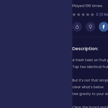
Played 106 times.
Bubble Shooter
0 (0 R
Cards
Care
Description:
A fresh twist on fruit
Casino
Tap two identical fru
But it’s not that simp
Casual
clear what’s below.
Use gravity to your a
Classics
Clear the board and k