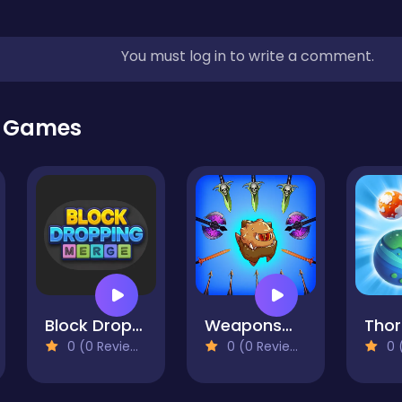
You must log in to write a comment.
r Games
Block Dropping Merge
Weaponsmith Evolution - Weapon Merge
Thor
0 (0 Reviews)
0 (0 Reviews)
0 (