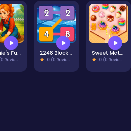
Sophie's Farm
2248 Block Merge
Sweet Match
0 Reviews)
0 (0 Reviews)
0 (0 Reviews)