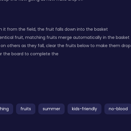
 it from the field, the fruit falls down into the basket
ntical fruit, matching fruits merge automatically in the basket
 on others as they fall, clear the fruits below to make them drop
ar the board to complete the
hing
fruits
summer
kids-friendly
no-blood