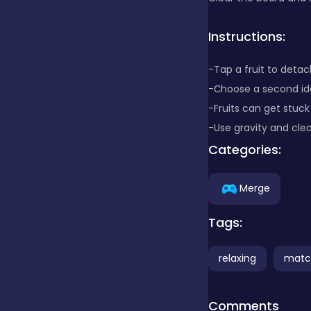
Clicker
Instructions:
-Tap a fruit to detach
Combat
-Сhoose a second ide
-Fruits can get stuck
-Use gravity and cle
Cooking
Categories:
Dress-up
Merge
Tags:
Educational
relaxing
matc
Exclusive Games
Comments