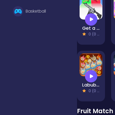
Basketball
Get a cool gun!
Battle
0 (0 Reviews)
Bejeweled
Board
Labubu Pop
Boardgames
0 (0 Reviews)
Boys
Fruit Match