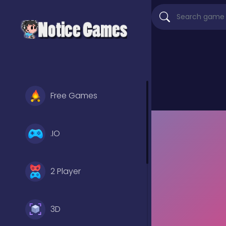
Free Games
.IO
2 Player
3D