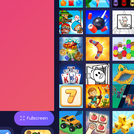
Fullscreen