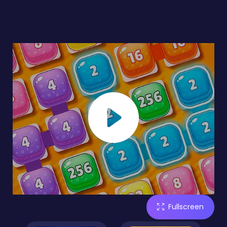
Fullscreen