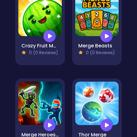
Crazy Fruit Merge
Merge Beasts
0 (0 Reviews)
0 (0 Reviews)
Merge Heroes Titans
Thor Merge