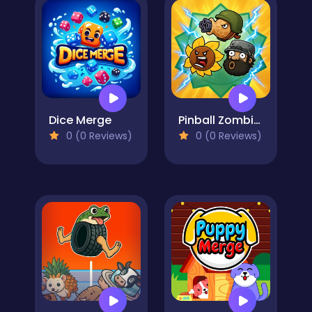
Dice Merge
Pinball Zombies
0 (0 Reviews)
0 (0 Reviews)