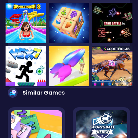
Similar Games