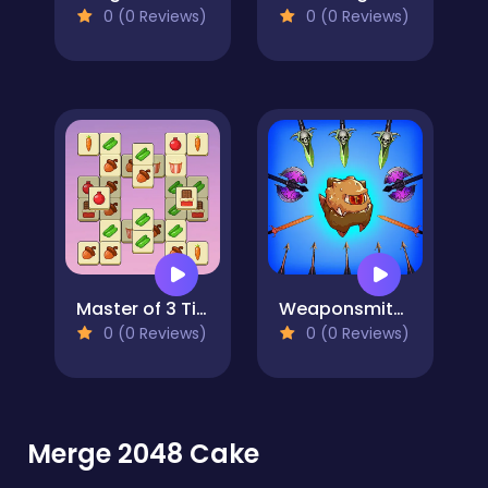
0 (0 Reviews)
0 (0 Reviews)
Master of 3 Tiles
Weaponsmith Evolution - Weapon Merge
0 (0 Reviews)
0 (0 Reviews)
Merge 2048 Cake