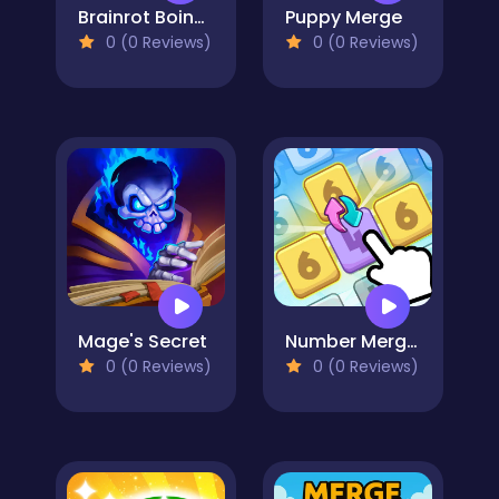
Brainrot Boing Boing Merge
Puppy Merge
0 (0 Reviews)
0 (0 Reviews)
Mage's Secret
Number Merge Master
0 (0 Reviews)
0 (0 Reviews)