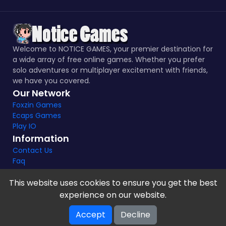
Welcome to NOTICE GAMES, your premier destination for
a wide array of free online games. Whether you prefer
solo adventures or multiplayer excitement with friends,
we have you covered.
Our Network
Foxzin Games
Ecaps Games
Play IO
Information
Contact Us
Faq
This website uses cookies to ensure you get the best
experience on our website.
Notice Games Copyright 2021 - 2024 |
Privacy policy
Accept
Decline
V-2.1.8