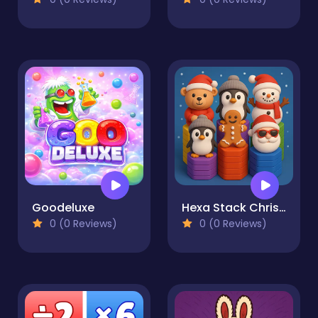
Goodeluxe
Hexa Stack Christmas
0 (0 Reviews)
0 (0 Reviews)