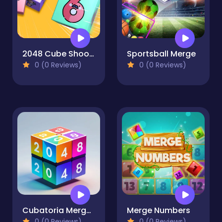
2048 Cube Shooting Merge
Sportsball Merge
0 (0 Reviews)
0 (0 Reviews)
Cubatoria Merge 2048
Merge Numbers
0 (0 Reviews)
0 (0 Reviews)