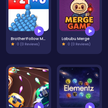
Brother!Follow Me! - Merge Men
Labubu Merge
0 (0 Reviews)
0 (0 Reviews)