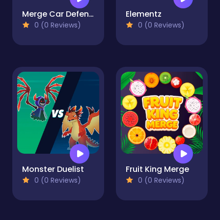
Merge Car Defense
Elementz
0 (0 Reviews)
0 (0 Reviews)
Monster Duelist
Fruit King Merge
0 (0 Reviews)
0 (0 Reviews)