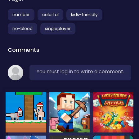
number
colorful
kids-friendly
no-blood
singleplayer
Comments
You must log in to write a comment.