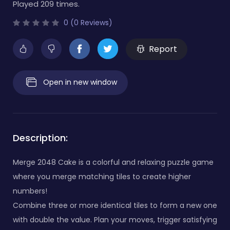
Played 209 times.
0 (0 Reviews)
Report
Open in new window
Description:
Merge 2048 Cake is a colorful and relaxing puzzle game
where you merge matching tiles to create higher
numbers!
Combine three or more identical tiles to form a new one
with double the value. Plan your moves, trigger satisfying