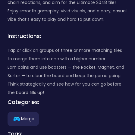
chain reactions, and aim for the ultimate 2048 tile!
Enjoy smooth gameplay, vivid visuals, and a cozy, casual
vibe that’s easy to play and hard to put down.
Instructions:
Tap or click on groups of three or more matching tiles
to merge them into one with a higher number.
Earn coins and use boosters — the Rocket, Magnet, and
Sorter — to clear the board and keep the game going.
Think strategically and see how far you can go before
the board fills up!
Categories:
Merge
Tags: