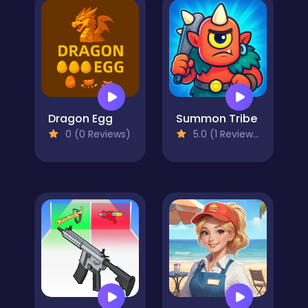
Dragon Egg
Summon Tribe
0 (0 Reviews)
5.0 (1 Reviews)