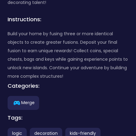
decorating talent!
Instructions:
Build your home by fusing three or more identical
objects to create greater fusions. Deposit your final
fusion to earn unique rewards! Collect coins, special
chests, bags and keys while gaining experience points to
unlock new islands. Continue your adventure by building
more complex structures!
Categories:
Merge
Tags:
logic
decoration
kids-friendly