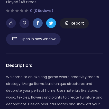
Played 148 times.
0 (0 Reviews)
Report
Open in new window
Description:
Welcome to an exciting game where creativity meets
strategy! Merge items, build unique structures and
decorate your perfect home. Use materials like stone,
wood, textiles, flowers and plants to create furniture and
decorations. Design beautiful rooms and show off your