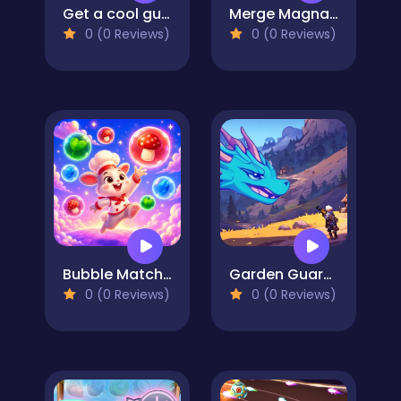
Get a cool gun!
Merge Magnat - IDeaL Store
0 (0 Reviews)
0 (0 Reviews)
Bubble Match Merge
Garden Guardians
0 (0 Reviews)
0 (0 Reviews)