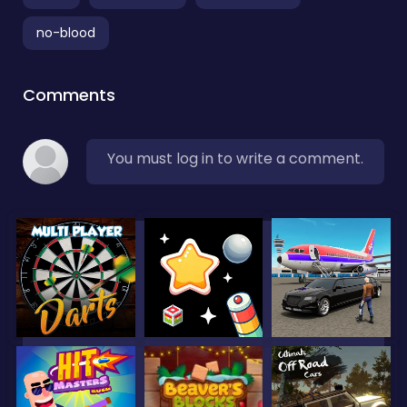
no-blood
Comments
You must log in to write a comment.