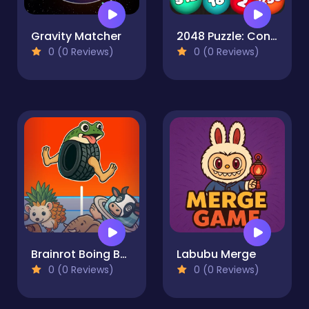
Gravity Matcher
2048 Puzzle: Connect the Balls
0 (0 Reviews)
0 (0 Reviews)
Brainrot Boing Boing Merge
Labubu Merge
0 (0 Reviews)
0 (0 Reviews)