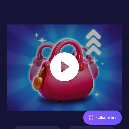
Fullscreen