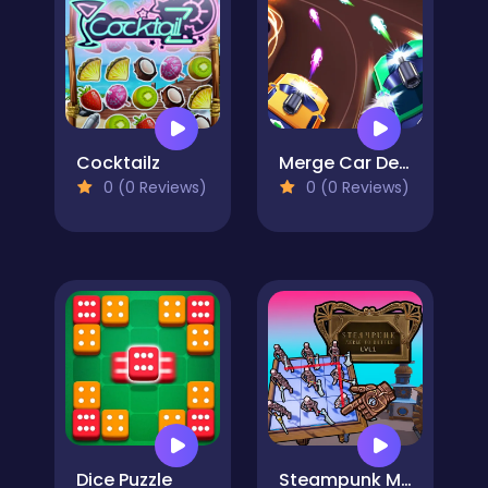
Cocktailz
Merge Car Defense
0 (0 Reviews)
0 (0 Reviews)
Dice Puzzle
Steampunk Merge To Battle