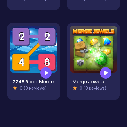
2248 Block Merge
Merge Jewels
0 (0 Reviews)
0 (0 Reviews)