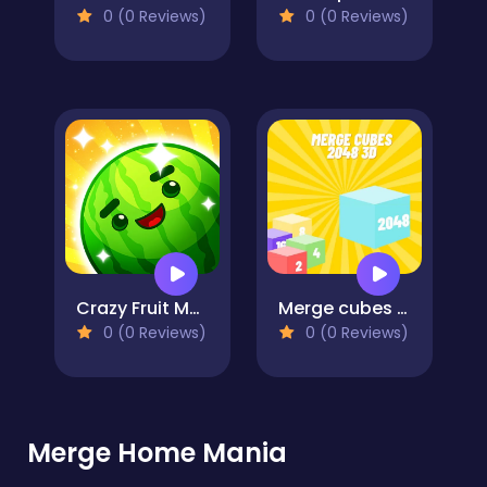
0 (0 Reviews)
0 (0 Reviews)
Crazy Fruit Merge
Merge cubes 2048 3D
0 (0 Reviews)
0 (0 Reviews)
Merge Home Mania