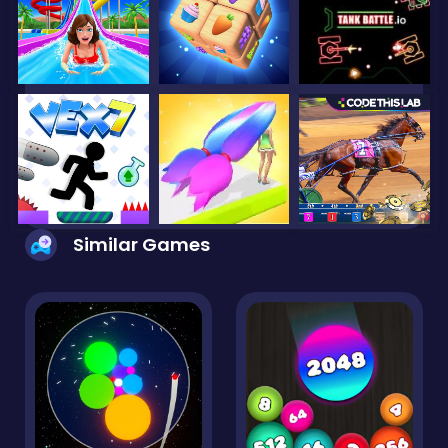
Similar Games