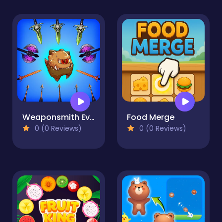
Weaponsmith Evolution - Weapon Merge
Food Merge
0 (0 Reviews)
0 (0 Reviews)