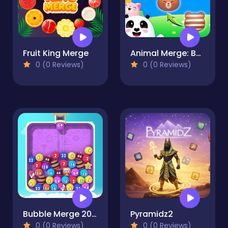
Fruit King Merge
Animal Merge: Bubble Shooter
0 (0 Reviews)
0 (0 Reviews)
Bubble Merge 2048
Pyramidz2
0 (0 Reviews)
0 (0 Reviews)