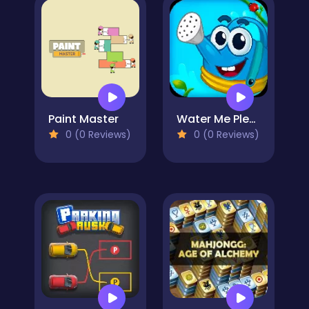
Paint Master
Water Me Please!
0 (0 Reviews)
0 (0 Reviews)