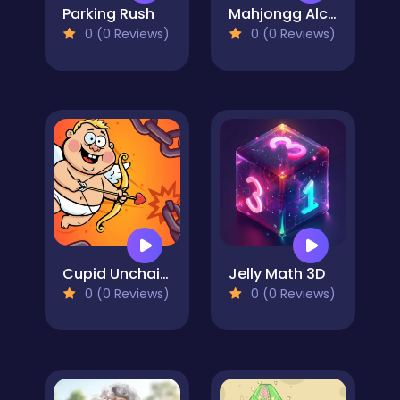
Parking Rush
Mahjongg Alchemy
0 (0 Reviews)
0 (0 Reviews)
Cupid Unchained
Jelly Math 3D
0 (0 Reviews)
0 (0 Reviews)