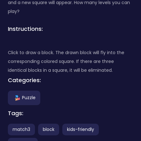
and a new square will appear. How many levels you can
play?
Instructions:
Click to draw a block. The drawn block will fly into the
corresponding colored square. If there are three
identical blocks in a square, it will be eliminated.
Categories:
Puzzle
Tags:
match3
block
kids-friendly