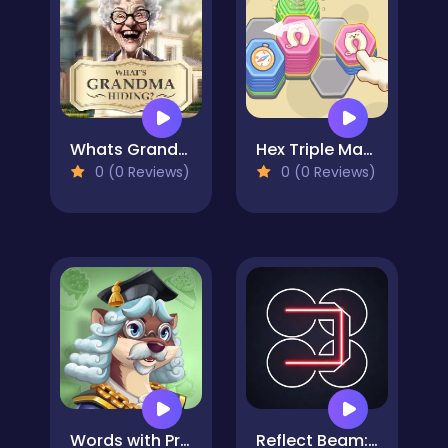
Whats Grandma Hiding
Hex Triple Match
0 (0 Reviews)
0 (0 Reviews)
Words with Prof. Wisely
Reflect Beam: Laser Logic