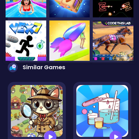
Similar Games