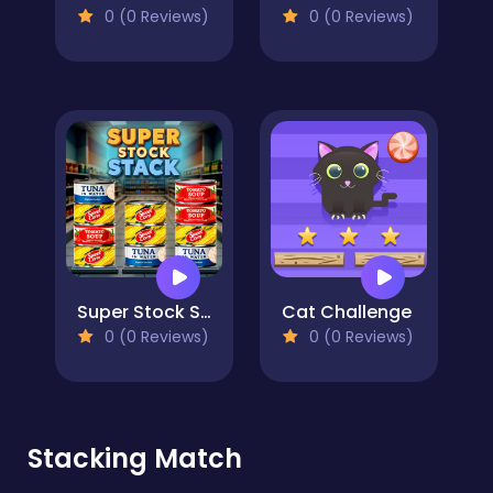
0 (0 Reviews)
0 (0 Reviews)
Super Stock Stack
Cat Challenge
0 (0 Reviews)
0 (0 Reviews)
Stacking Match