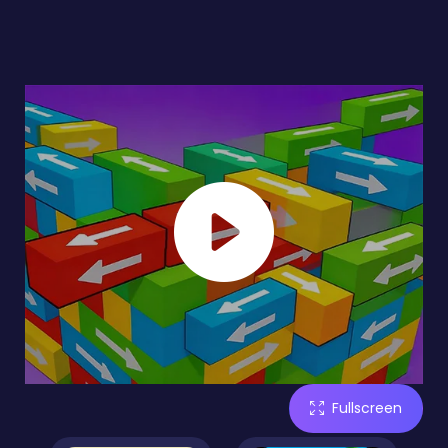
Fullscreen