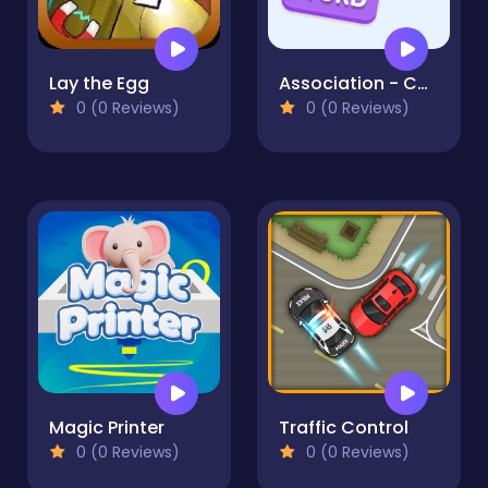
Lay the Egg
Association - Connect Word
0 (0 Reviews)
0 (0 Reviews)
Magic Printer
Traffic Control
0 (0 Reviews)
0 (0 Reviews)