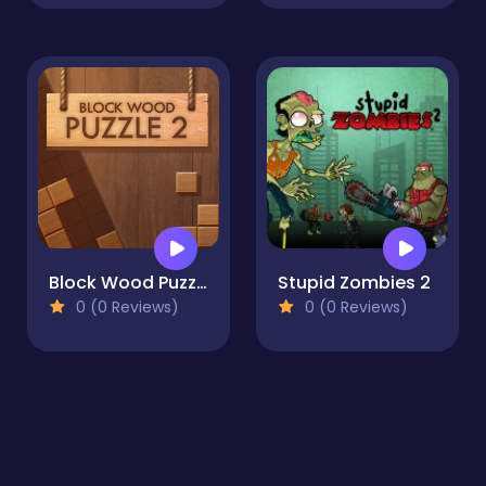
Block Wood Puzzle 2
Stupid Zombies 2
0 (0 Reviews)
0 (0 Reviews)