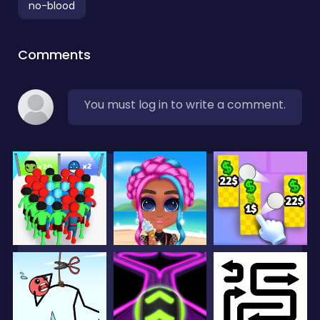
no-blood
Comments
You must log in to write a comment.