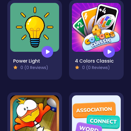
Power Light
4 Colors Classic
0 (0 Reviews)
0 (0 Reviews)