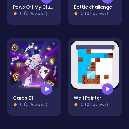
Paws Off My Clues!
Bottle challenge
0 (0 Reviews)
0 (0 Reviews)
Cards 21
Wall Painter
0 (0 Reviews)
0 (0 Reviews)