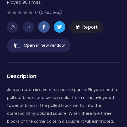
Played 96 times.
0 (0 Reviews)
Report
Open in new window
Description:
Jenga match is a very fun puzzle game. Players need to
pull out blocks of a certain color from a multi-layered
tower of blocks. The pulled block will fly into the
corresponding colored square. When there are three
blocks of the same color in a square, it will eliminated,