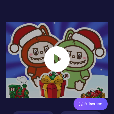
Fullscreen