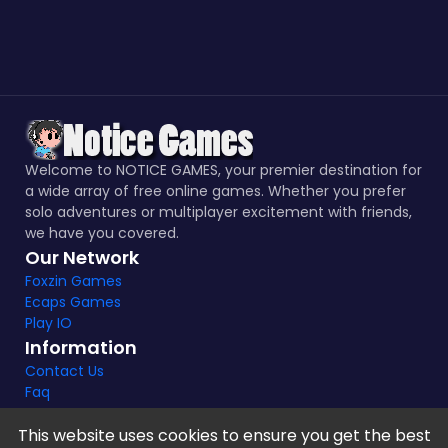
Welcome to NOTICE GAMES, your premier destination for
a wide array of free online games. Whether you prefer
solo adventures or multiplayer excitement with friends,
we have you covered.
Our Network
Foxzin Games
Ecaps Games
Play IO
Information
Contact Us
Faq
This website uses cookies to ensure you get the best