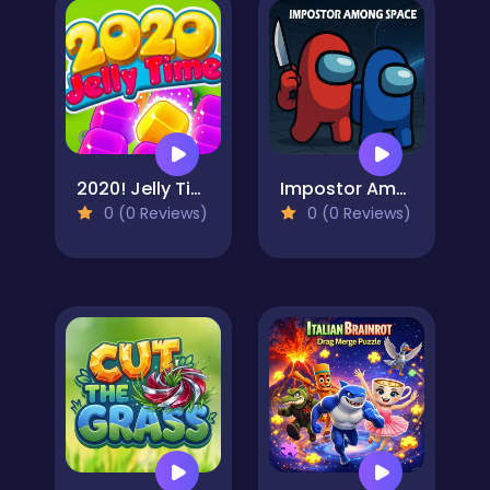
2020! Jelly Time
Impostor Among Space
0 (0 Reviews)
0 (0 Reviews)