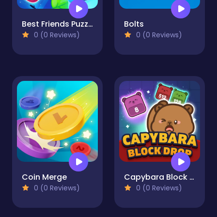
Best Friends Puzzle
Bolts
0 (0 Reviews)
0 (0 Reviews)
Coin Merge
Capybara Block Drop
0 (0 Reviews)
0 (0 Reviews)