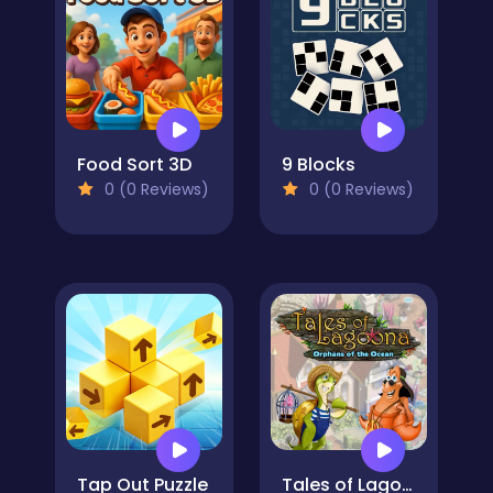
Food Sort 3D
9 Blocks
0 (0 Reviews)
0 (0 Reviews)
Tap Out Puzzle
Tales of Lagoona