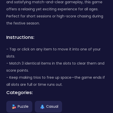
and satisfying match-and-clear gameplay, this game
offers a relaxing yet exciting experience for all ages.
Perfect for short sessions or high-score chasing during
the festive season.
Instructions:
- Tap or click on any item to move it into one of your
slots.
- Match 3 identical items in the slots to clear them and
score points.
- Keep making trios to free up space—the game ends if
all slots are full or time runs out.
Categories:
Puzzle
Casual