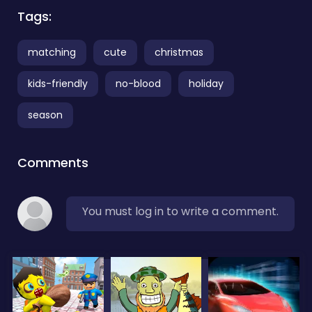
Tags:
matching
cute
christmas
kids-friendly
no-blood
holiday
season
Comments
You must log in to write a comment.