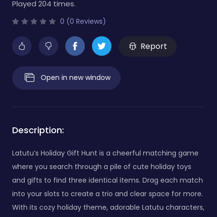
Played 204 times.
0 (0 Reviews)
Report
Open in new window
Description:
Latutu’s Holiday Gift Hunt is a cheerful matching game
where you search through a pile of cute holiday toys
and gifts to find three identical items. Drag each match
into your slots to create a trio and clear space for more.
With its cozy holiday theme, adorable Latutu characters,