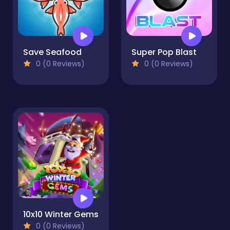
Save Seafood
Super Pop Blast
0 (0 Reviews)
0 (0 Reviews)
10x10 Winter Gems
0 (0 Reviews)