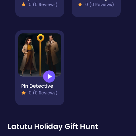
0 (0 Reviews)
0 (0 Reviews)
Pin Detective
0 (0 Reviews)
Latutu Holiday Gift Hunt