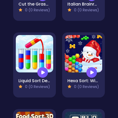
Cut the Grass 3D
Italian Brainrot Drag Merge Puzzle
0 (0 Reviews)
0 (0 Reviews)
Liquid Sort Deluxe
Hexa Sort: Winter Edition
0 (0 Reviews)
0 (0 Reviews)