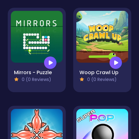
Mirrors - Puzzle
Woop Crawl Up
0 (0 Reviews)
0 (0 Reviews)