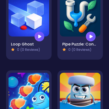
Loop Ghost
Pipe Puzzle: Connect & Flow
0 (0 Reviews)
0 (0 Reviews)