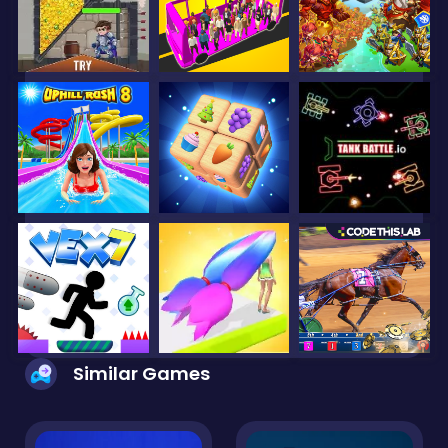
Similar Games