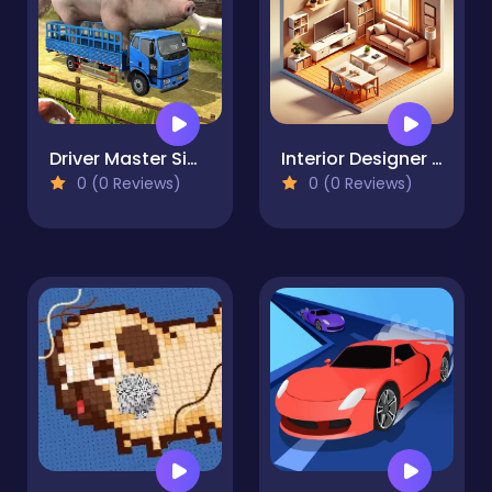
Driver Master Simulator
Interior Designer - Decor Life
0 (0 Reviews)
0 (0 Reviews)