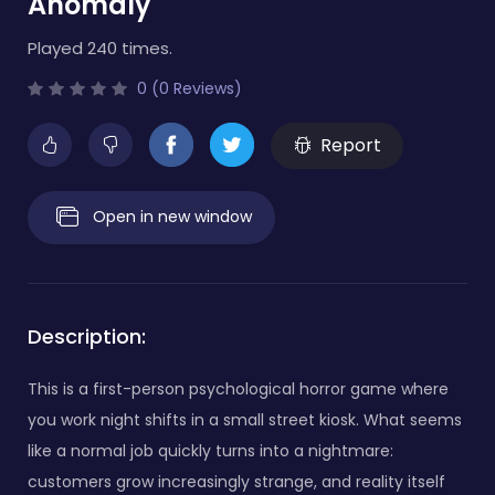
Anomaly
Played 240 times.
0 (0 Reviews)
Report
Open in new window
Description:
This is a first-person psychological horror game where
you work night shifts in a small street kiosk. What seems
like a normal job quickly turns into a nightmare:
customers grow increasingly strange, and reality itself