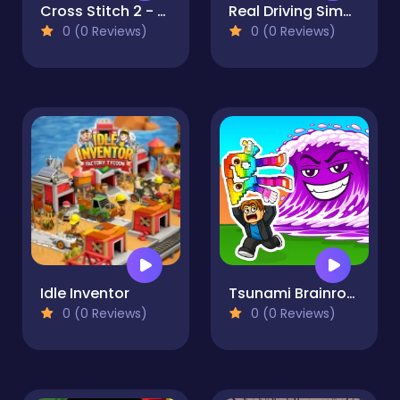
Cross Stitch 2 - Coloring book 1
Real Driving Simulator
0 (0 Reviews)
0 (0 Reviews)
Idle Inventor
Tsunami Brainrots Online
0 (0 Reviews)
0 (0 Reviews)