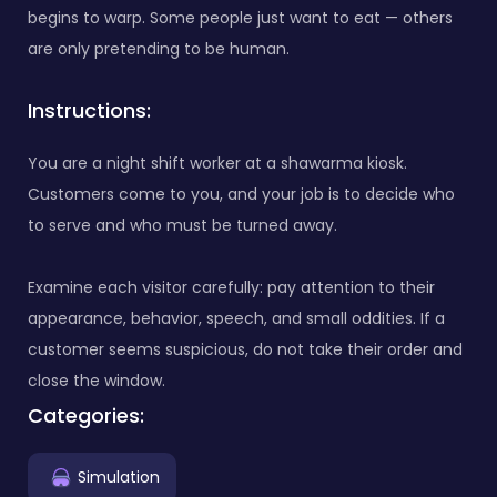
begins to warp. Some people just want to eat — others
are only pretending to be human.
Instructions:
You are a night shift worker at a shawarma kiosk.
Customers come to you, and your job is to decide who
to serve and who must be turned away.
Examine each visitor carefully: pay attention to their
appearance, behavior, speech, and small oddities. If a
customer seems suspicious, do not take their order and
close the window.
Categories:
Simulation