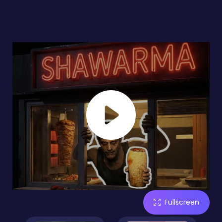
Fullscreen