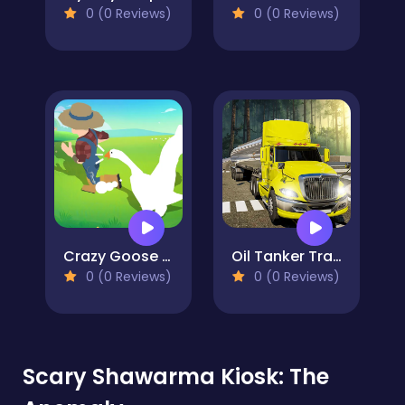
0 (0 Reviews)
0 (0 Reviews)
Crazy Goose Simulator
Oil Tanker Transport Truck
0 (0 Reviews)
0 (0 Reviews)
Scary Shawarma Kiosk: The