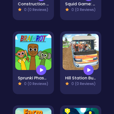
Construction Simulator
Squid Game: Playground Shooter
0 (0 Reviews)
0 (0 Reviews)
Sprunki Phase Brainrot
Hill Station Bus Simulator
0 (0 Reviews)
0 (0 Reviews)