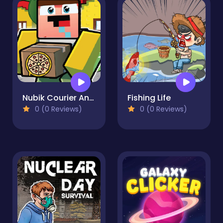
Nubik Courier An Open World
Fishing Life
0 (0 Reviews)
0 (0 Reviews)