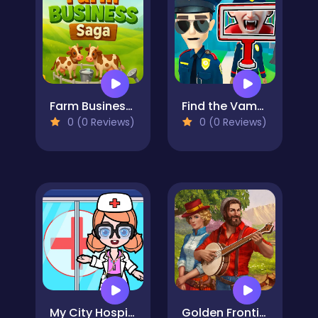
Farm Business Saga
Find the Vampire
0 (0 Reviews)
0 (0 Reviews)
My City Hospital
Golden Frontier