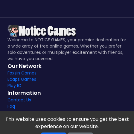
Welcome to NOTICE GAMES, your premier destination for
a wide array of free online games. Whether you prefer
solo adventures or multiplayer excitement with friends,
we have you covered.
Our Network
Foxzin Games
Ecaps Games
Play IO
Information
Contact Us
Faq
This website uses cookies to ensure you get the best
experience on our website.
Notice Games Copyright 2021 - 2024 |
Privacy policy