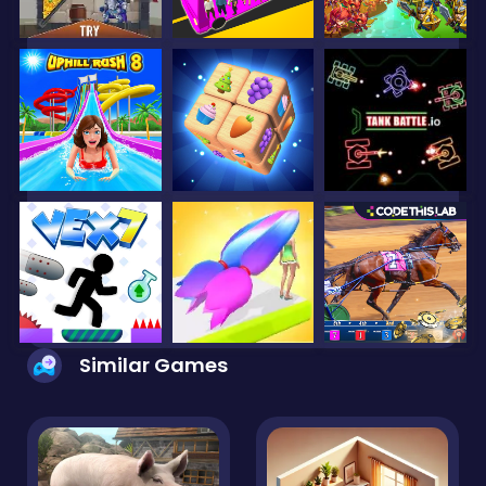
Similar Games