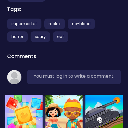
Tags:
supermarket
roblox
no-blood
horror
scary
eat
Comments
You must log in to write a comment.