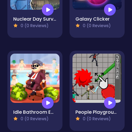
Nuclear Day Survival
Galaxy Clicker
0 (0 Reviews)
0 (0 Reviews)
Idle Bathroom Empire Tycoon
People Playground 3d
0 (0 Reviews)
0 (0 Reviews)