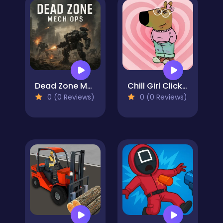
Dead Zone Mech Ops
Chill Girl Clicker
0 (0 Reviews)
0 (0 Reviews)