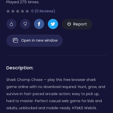
Played 275 times.
0 (0 Reviews)
Report
Open in new window
Description:
Shark Chomp Chase — play this free browser shark
game online with no download required. Hunt, grow, and
survive in fast-paced arcade action; easy to pick up,
hard to master. Perfect casual web game for kids and
adults, unblocked and mobile-ready. HTML5 WebGL