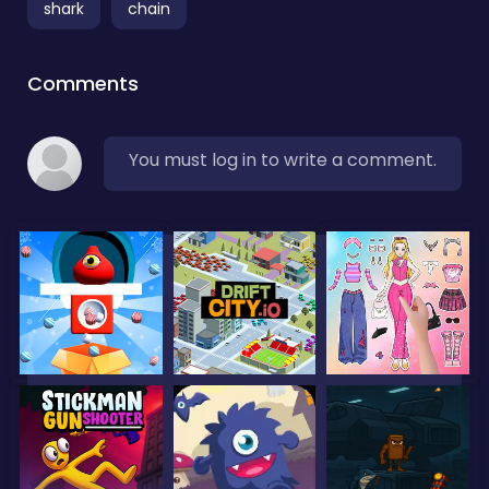
shark
chain
Comments
You must log in to write a comment.