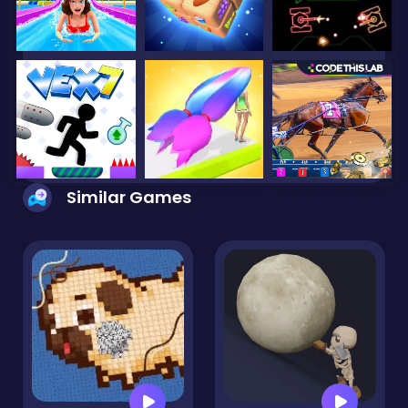
Similar Games