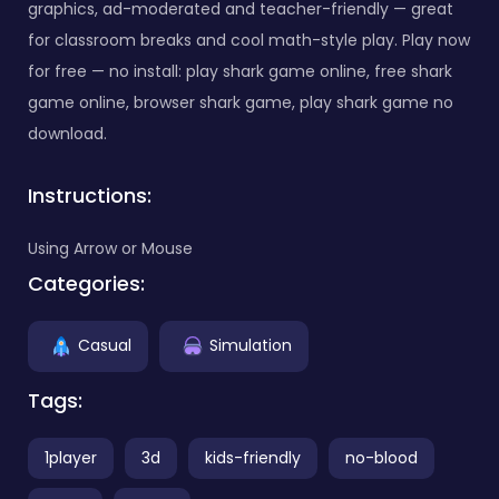
graphics, ad-moderated and teacher-friendly — great
for classroom breaks and cool math-style play. Play now
for free — no install: play shark game online, free shark
game online, browser shark game, play shark game no
download.
Instructions:
Using Arrow or Mouse
Categories:
Casual
Simulation
Tags:
1player
3d
kids-friendly
no-blood