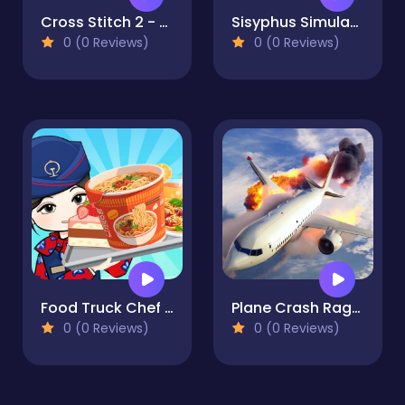
Cross Stitch 2 - Coloring book 1
Sisyphus Simulator
0 (0 Reviews)
0 (0 Reviews)
Food Truck Chef Cooking
Plane Crash Ragdoll Simulator
0 (0 Reviews)
0 (0 Reviews)