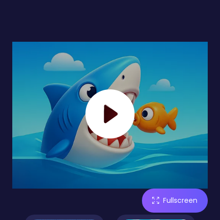
Fullscreen