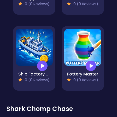
0 (0 Reviews)
0 (0 Reviews)
Ship Factory Tycoon
Pottery Master
0 (0 Reviews)
0 (0 Reviews)
Shark Chomp Chase