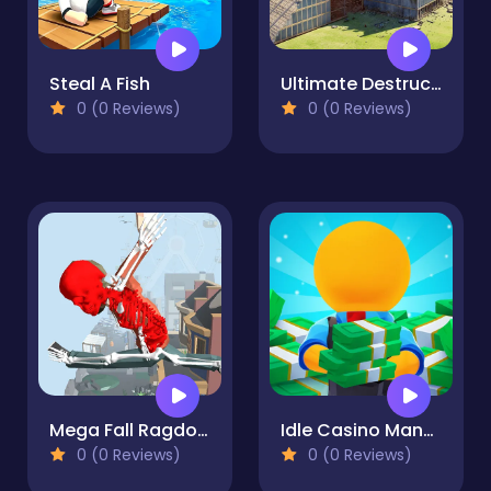
Steal A Fish
Ultimate Destruction Simulator
0 (0 Reviews)
0 (0 Reviews)
Mega Fall Ragdoll Simulator
Idle Casino Manager Tycoon
0 (0 Reviews)
0 (0 Reviews)