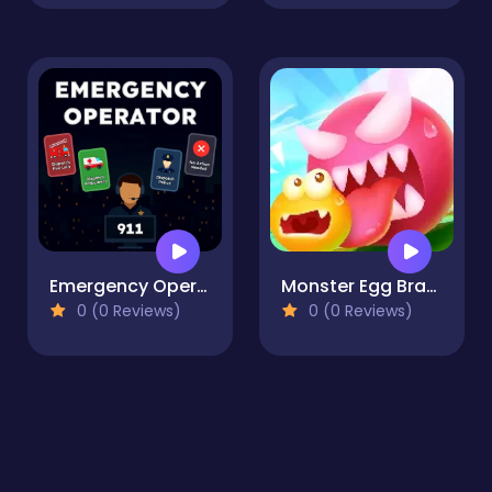
Emergency Operator
Monster Egg Brawl
0 (0 Reviews)
0 (0 Reviews)