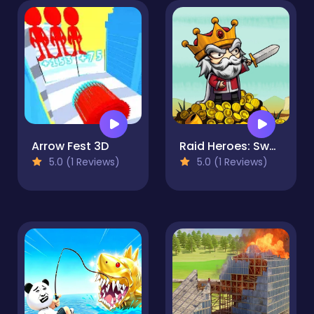
Arrow Fest 3D
Raid Heroes: Sword and Magic
5.0 (1 Reviews)
5.0 (1 Reviews)