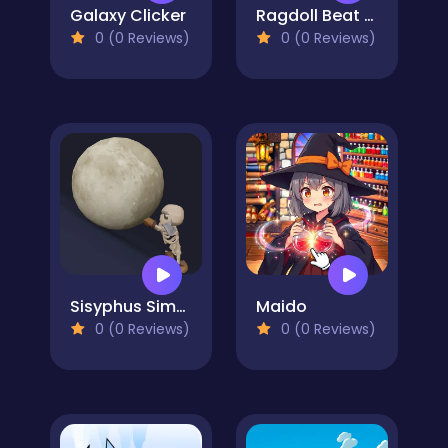
Galaxy Clicker
Ragdoll Beat - Simulator
0 (0 Reviews)
0 (0 Reviews)
Sisyphus Simulator
Maido
0 (0 Reviews)
0 (0 Reviews)