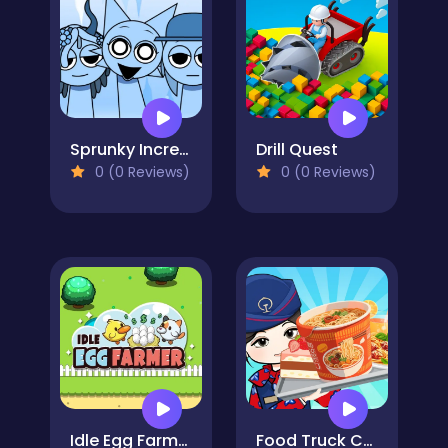
Sprunky Incredibox Mods
Drill Quest
0 (0 Reviews)
0 (0 Reviews)
Idle Egg Farmer
Food Truck Chef Cooking