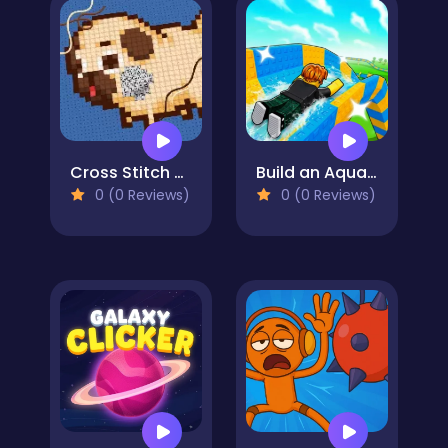
Cross Stitch 2 - Coloring book 1
Build an Aquapark
0 (0 Reviews)
0 (0 Reviews)