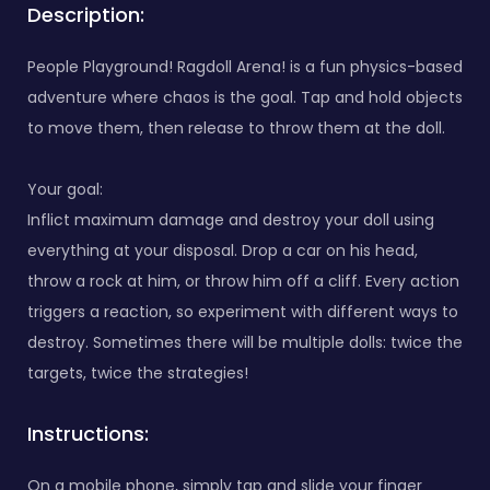
Description:
People Playground! Ragdoll Arena! is a fun physics-based
adventure where chaos is the goal. Tap and hold objects
to move them, then release to throw them at the doll.
Your goal:
Inflict maximum damage and destroy your doll using
everything at your disposal. Drop a car on his head,
throw a rock at him, or throw him off a cliff. Every action
triggers a reaction, so experiment with different ways to
destroy. Sometimes there will be multiple dolls: twice the
targets, twice the strategies!
Instructions:
On a mobile phone, simply tap and slide your finger