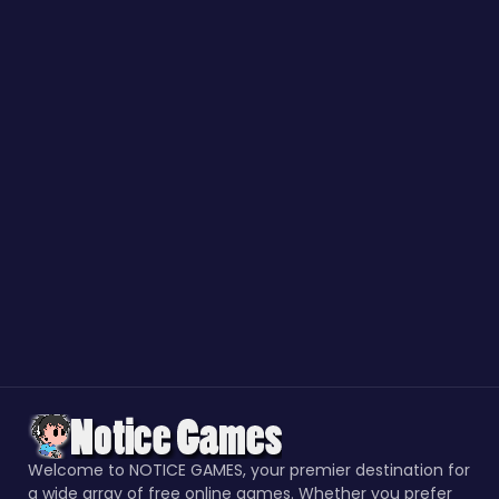
Welcome to NOTICE GAMES, your premier destination for
a wide array of free online games. Whether you prefer