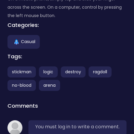
across the screen. On a computer, control by pressing
the left mouse button.
Categories:
Casual
Tags:
stickman
logic
destroy
ragdoll
no-blood
arena
Comments
You must log in to write a comment.