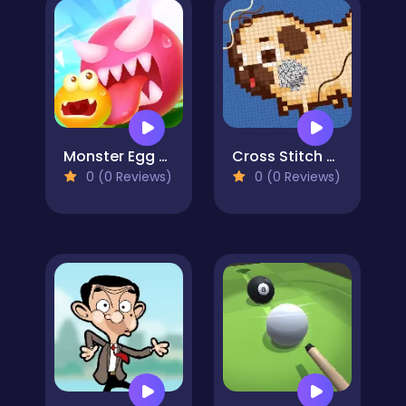
Monster Egg Brawl
Cross Stitch 2 - Coloring book 1
0 (0 Reviews)
0 (0 Reviews)