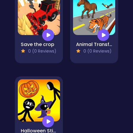
Save the crop
Animal Transform Race
0 (0 Reviews)
0 (0 Reviews)
Halloween Stickman