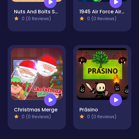
Nuts And Bolts Screw Puzzle
1945 Air Force Airplane
0 (0 Reviews)
0 (0 Reviews)
Christmas Merge
Prásino
0 (0 Reviews)
0 (0 Reviews)