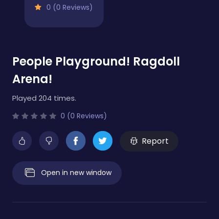
0 (0 Reviews)
People Playground! Ragdoll
Arena!
Played 204 times.
0 (0 Reviews)
Report
Open in new window