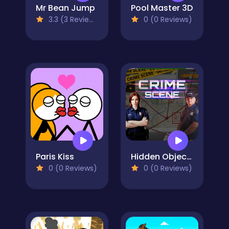
Mr Bean Jump
Pool Master 3D
3.3 (3 Reviews)
0 (0 Reviews)
Paris Kiss
Hidden Objects Crime Scene
0 (0 Reviews)
0 (0 Reviews)