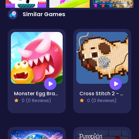
Similar Games
Monster Egg Brawl
Cross Stitch 2 - Coloring book 1
0 (0 Reviews)
0 (0 Reviews)