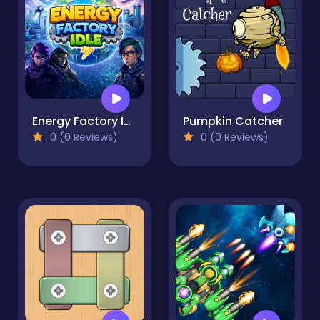
Energy Factory Idle
Pumpkin Catcher
0 (0 Reviews)
0 (0 Reviews)