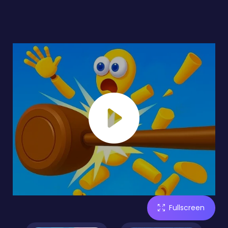
Fullscreen