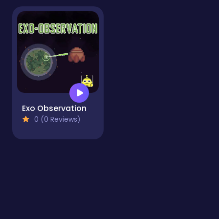
Exo Observation
0 (0 Reviews)