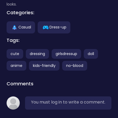
looks.
Categories:
Casual
Dress-up
Tags:
cute
dressing
girlsdressup
doll
anime
kids-friendly
no-blood
Comments
You must log in to write a comment.