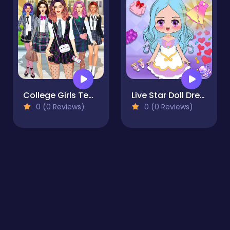
College Girls Team Makeover
Live Star Doll Dress Up
0 (0 Reviews)
0 (0 Reviews)