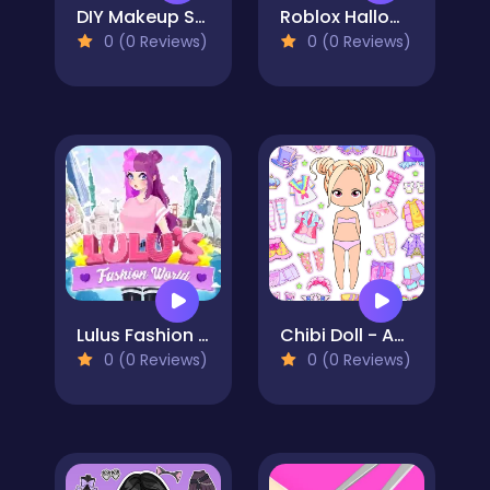
DIY Makeup Salon - SPA Makeover Studio
Roblox Halloween Costume Party
0 (0 Reviews)
0 (0 Reviews)
Lulus Fashion World
Chibi Doll - Avatar Creator
0 (0 Reviews)
0 (0 Reviews)