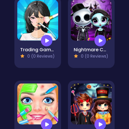
Trading Games Playtime
Nightmare Couple Halloween Party
0 (0 Reviews)
0 (0 Reviews)