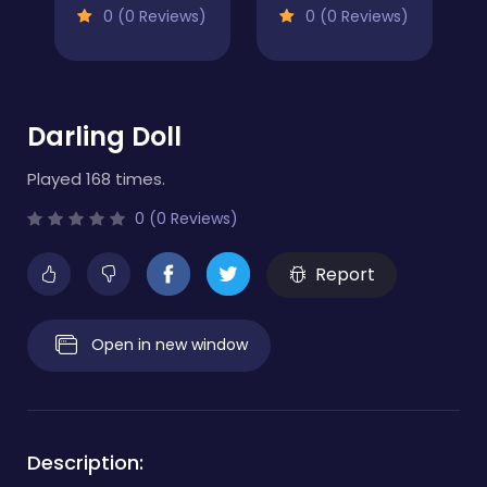
0 (0 Reviews)
0 (0 Reviews)
Darling Doll
Played 168 times.
0 (0 Reviews)
Report
Open in new window
Description: