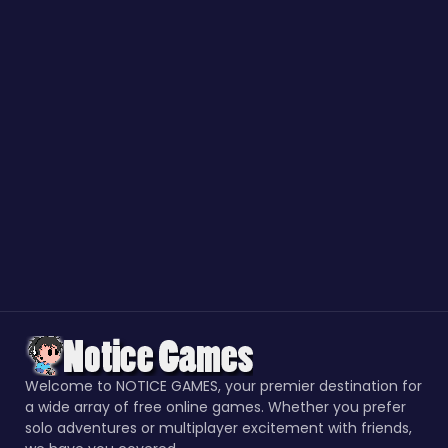
Welcome to NOTICE GAMES, your premier destination for
a wide array of free online games. Whether you prefer
solo adventures or multiplayer excitement with friends,