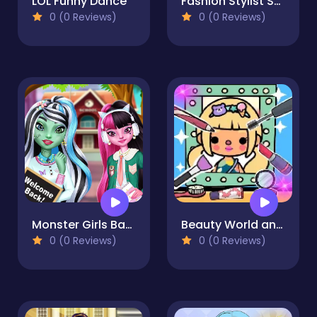
LOL Funny Dance
Fashion Stylist Salon Makeover
0 (0 Reviews)
0 (0 Reviews)
Monster Girls Back to School
Beauty World and Fashion Stylist
0 (0 Reviews)
0 (0 Reviews)