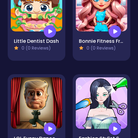
Little Dentist Dash
Bonnie Fitness Frenzy
0 (0 Reviews)
0 (0 Reviews)