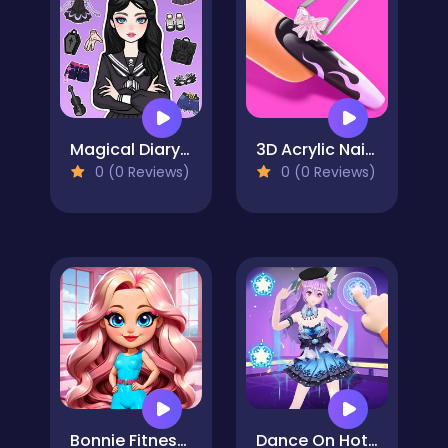
Magical Diary: Paper Dress Up
3D Acrylic Nail: Nail Art Game
0 (0 Reviews)
0 (0 Reviews)
Bonnie Fitness Frenzy
Dance On Hotsteps Mobile