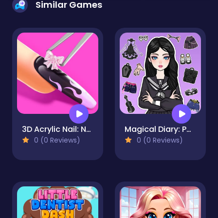
Similar Games
3D Acrylic Nail: Nail Art Game
Magical Diary: Paper Dress Up
0 (0 Reviews)
0 (0 Reviews)