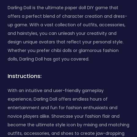
Darling Doll is the ultimate paper doll DIY game that
offers a perfect blend of character creation and dress-
up game. With a vast collection of outfits, accessories,
and hairstyles, you can unleash your creativity and
design unique avatars that reflect your personal style.
Whether you prefer chibi dolls or glamorous fashion
dolls, Darling Doll has got you covered.
Instructions:
With an intuitive and user-friendly gameplay
experience, Darling Doll offers endless hours of
entertainment and fun for fashion enthusiasts and
novice players alike. Showcase your fashion flair and
become the ultimate style icon by mixing and matching
outfits, accessories, and shoes to create jaw-dropping