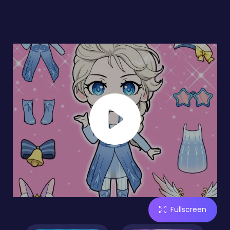
Fullscreen