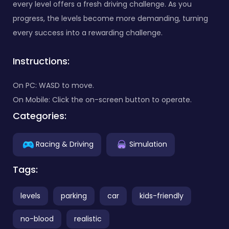
every level offers a fresh driving challenge. As you
progress, the levels become more demanding, turning
every success into a rewarding challenge.
Instructions:
On PC: WASD to move.
On Mobile: Click the on-screen button to operate.
Categories:
Racing & Driving
Simulation
Tags:
levels
parking
car
kids-friendly
no-blood
realistic