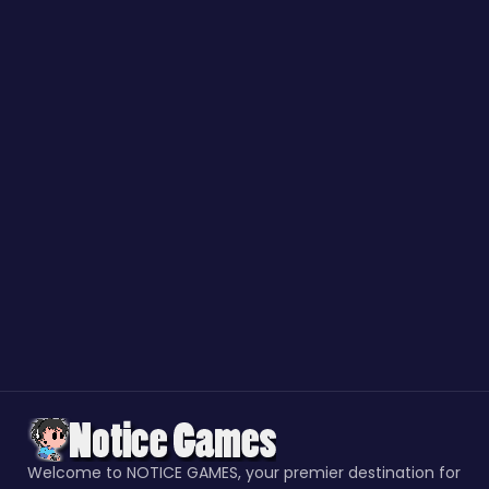
Welcome to NOTICE GAMES, your premier destination for