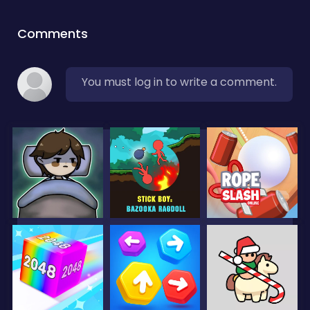
Comments
You must log in to write a comment.