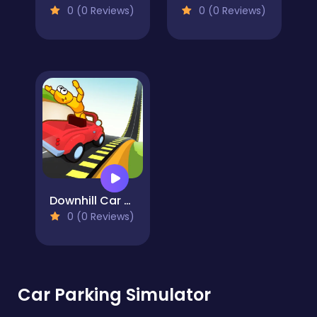
0 (0 Reviews)
0 (0 Reviews)
Downhill Car Ride: Crash Test
0 (0 Reviews)
Car Parking Simulator