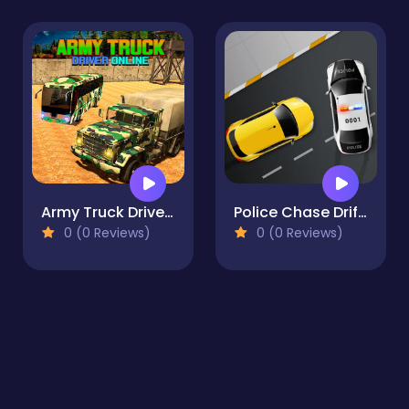
Army Truck Driver Online
Police Chase Drifter
0 (0 Reviews)
0 (0 Reviews)