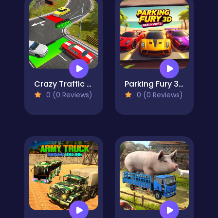
Crazy Traffic Control
Parking Fury 3D: Beach City 2
0 (0 Reviews)
0 (0 Reviews)