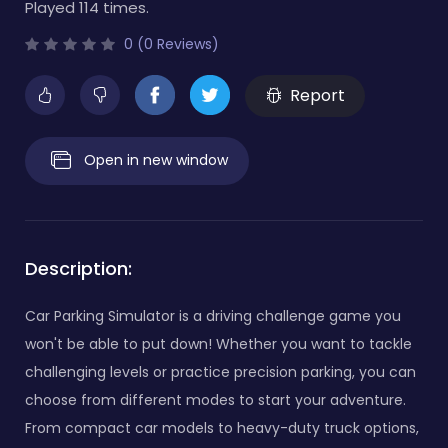
Played 114 times.
0 (0 Reviews)
Report
Open in new window
Description:
Car Parking Simulator is a driving challenge game you
won't be able to put down! Whether you want to tackle
challenging levels or practice precision parking, you can
choose from different modes to start your adventure.
From compact car models to heavy-duty truck options,