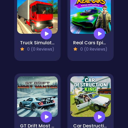
Truck Simulator: Russia
Real Cars Epic Stunts
0 (0 Reviews)
0 (0 Reviews)
GT Drift Most Wanted
Car Destruction King