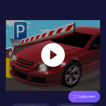
Fullscreen