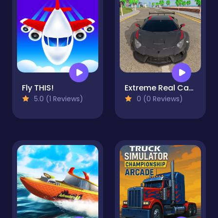
Fly THIS!
Extreme Real Car Driving 2025
5.0 (1 Reviews)
0 (0 Reviews)