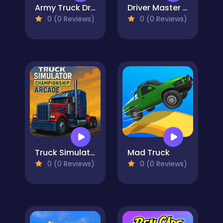
Army Truck Driver Online
Driver Master Simulator
0 (0 Reviews)
0 (0 Reviews)
Truck Simulator Arcade Championship
Mad Truck
0 (0 Reviews)
0 (0 Reviews)