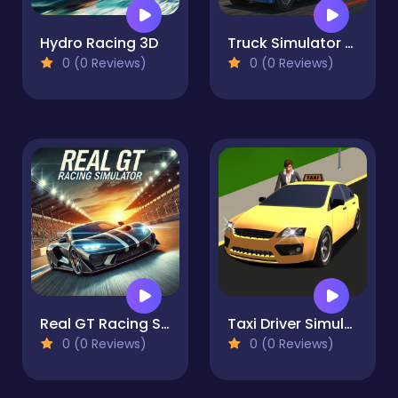
Hydro Racing 3D
Truck Simulator Arcade Championship
0 (0 Reviews)
0 (0 Reviews)
Real GT Racing Simulator
Taxi Driver Simulator
0 (0 Reviews)
0 (0 Reviews)