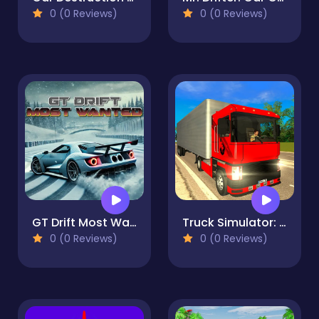
0 (0 Reviews)
0 (0 Reviews)
GT Drift Most Wanted
Truck Simulator: Russia
0 (0 Reviews)
0 (0 Reviews)