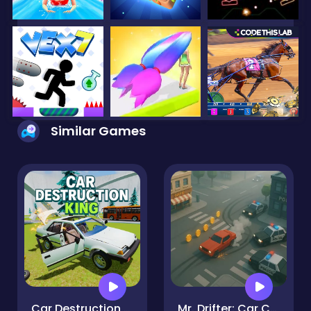
Similar Games
Car Destruction King
Mr. Drifter: Car Chase Simulator