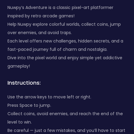
Nuwpy’s Adventure is a classic pixel-art platformer
inspired by retro arcade games!
Help Nuwpy explore colorful worlds, collect coins, jump
over enemies, and avoid traps.
Each level offers new challenges, hidden secrets, and a
fast-paced journey full of charm and nostalgia.
Dive into the pixel world and enjoy simple yet addictive
gameplay!
Instructions:
Use the arrow keys to move left or right.
Press Space to jump.
Collect coins, avoid enemies, and reach the end of the
level to win.
Be careful — just a few mistakes, and you’ll have to start