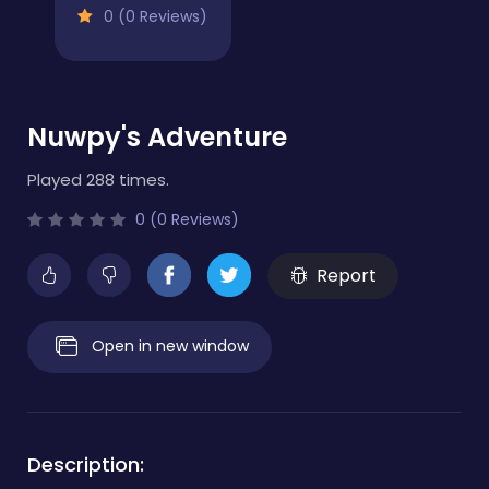
0 (0 Reviews)
Nuwpy's Adventure
Played 288 times.
0 (0 Reviews)
Report
Open in new window
Description: