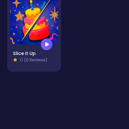
Slice it Up
0 (0 Reviews)