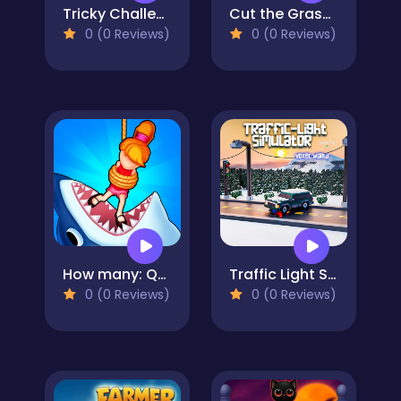
Tricky Challenges: Mini Games
Cut the Grass 3D
0 (0 Reviews)
0 (0 Reviews)
How many: Quiz game
Traffic Light Simulator 3D
0 (0 Reviews)
0 (0 Reviews)