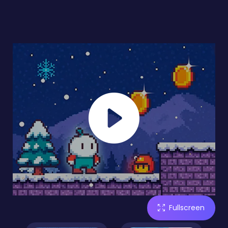
Fullscreen