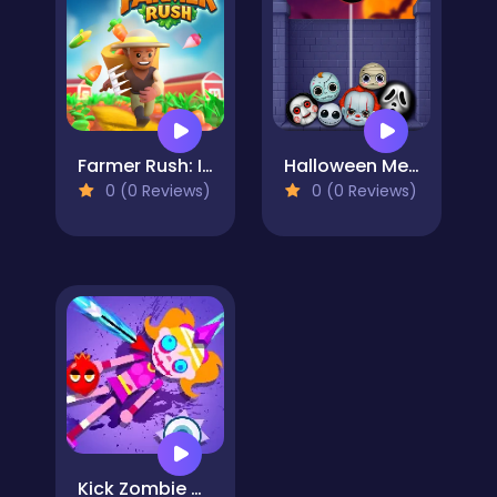
Farmer Rush: Idle Farm Game
Halloween Merge Mania
0 (0 Reviews)
0 (0 Reviews)
Kick Zombie Voodoo