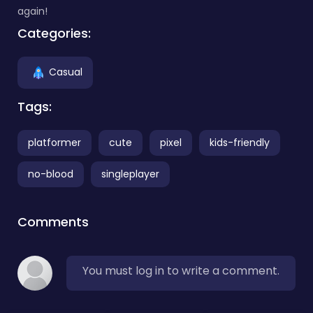
again!
Categories:
Casual
Tags:
platformer
cute
pixel
kids-friendly
no-blood
singleplayer
Comments
You must log in to write a comment.