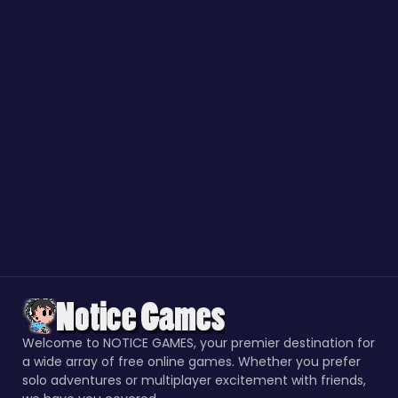
Welcome to NOTICE GAMES, your premier destination for
a wide array of free online games. Whether you prefer
solo adventures or multiplayer excitement with friends,