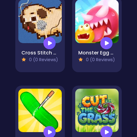
Cross Stitch 2 - Coloring book 1
Monster Egg Brawl
0 (0 Reviews)
0 (0 Reviews)