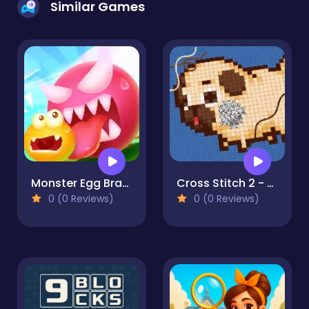
Similar Games
Monster Egg Brawl
Cross Stitch 2 - Coloring book 1
0 (0 Reviews)
0 (0 Reviews)