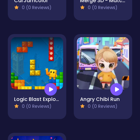
CarJamcolor
Merge 3D - Match 3 Balloons
0 (0 Reviews)
0 (0 Reviews)
Logic Blast Explorer
Angry Chibi Run
0 (0 Reviews)
0 (0 Reviews)