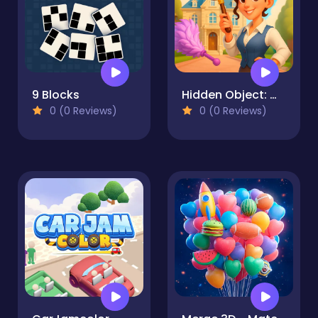
9 Blocks
Hidden Object: My Hotel
0 (0 Reviews)
0 (0 Reviews)