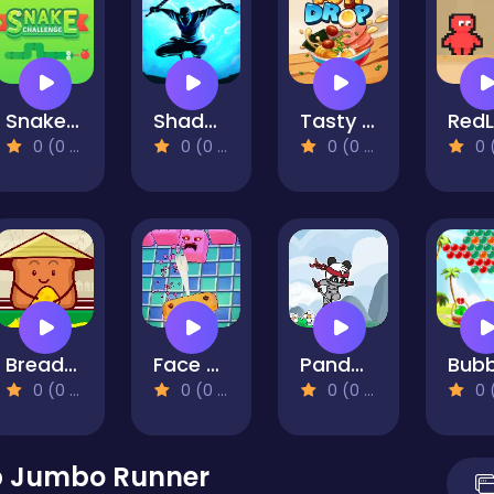
Snake Challenge
Shadow Ninja Revenge
Tasty Drop
0 (0 Reviews)
0 (0 Reviews)
0 (0 Reviews)
0 (0 Re
Bread Pit 2
Face Breaker
Panda Fight
0 (0 Reviews)
0 (0 Reviews)
0 (0 Reviews)
0 (0 Re
 Jumbo Runner