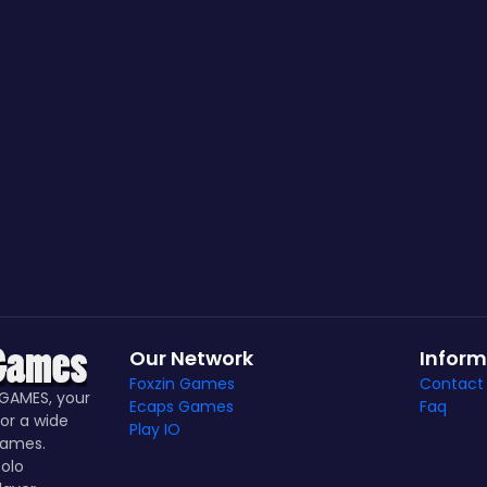
Our Network
Inform
Foxzin Games
Contact
GAMES, your
Ecaps Games
Faq
or a wide
Play IO
games.
olo