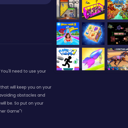
You'll need to use your
hat will keep you on your
 avoiding obstacles and
ill be. So put on your
nner Game"!