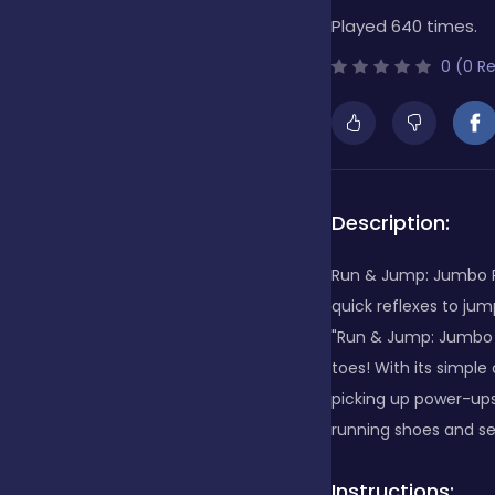
Played 640 times.
Bubble Shooter
0 (0 R
Cards
Care
Description:
Run & Jump: Jumbo Ru
Casino
quick reflexes to jum
"Run & Jump: Jumbo R
toes! With its simple
Casual
picking up power-ups 
running shoes and s
Classics
Instructions: