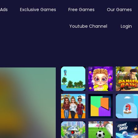
Ads
Exclusive Games
Free Games
Our Games
Youtube Channel
Login