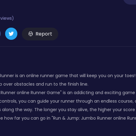
eviews)
Report
nner is an online runner game that will keep you on your toes! 
p over obstacles and run to the finish line.
unner online Runner Game" is an addicting and exciting game t
 controls, you can guide your runner through an endless course,
along the way. The longer you stay alive, the higher your score w
ee how far you can go in "Run & Jump: Jumbo Runner online Ru