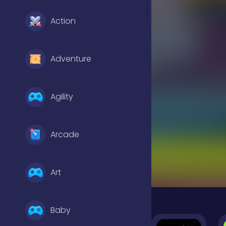
Action
Adventure
Agility
Arcade
Art
Baby