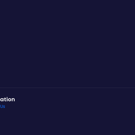
ation
 Us