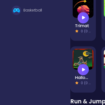
Basketball
Trimat
Battle
0 (0 Reviews)
Bejeweled
Board
Halloween Witch Fly
Boardgames
0 (0 Reviews)
Boys
Run & Jump