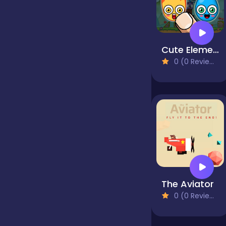
false
Cute Elements
0 (0 Reviews)
Farming
Football
Girls
Hypercasual
The Aviator
0 (0 Reviews)
InGame Purchase