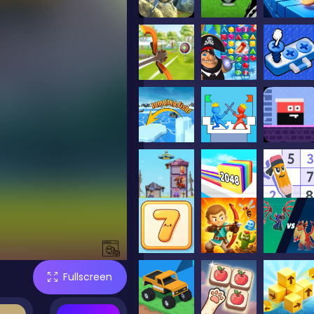
Fullscreen