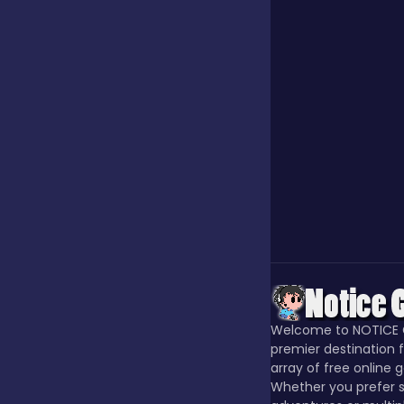
Jigsaw
Junior
Mahjong &
Connect
Match-3
Merge
Welcome to NOTICE 
premier destination f
array of free online 
Multiplayer
Whether you prefer s