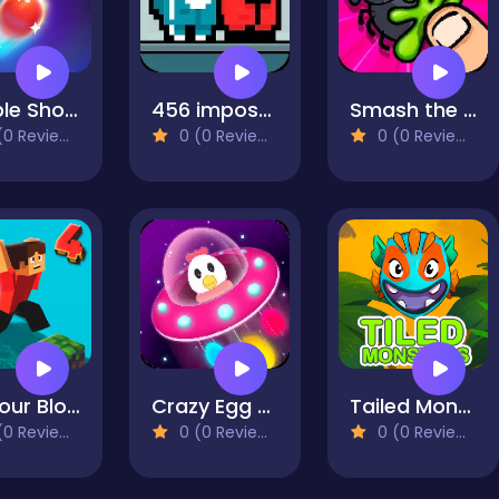
Bubble Shooter HD 2
456 impostor
Smash the Flies
0 Reviews)
0 (0 Reviews)
0 (0 Reviews)
Parkour Block 4
Crazy Egg Catch
Tailed Monsters — Puzzle
0 Reviews)
0 (0 Reviews)
0 (0 Reviews)