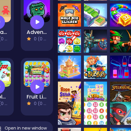
RedLand Water is life
Adventure Bot Action Platformer
views)
0 (0 Reviews)
Bubble Shooter - Classic Match 3 Pop Bubbles
Fruit Lines Saga
views)
0 (0 Reviews)
Open in new window