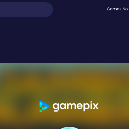
Games No 