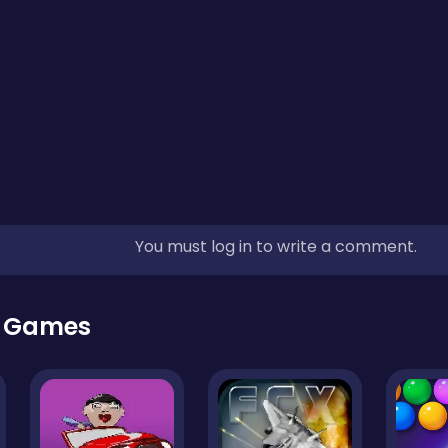
You must log in to write a comment.
r Games