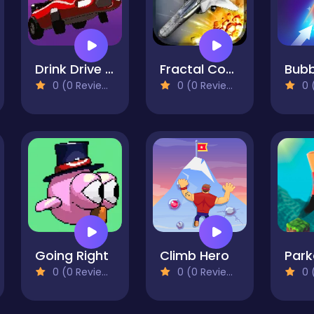
Drink Drive Survive
Fractal Combat X
0 (0 Reviews)
0 (0 Reviews)
0 (
Going Right
Climb Hero
0 (0 Reviews)
0 (0 Reviews)
0 (