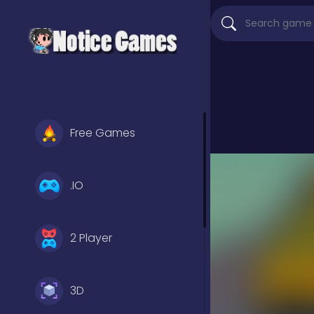
Free Games
.IO
2 Player
3D