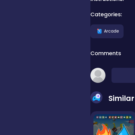
Categories:
Clicker
Arcade
Combat
Comments
Cooking
Dress-up
Simila
Educational
Exclusive Games