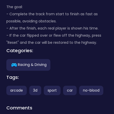
The goal:
- Complete the track from start to finish as fast as
possible, avoiding obstacles.
- After the finish, each real player is shown his time.
- If the car flipped over or flew off the highway, press
"Reset" and the car will be restored to the highway.
Categories:
Racing & Driving
Tags:
arcade
3d
sport
car
no-blood
Comments