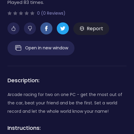
Played 83 times.
0 (0 Reviews)
Report
Open in new window
Description:
Arcade racing for two on one PC - get the most out of
the car, beat your friend and be the first. Set a world
record and let the whole world know your name!
Instructions: