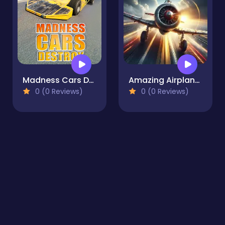
Madness Cars Destroy
Amazing Airplane Racer
0 (0 Reviews)
0 (0 Reviews)