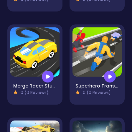
Merge Racer Stunts Car
Superhero Transform Change Race
0 (0 Reviews)
0 (0 Reviews)