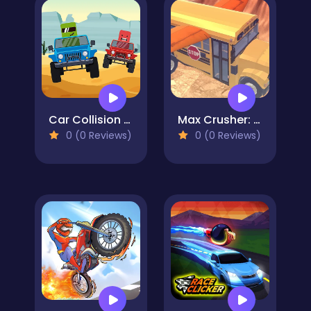
Car Collision Master
Max Crusher: Crazy Destruction and Car Crashes
0 (0 Reviews)
0 (0 Reviews)