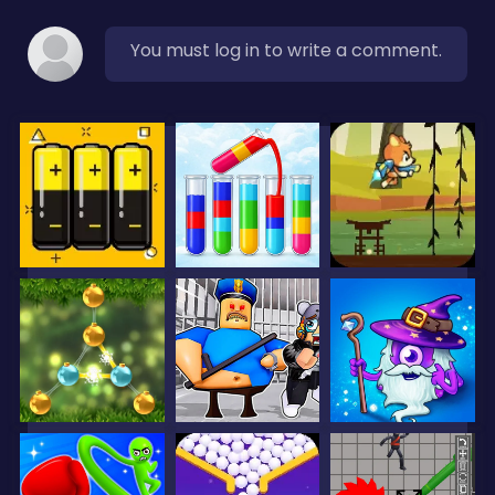
You must log in to write a comment.