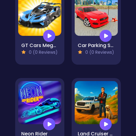
GT Cars Mega Ramps
Car Parking Stunt Games 2024
0 (0 Reviews)
0 (0 Reviews)
Neon Rider
Land Cruiser Offroad Driver