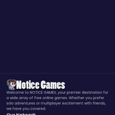
Welcome to NOTICE GAMES, your premier destination for
a wide array of free online games. Whether you prefer
solo adventures or multiplayer excitement with friends,
we have you covered.
Our Network