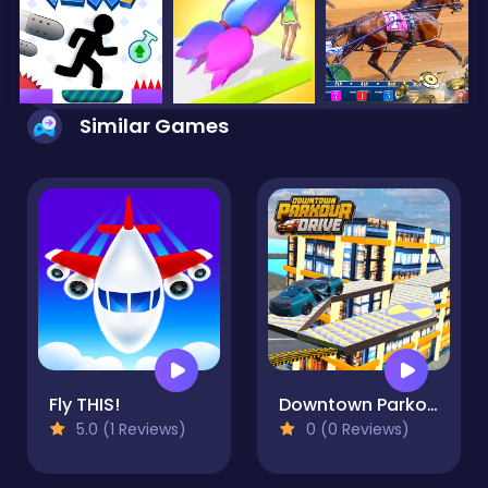
Similar Games
Fly THIS!
Downtown Parkour Drive
5.0 (1 Reviews)
0 (0 Reviews)