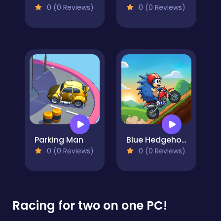
0 (0 Reviews)
0 (0 Reviews)
Parking Man
Blue Hedgehog Hill Dash Ride
0 (0 Reviews)
0 (0 Reviews)
Racing for two on one PC!