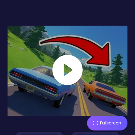
Fullscreen