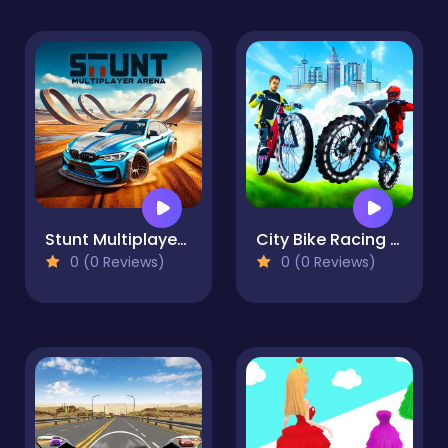
Stunt Multiplayer Arena
City Bike Racing Champion
0 (0 Reviews)
0 (0 Reviews)