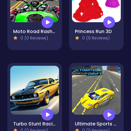
Moto Road Rash 3D 2
Princess Run 3D
0 (0 Reviews)
0 (0 Reviews)
Turbo Stunt Racing
Ultimate Sports Car Drift
0 (0 Reviews)
0 (0 Reviews)