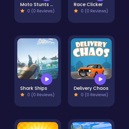
Moto Stunts Driving & Racing
Race Clicker
0 (0 Reviews)
0 (0 Reviews)
Shark Ships
Delivery Chaos
0 (0 Reviews)
0 (0 Reviews)