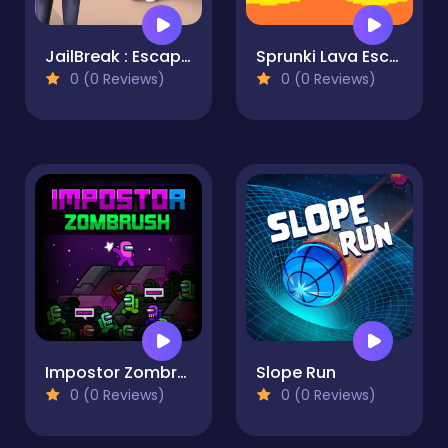
JailBreak : Escape from Prison
Sprunki Lava Escape 2Player
0 (0 Reviews)
0 (0 Reviews)
Impostor Zombrush
Slope Run
0 (0 Reviews)
0 (0 Reviews)