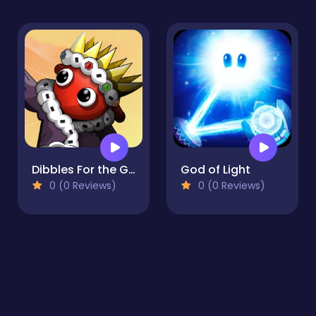
Dibbles For the Greater Good
God of Light
0 (0 Reviews)
0 (0 Reviews)