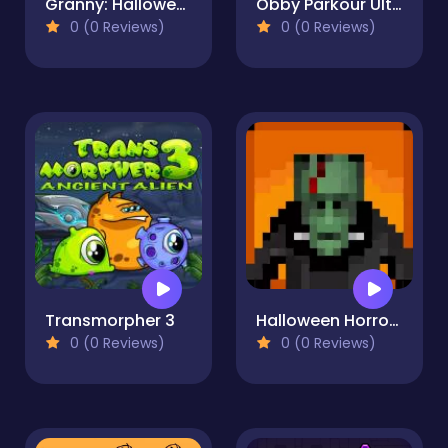
Granny: Halloween House
Obby Parkour Ultimate
0 (0 Reviews)
0 (0 Reviews)
Transmorpher 3
Halloween Horror Massacre
0 (0 Reviews)
0 (0 Reviews)