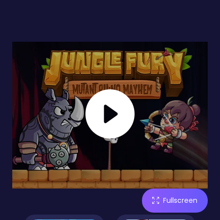
Fullscreen