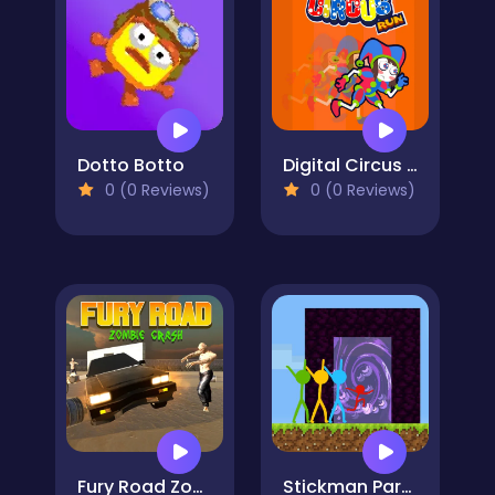
Dotto Botto
Digital Circus Run
0 (0 Reviews)
0 (0 Reviews)
Fury Road Zombie Crash
Stickman Parkour Skyland