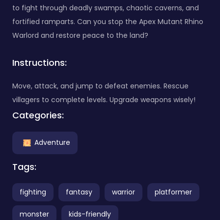
to fight through deadly swamps, chaotic caverns, and
fortified ramparts. Can you stop the Apex Mutant Rhino
Warlord and restore peace to the land?
Instructions:
Move, attack, and jump to defeat enemies. Rescue
villagers to complete levels. Upgrade weapons wisely!
Categories:
Adventure
Tags:
fighting
fantasy
warrior
platformer
monster
kids-friendly