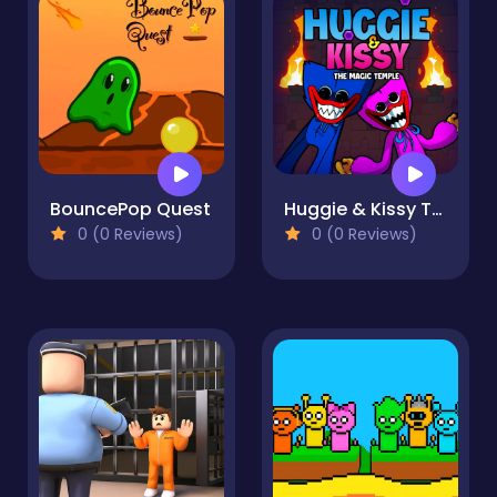
BouncePop Quest
Huggie & Kissy The magic temple
0 (0 Reviews)
0 (0 Reviews)