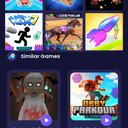
Similar Games