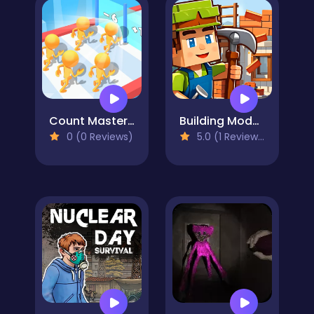
Count Master Match Color Run
Building Mods For Minecraft
0 (0 Reviews)
5.0 (1 Reviews)