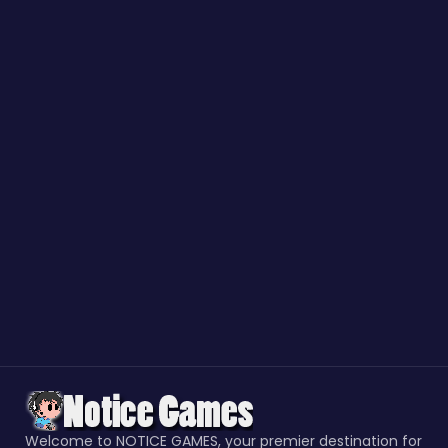
Welcome to NOTICE GAMES, your premier destination for