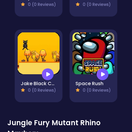
0 (0 Reviews)
0 (0 Reviews)
Jake Black Cat 2
Space Rush
0 (0 Reviews)
0 (0 Reviews)
Jungle Fury Mutant Rhino