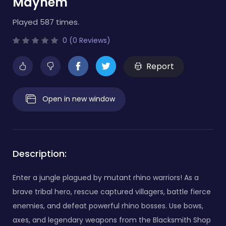
Mayhem
Played 587 times.
0 (0 Reviews)
Report
Open in new window
Description:
Enter a jungle plagued by mutant rhino warriors! As a
brave tribal hero, rescue captured villagers, battle fierce
enemies, and defeat powerful rhino bosses. Use bows,
axes, and legendary weapons from the Blacksmith Shop