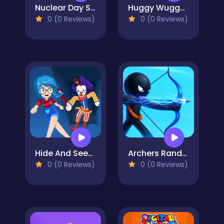
Nuclear Day Survival
Huggy Wuggy Pixel Nights
0 (0 Reviews)
0 (0 Reviews)
Hide And Seek Horror Escape
Archers Random
0 (0 Reviews)
0 (0 Reviews)