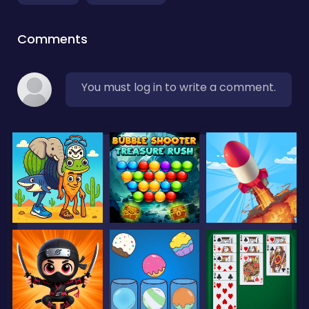
Comments
You must log in to write a comment.