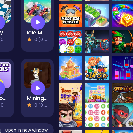
Dusty Maze Hunter
Idle Merge Car And Race
views)
0 (0 Reviews)
Remove The Blocks
Mining Rush
views)
0 (0 Reviews)
Open in new window