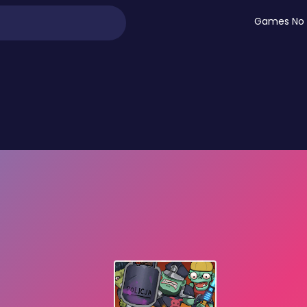
Games No 