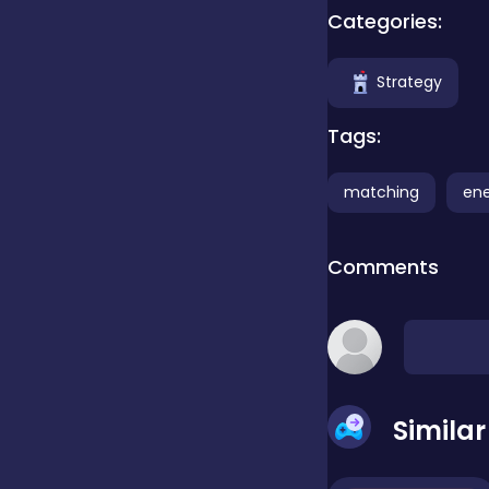
Categories:
Clicker
Strategy
Combat
Tags:
matching
en
Cooking
Comments
Dress-up
Educational
Simila
Exclusive Games