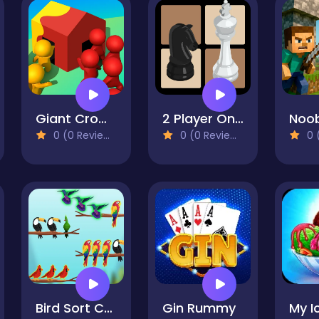
Giant Crowd io House Capture
2 Player Online Chess
0 (0 Reviews)
0 (0 Reviews)
0 (
Bird Sort Challenges
Gin Rummy