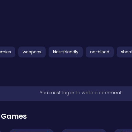
emies
weapons
kids-friendly
no-blood
shoo
You must log in to write a comment.
r Games