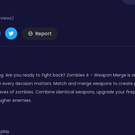
eviews)
Report
. Are you ready to fight back? Zombies 4 – Weapon Merge is a
 every decision matters. Match and merge weapons to create 
aves of zombies. Combine identical weapons, upgrade your fire
ougher enemies.
 play