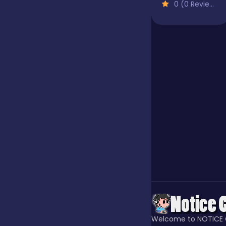
0 (0 Reviews)
Jigsaw
Junior
Mahjong &
Connect
Match-3
Merge
Multiplayer
Welcome to NOTICE 