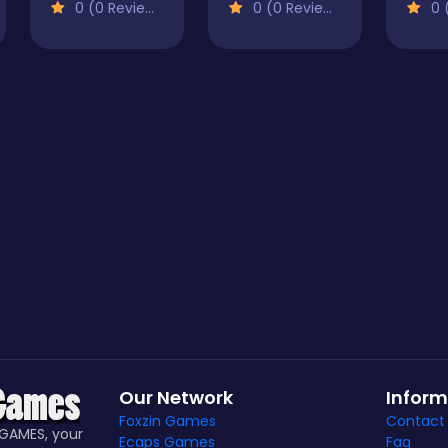
0 (0 Reviews)
0 (0 Reviews)
0 (
Our Network
Inform
Foxzin Games
Contact
GAMES, your
Ecaps Games
Faq