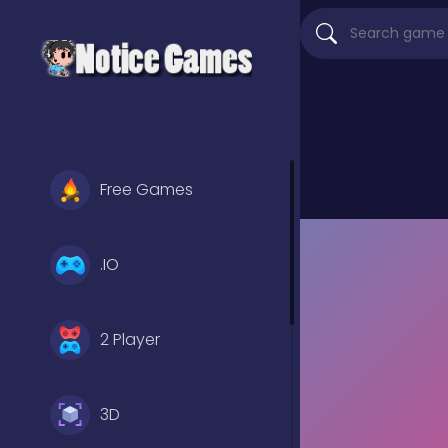
Free Games
.IO
2 Player
3D