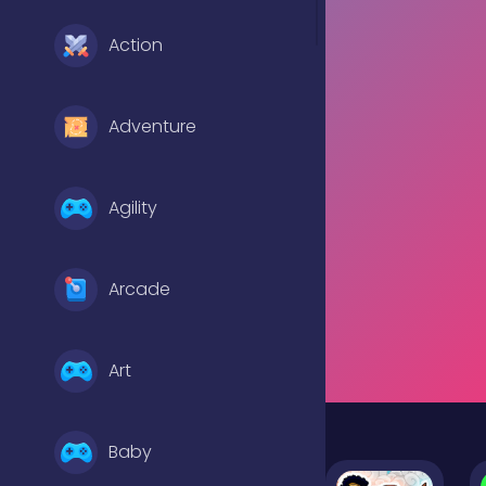
Action
Adventure
Agility
Arcade
Art
Baby