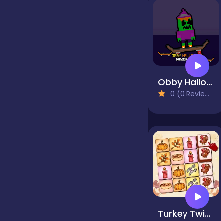
false
Farming
Obby Halloween Danger Skate
0 (0 Reviews)
Football
Girls
Hypercasual
InGame Purchase
Turkey Twist Tetriz