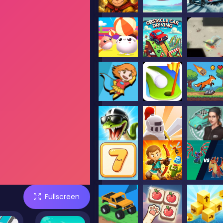
Fullscreen