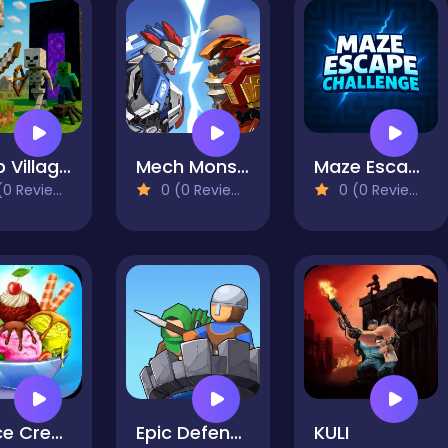
Noob Village Tower Defense
Mech Monster Arena
Maze Escape Challenge
0 Reviews)
0 (0 Reviews)
0 (0 Reviews)
My Ice Cream Shop
Epic Defense Clash
KULI