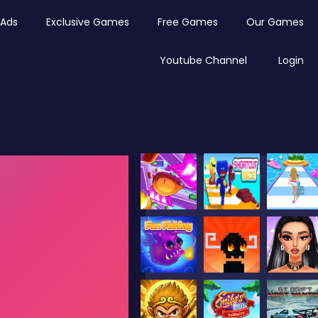
Ads
Exclusive Games
Free Games
Our Games
Youtube Channel
Login