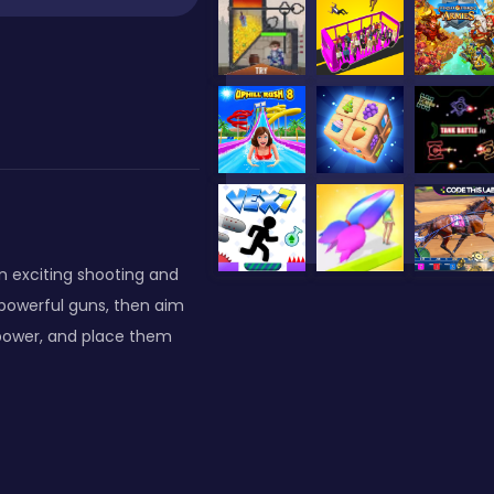
n exciting shooting and
powerful guns, then aim
power, and place them