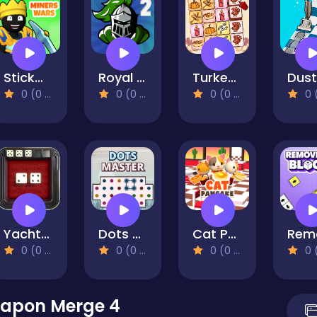
Stickman Miners Wars
Royal Offense 2
Turkey Twist Tetriz
0 (0 Reviews)
0 (0 Reviews)
0 (0 Reviews)
0 (0 Re
Yacht Dice Game
Dots Master
Cat Pancake Diner
0 (0 Reviews)
0 (0 Reviews)
0 (0 Reviews)
0 (0 Re
apon Merge 4