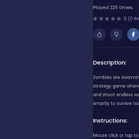
Played 225 times.
Bubble Shooter
0 (0 R
Cards
Care
Description:
Zombies are swarming
Casino
strategy game where
and shoot endless w
smartly to survive t
Casual
Instructions:
Classics
Mouse click or tap to