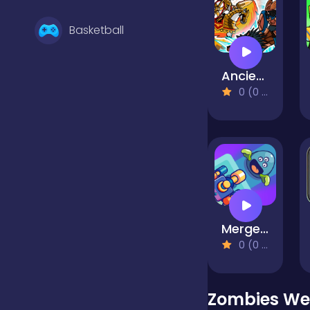
Basketball
Ancient Wars: Caesar
Battle
0 (0 Reviews)
Bejeweled
Board
Merge Shooter
Boardgames
0 (0 Reviews)
Boys
Zombies We