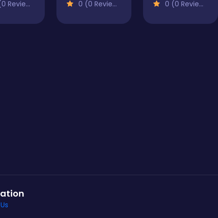
0 Reviews)
0 (0 Reviews)
0 (0 Reviews)
ation
 Us