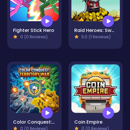
Fighter Stick Hero
Raid Heroes: Sword and Magic
0 (0 Reviews)
5.0 (1 Reviews)
Color Conquest: Territory War
Coin Empire
0 (0 Reviews)
0 (0 Reviews)