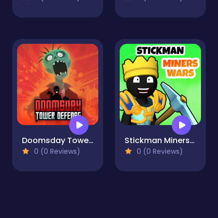
Doomsday Tower Defense
Stickman Miners Wars
0 (0 Reviews)
0 (0 Reviews)