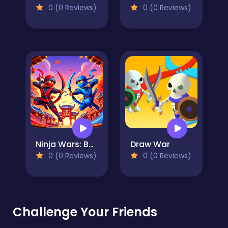
0 (0 Reviews)
0 (0 Reviews)
Ninja Wars: Battle Simulator
Draw War
0 (0 Reviews)
0 (0 Reviews)
Challenge Your Friends