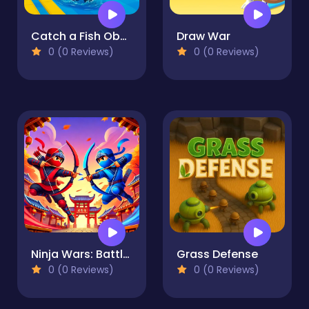
Catch a Fish Obby
Draw War
0 (0 Reviews)
0 (0 Reviews)
Ninja Wars: Battle Simulator
Grass Defense
0 (0 Reviews)
0 (0 Reviews)