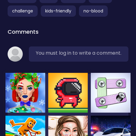
challenge
kids-friendly
no-blood
Comments
You must log in to write a comment.