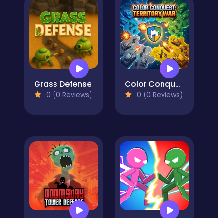
Grass Defense
Color Conquest: Territory War
0 (0 Reviews)
0 (0 Reviews)