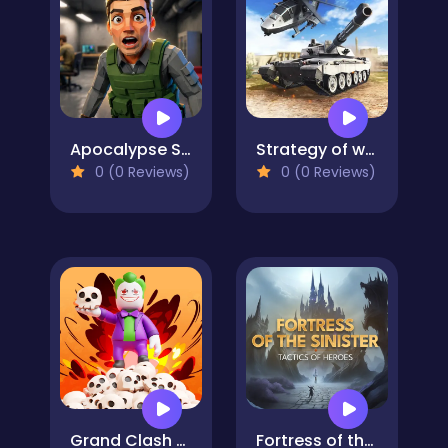
Apocalypse Shelter
Strategy of war. Tanks and helicopters.
0 (0 Reviews)
0 (0 Reviews)
Grand Clash Arena
Fortress of the Sinister