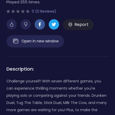
Played 255 times.
0 (0 Reviews)
Report
Open in new window
Description:
Challenge yourself! With seven different games, you
can experience thrilling moments whether you're
playing solo or competing against your friends. Drunken
Duel, Tug The Table, Stick Duel, Milk The Cow, and many
more games are waiting for you! Plus, to make the