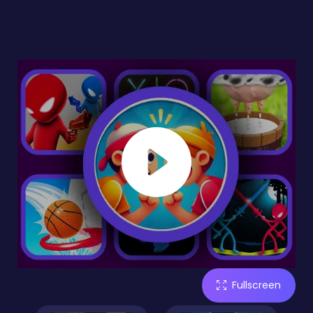
Fullscreen