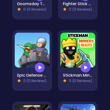
Doomsday Tower Defense
Fighter Stick Hero
0 (0 Reviews)
0 (0 Reviews)
Epic Defense Clash
Stickman Miners Wars
0 (0 Reviews)
0 (0 Reviews)