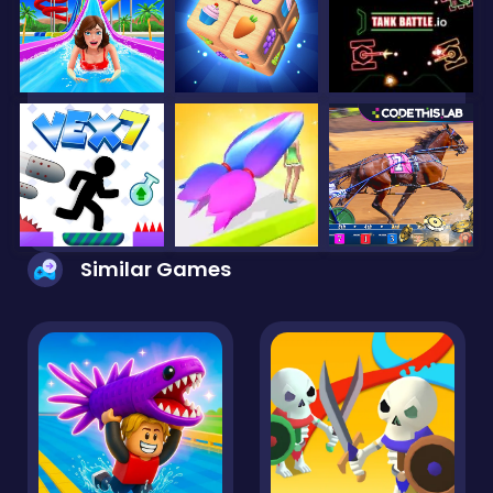
Similar Games