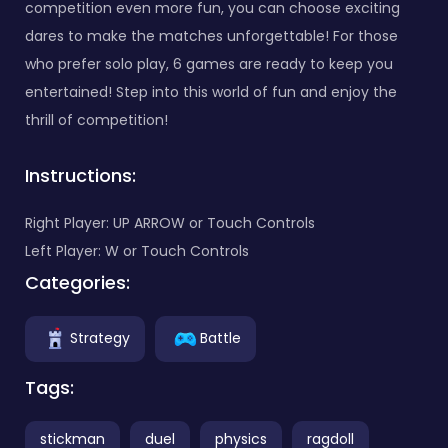
competition even more fun, you can choose exciting
dares to make the matches unforgettable! For those
who prefer solo play, 6 games are ready to keep you
entertained! Step into this world of fun and enjoy the
thrill of competition!
Instructions:
Right Player: UP ARROW or Touch Controls
Left Player: W or Touch Controls
Categories:
Strategy
Battle
Tags:
stickman
duel
physics
ragdoll