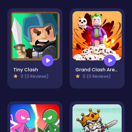
Tiny Clash
Grand Clash Arena
0 (0 Reviews)
0 (0 Reviews)