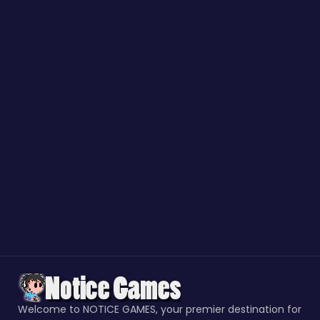
Welcome to NOTICE GAMES, your premier destination for