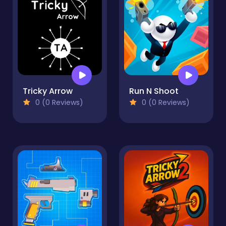
Tricky Arrow
Run N Shoot
0 (0 Reviews)
0 (0 Reviews)