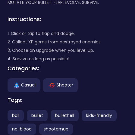
MUTATE YOUR BULLET. FLAP, EVOLVE, SURVIVE.
Instructions:
1. Click or tap to flap and dodge.
2. Collect XP gems from destroyed enemies.
3. Choose an upgrade when you level up.
4. Survive as long as possible!
Categories:
Casual
Shooter
Tags:
ball
bullet
bullethell
kids-friendly
no-blood
shootemup