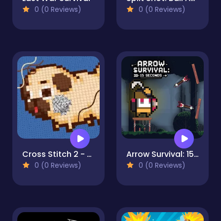
0 (0 Reviews)
0 (0 Reviews)
Cross Stitch 2 - Coloring book 1
Arrow Survival: 15 Seconds
0 (0 Reviews)
0 (0 Reviews)