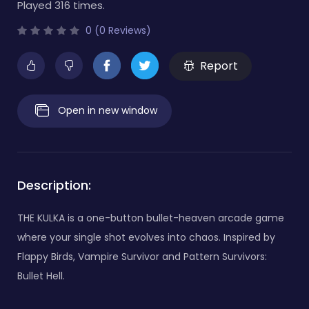
Played 316 times.
0 (0 Reviews)
Report
Open in new window
Description:
THE KULKA is a one-button bullet-heaven arcade game
where your single shot evolves into chaos. Inspired by
Flappy Birds, Vampire Survivor and Pattern Survivors:
Bullet Hell.