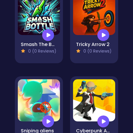
Smash The Bottle
Tricky Arrow 2
0 (0 Reviews)
0 (0 Reviews)
Sniping aliens
Cyberpunk Agent