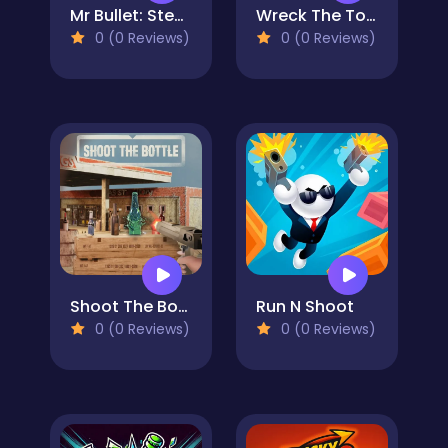
Mr Bullet: Stealth Ninja Killstreak
Wreck The Tower
0 (0 Reviews)
0 (0 Reviews)
Shoot The Bottle
Run N Shoot
0 (0 Reviews)
0 (0 Reviews)