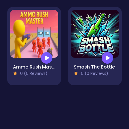
Ammo Rush Master
Smash The Bottle
0 (0 Reviews)
0 (0 Reviews)