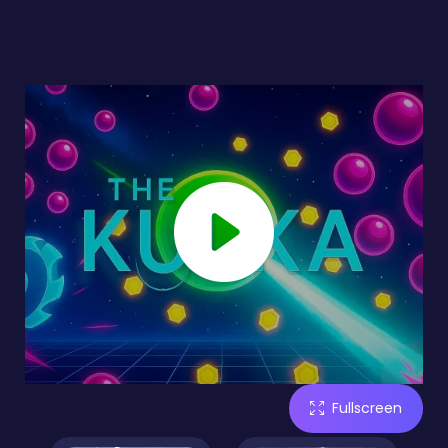
Fullscreen