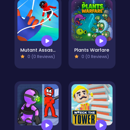
Mutant Assassin 3D
Plants Warfare
0 (0 Reviews)
0 (0 Reviews)