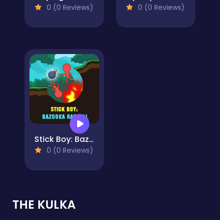
0 (0 Reviews)
0 (0 Reviews)
Stick Boy: Bazooka Ragdoll
0 (0 Reviews)
THE KULKA