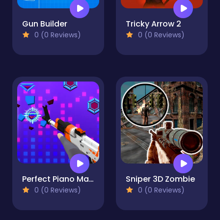
Gun Builder
Tricky Arrow 2
0 (0 Reviews)
0 (0 Reviews)
Perfect Piano Magic
Sniper 3D Zombie
0 (0 Reviews)
0 (0 Reviews)