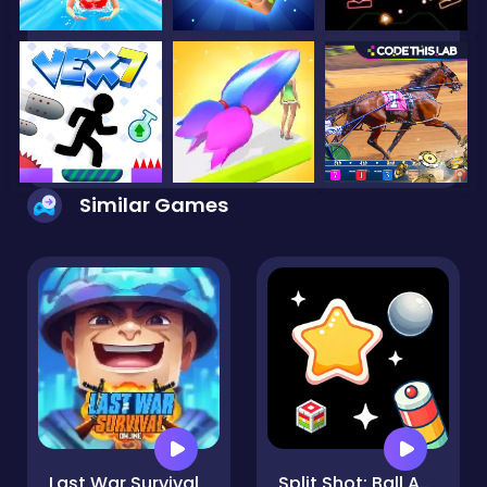
Similar Games
Last War Survival
Split Shot: Ball Adventure