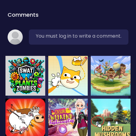
Comments
You must log in to write a comment.