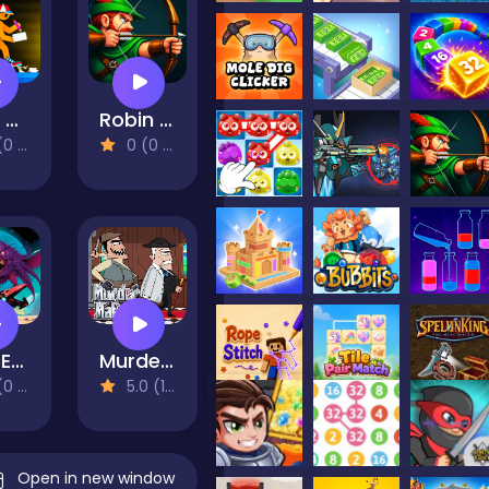
Build and Run
Robin Hood Archer
views)
0 (0 Reviews)
Star Exiles
Murder Mafia
views)
5.0 (1 Reviews)
Open in new window