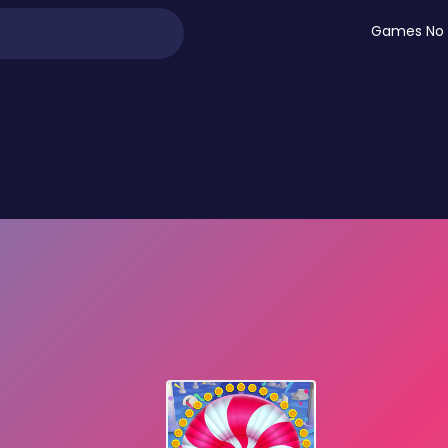
Games No 