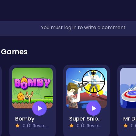
You must log in to write a comment.
r Games
Bomby
Super Sniper Missions
0 (0 Reviews)
0 (0 Reviews)
0 (