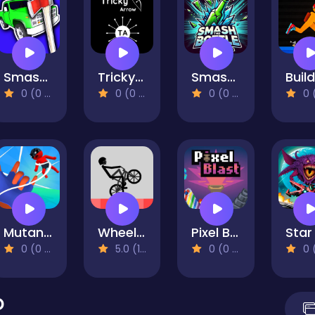
Smash the Car to Pieces!
Tricky Arrow
Smash The Bottle
0 (0 Reviews)
0 (0 Reviews)
0 (0 Reviews)
0 (0 Re
Mutant Assassin 3D
Wheelie Bike
Pixel Blast
0 (0 Reviews)
5.0 (1 Reviews)
0 (0 Reviews)
0 (0 Re
D