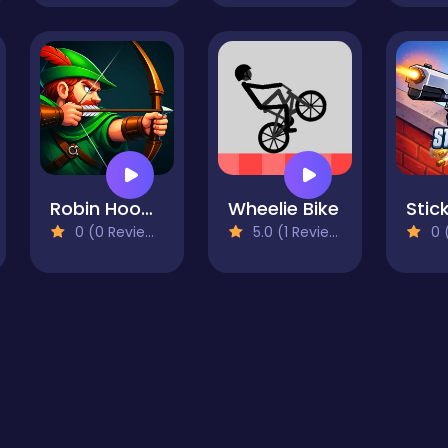
Robin Hood Archer
Wheelie Bike
Stick
0 (0 Reviews)
5.0 (1 Reviews)
0 (