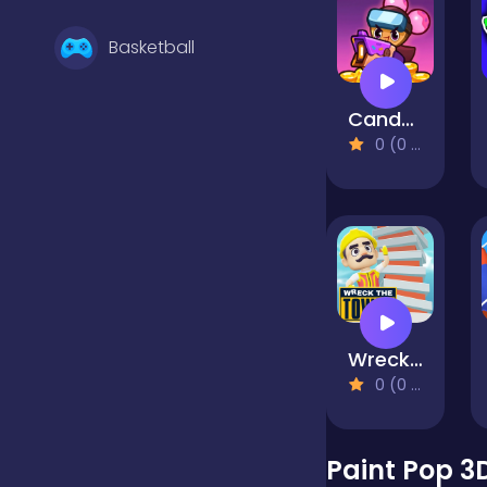
Basketball
Candy Battle: Sweet Survivors
Battle
0 (0 Reviews)
Bejeweled
Board
Wreck The Tower
Boardgames
0 (0 Reviews)
Boys
Paint Pop 3