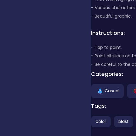
- Various characters
Clicker
- Beautiful graphic.
Instructions:
Combat
- Tap to paint.
- Paint all slices on 
Cooking
- Be careful to the o
Categories:
Dress-up
Casual
Educational
Tags:
color
blast
Exclusive Games