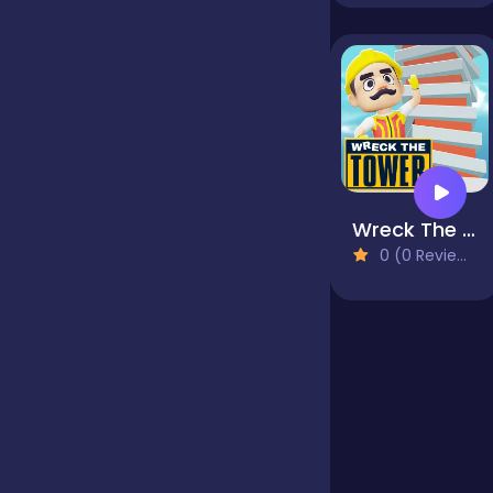
Jigsaw
Junior
Mahjong &
Wreck The Tower
Connect
0 (0 Reviews)
Match-3
Merge
Multiplayer