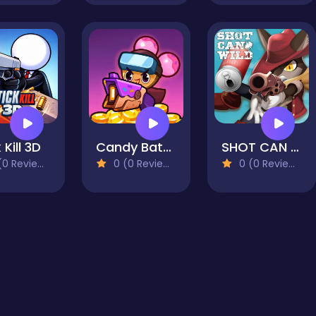
 Kill 3D
Candy Battle: Sweet Survivors
SHOT CAN WILD
0 Reviews)
0 (0 Reviews)
0 (0 Reviews)