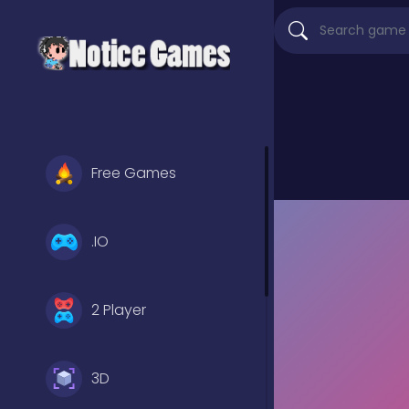
Free Games
.IO
2 Player
3D