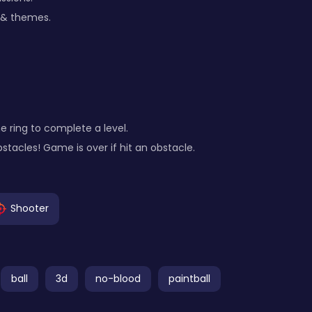
 & themes.
the ring to complete a level.
bstacles! Game is over if hit an obstacle.
Shooter
ball
3d
no-blood
paintball