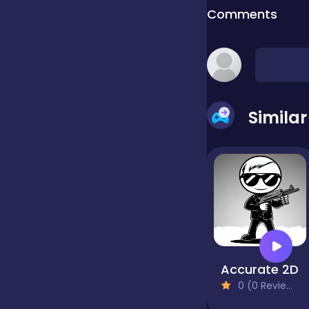
Comments
false
Farming
Simila
Football
Girls
Hypercasual
Accurate 2D
0 (0 Reviews)
InGame Purchase