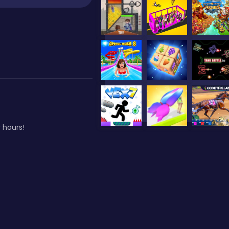
 hours!