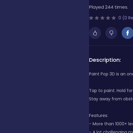
Played 244 times.
Bubble Shooter
0 (0 R
Cards
Care
Description:
Paint Pop 3D is an o
Casino
Tap to paint. Hold fo
Stay away from obstac
Casual
Features:
- More than 1000+ le
Classics
- A lot challenging mi