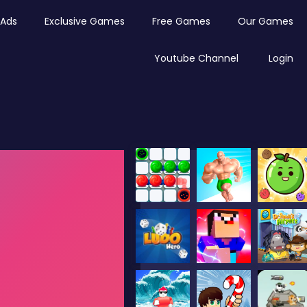
Ads
Exclusive Games
Free Games
Our Games
Youtube Channel
Login