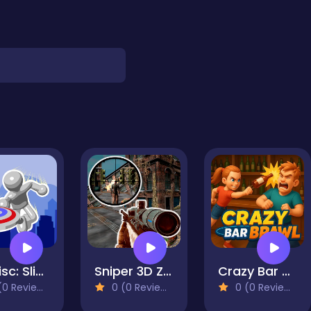
Mr Disc: Slingshot Strike
Sniper 3D Zombie
Crazy Bar Brawl
0 Reviews)
0 (0 Reviews)
0 (0 Reviews)