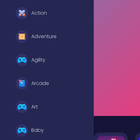
Action
Adventure
Agility
Arcade
Art
Baby