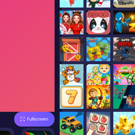
Fullscreen