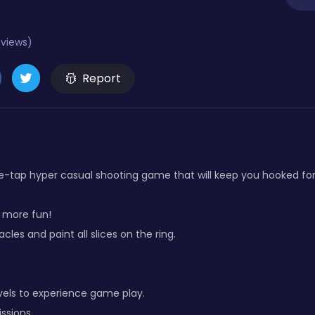
eviews)
Report
ne-tap hyper casual shooting game that will keep you hooked for
r more fun!
les and paint all slices on the ring.
vels to experience game play.
ssions.