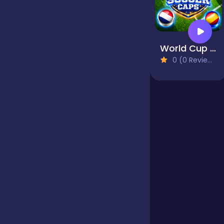
Jigsaw
World Cup Soccer Caps
0 (0 Reviews)
Junior
Mahjong &
Connect
Match-3
Merge
Multiplayer