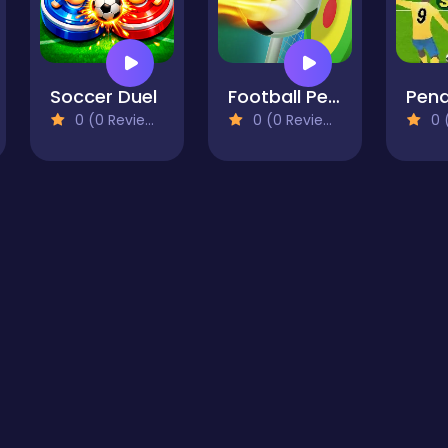
Soccer Duel
Football Penalty
0 (0 Reviews)
0 (0 Reviews)
0 (