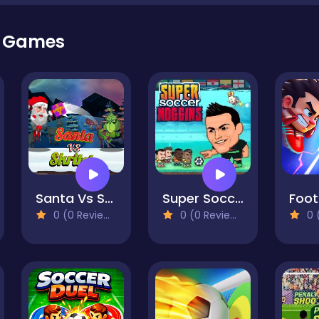
r Games
Santa Vs Skritch
Super Soccer Noggins
0 (0 Reviews)
0 (0 Reviews)
0 (