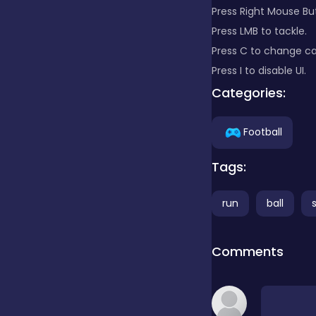
Press Right Mouse Bu
Press LMB to tackle.
Clicker
Press C to change c
Press I to disable UI.
Combat
Categories:
Football
Cooking
Tags:
Dress-up
run
ball
Educational
Comments
Exclusive Games