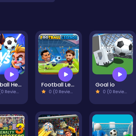
Football Heads 2025
Football Legends 2026
Goal io
0 Reviews)
0 (0 Reviews)
0 (0 Reviews)