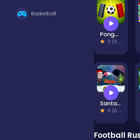
Basketball
Pongoal
Battle
0 (0 Reviews)
Bejeweled
Board
Santa Vs Skritch
Boardgames
0 (0 Reviews)
Boys
Football Ru