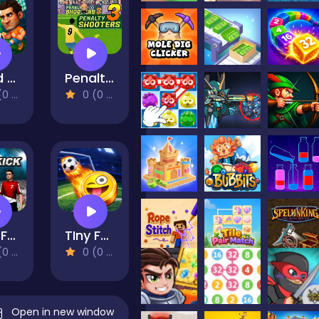
Head Soccer Arena
Penalty Shooters 3
views)
0 (0 Reviews)
Real Freekick 3D
TIny Football Cup 2026
views)
0 (0 Reviews)
Open in new window