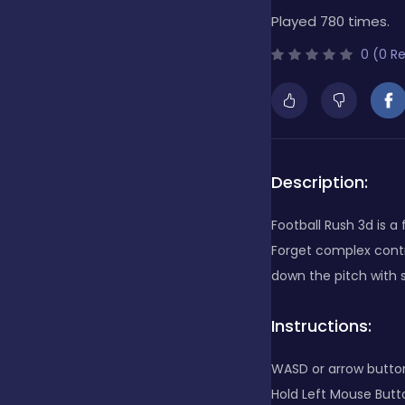
Played 780 times.
Bubble Shooter
0 (0 R
Cards
Care
Description:
Football Rush 3d is 
Casino
Forget complex contr
down the pitch with 
Casual
Instructions:
WASD or arrow butto
Classics
Hold Left Mouse Butt