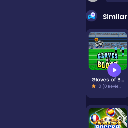
false
Simila
Farming
Football
Girls
Gloves of Block
0 (0 Reviews)
Hypercasual
InGame Purchase