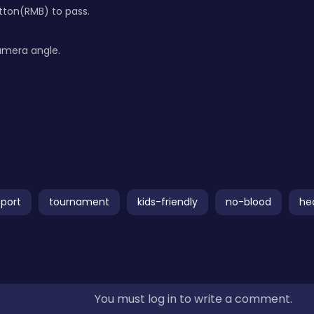
tton(RMB) to pass.
amera angle.
sport
tournament
kids-friendly
no-blood
he
You must log in to write a comment.