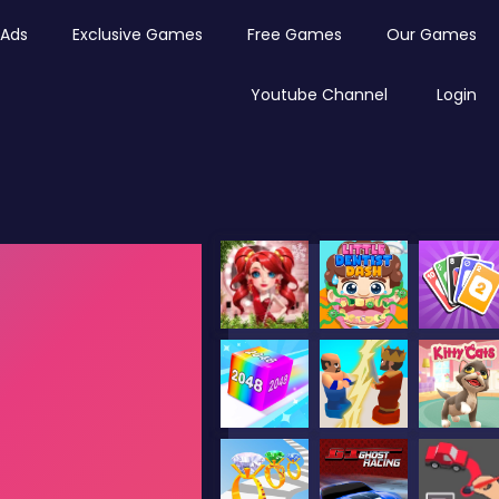
Ads
Exclusive Games
Free Games
Our Games
Youtube Channel
Login