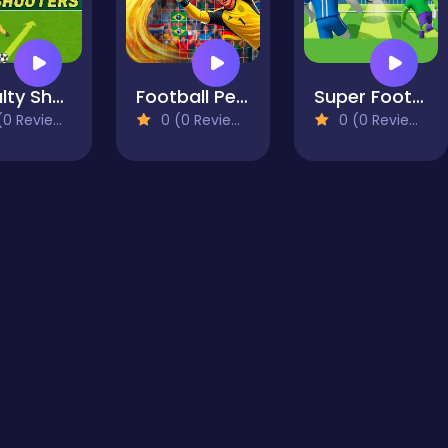
Penalty Shooters 3
Football Penalty 2026
Super Football Fever
0 Reviews)
0 (0 Reviews)
0 (0 Reviews)