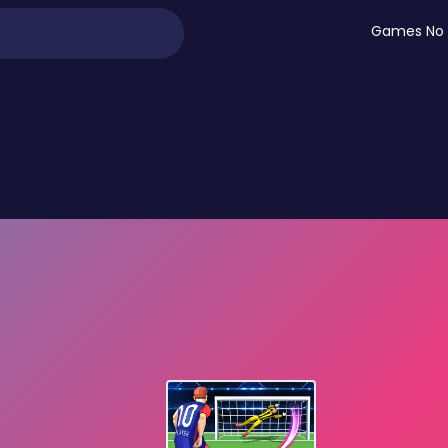
Games No 