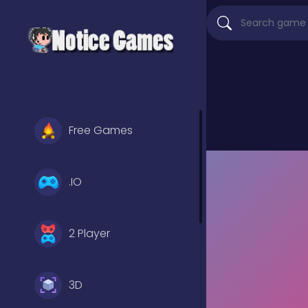
Free Games
.IO
2 Player
3D