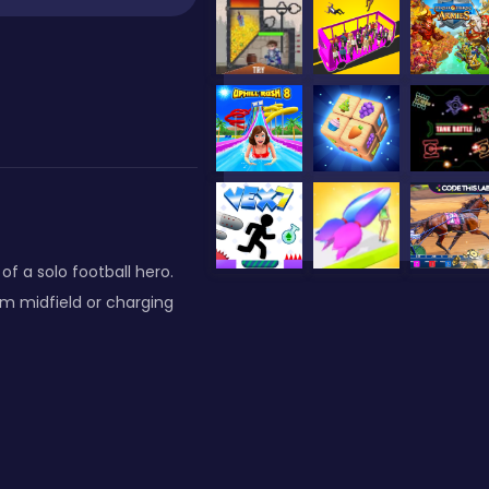
f a solo football hero.
om midfield or charging