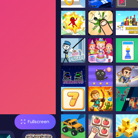
Fullscreen