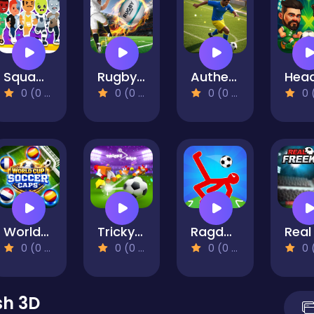
Squad Goals: Soccer 3D
Rugby Kicks Game
Authentic Football
0 (0 Reviews)
0 (0 Reviews)
0 (0 Reviews)
0 (0 Re
World Cup Soccer Caps
Tricky Kick - Casual Soccer Game - Joyful Football
Ragdoll Football 2 Players
0 (0 Reviews)
0 (0 Reviews)
0 (0 Reviews)
0 (0 Re
sh 3D