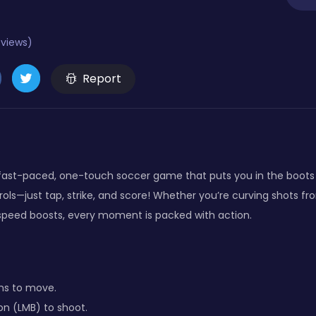
eviews)
Report
a fast-paced, one-touch soccer game that puts you in the boots o
ols—just tap, strike, and score! Whether you’re curving shots fr
speed boosts, every moment is packed with action.
ns to move.
on (LMB) to shoot.