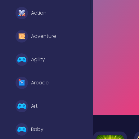
Action
Adventure
Agility
Arcade
Art
Baby