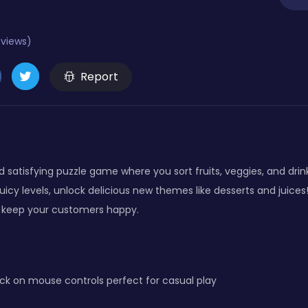
eviews)
Report
 satisfying puzzle game where you sort fruits, veggies, and drink
juicy levels, unlock delicious new themes like desserts and juic
d keep your customers happy.
ck on mouse controls perfect for casual play