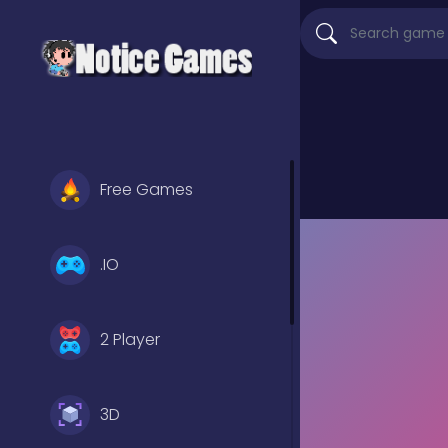
Free Games
.IO
2 Player
3D