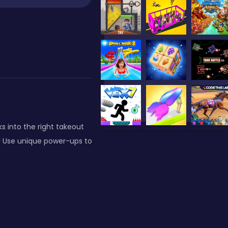
s into the right takeout
es! Use unique power-ups to