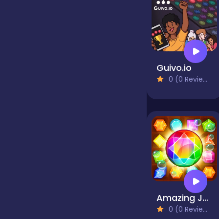
false
Farming
Guivo.io
0 (0 Reviews)
Football
Girls
Hypercasual
Amazing Jewel
InGame Purchase
0 (0 Reviews)