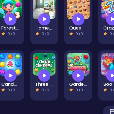
Forest Match 3
Home Design - Match 3
Queen of Mahjong
0 (0 Reviews)
0 (0 Reviews)
0 (0 Reviews)
0 (0 Re
Candy Pop Mania
Three Chickens
Garden Bloom
0 (0 Reviews)
0 (0 Reviews)
0 (0 Reviews)
0 (0 Re