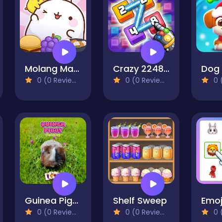
Molang Match'n Munch
Crazy 2248 Link - Matching Puzzle Game
0 (0 Reviews)
0 (0 Reviews)
0 (
Guinea Piggy Matching
Shelf Sweep
Emoj
0 (0 Reviews)
0 (0 Reviews)
0 (