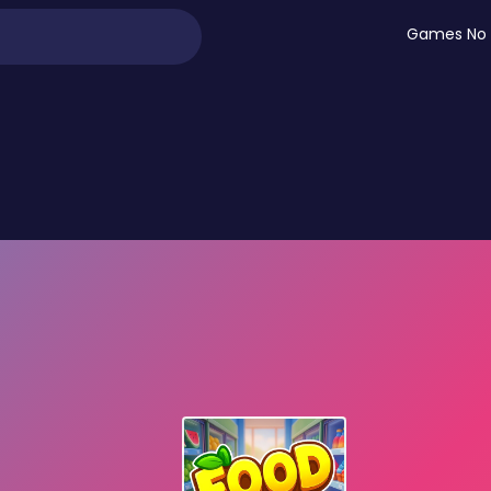
Games No 