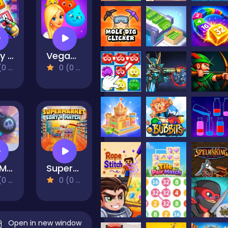
Crazy 2248 Link - Matching Puzzle Game
VegaMix Match-3 Village
views)
0 (0 Reviews)
Soo Match: Room Design
Supermarket Sort N Match
views)
0 (0 Reviews)
Open in new window