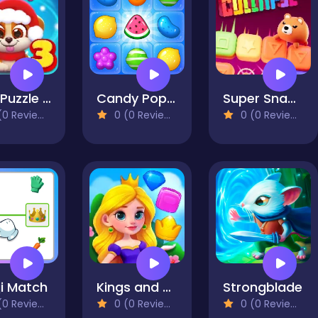
Dog Puzzle Story 3
Candy Pop Mania
Super Snappy Collapse
0 Reviews)
0 (0 Reviews)
0 (0 Reviews)
i Match
Kings and Queens Match
Strongblade
0 Reviews)
0 (0 Reviews)
0 (0 Reviews)