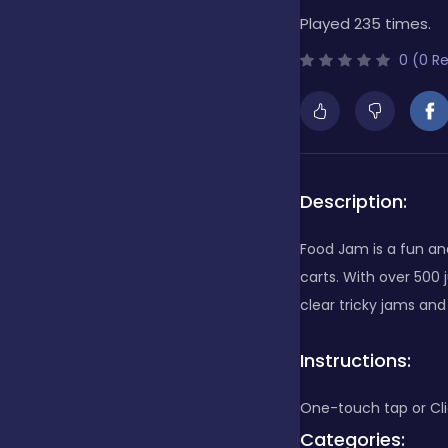
Played 235 times.
Bubble Shooter
0 (0 R
Cards
Care
Description:
Food Jam is a fun and
Casino
carts. With over 500 
clear tricky jams an
Casual
Instructions:
One-touch tap or Cli
Classics
Categories: