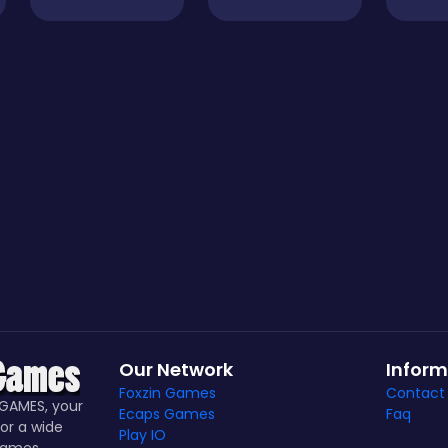
Our Network
Inform
Foxzin Games
Contact
GAMES, your
Ecaps Games
Faq
or a wide
Play IO