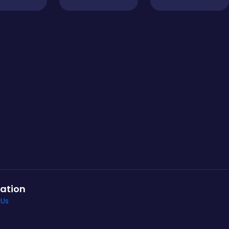
ation
 Us