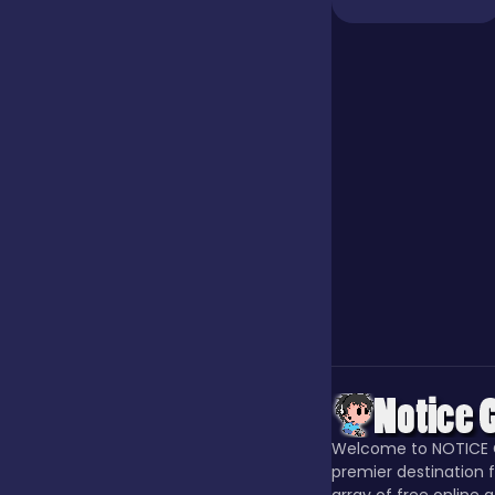
Jigsaw
Junior
Mahjong &
Connect
Match-3
Merge
Welcome to NOTICE 
Multiplayer
premier destination f