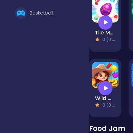
Basketball
Tile Match: The Immersive Puzzle
Battle
0 (0 Reviews)
Bejeweled
Board
Wild West Match 2: The Gold Rush
Boardgames
0 (0 Reviews)
Boys
Food Jam