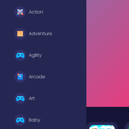
Action
Adventure
Agility
Arcade
Art
Baby