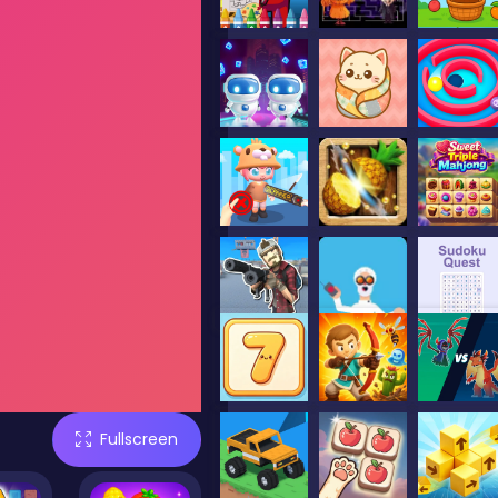
Fullscreen