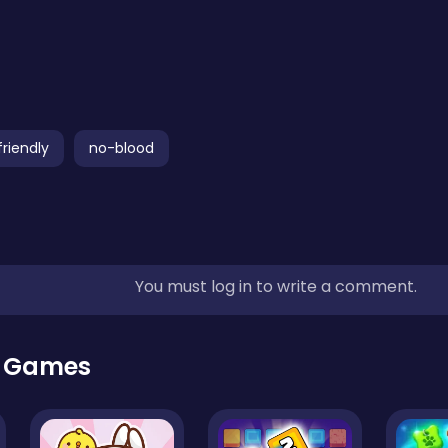
friendly
no-blood
You must log in to write a comment.
r Games