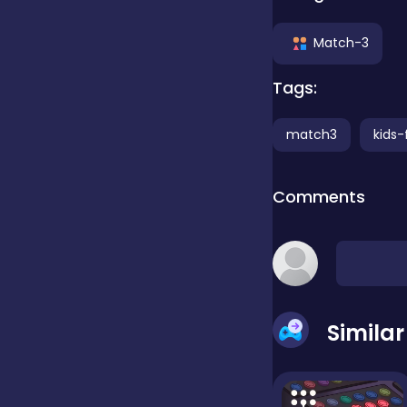
Clicker
Match-3
Tags:
Combat
match3
kids-
Cooking
Comments
Dress-up
Educational
Simila
Exclusive Games