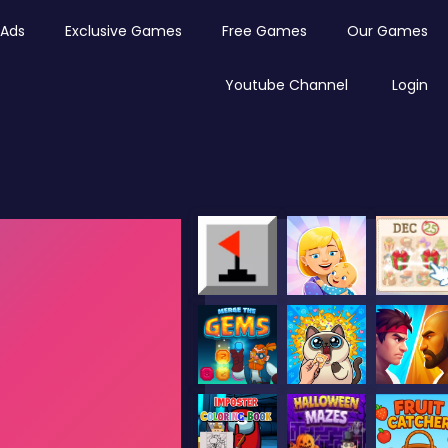
Ads
Exclusive Games
Free Games
Our Games
Youtube Channel
Login