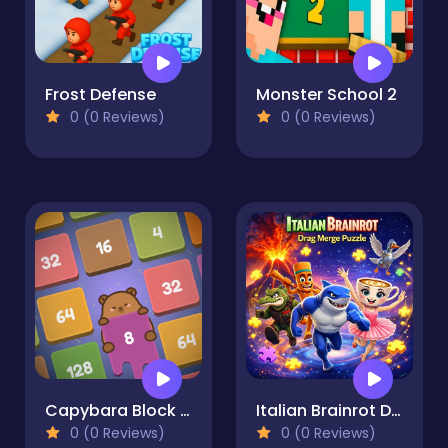
Frost Defense
Monster School 2
0 (0 Reviews)
0 (0 Reviews)
Capybara Block Shot
Italian Brainrot Drag Merge Puzzle
0 (0 Reviews)
0 (0 Reviews)