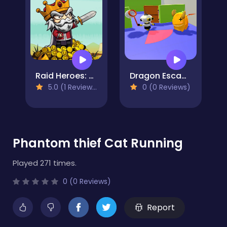
Raid Heroes: Sword and Magic
Dragon Escape
5.0 (1 Reviews)
0 (0 Reviews)
Phantom thief Cat Running
Played 271 times.
0 (0 Reviews)
Report