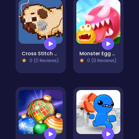
Cross Stitch 2 - Coloring book 1
Monster Egg Brawl
0 (0 Reviews)
0 (0 Reviews)