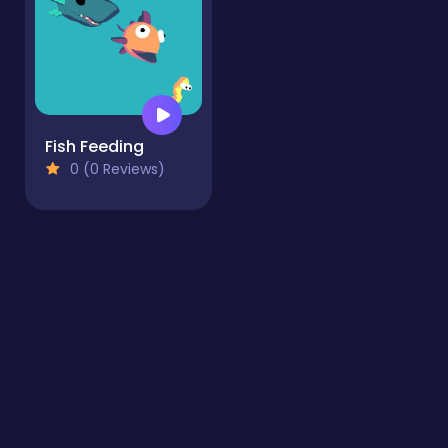
Fish Feeding
0 (0 Reviews)