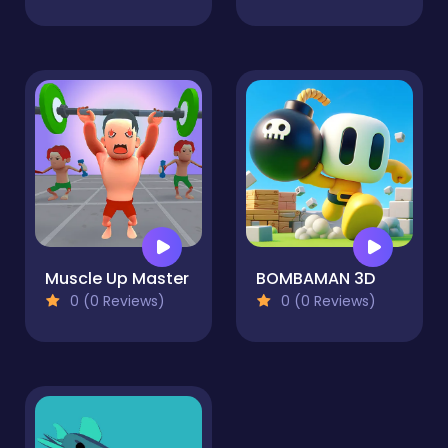
Muscle Up Master
BOMBAMAN 3D
0 (0 Reviews)
0 (0 Reviews)