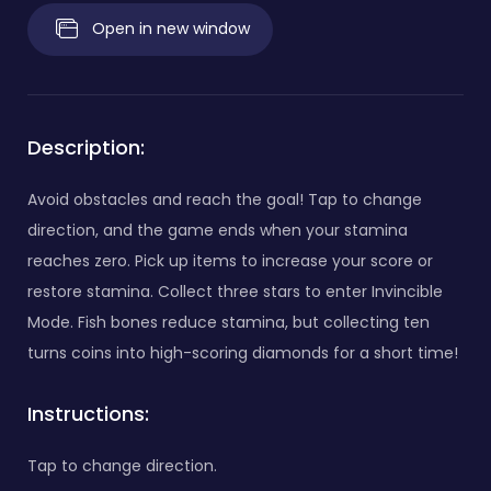
Open in new window
Description:
Avoid obstacles and reach the goal! Tap to change
direction, and the game ends when your stamina
reaches zero. Pick up items to increase your score or
restore stamina. Collect three stars to enter Invincible
Mode. Fish bones reduce stamina, but collecting ten
turns coins into high-scoring diamonds for a short time!
Instructions:
Tap to change direction.