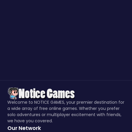
Welcome to NOTICE GAMES, your premier destination for
a wide array of free online games. Whether you prefer
solo adventures or multiplayer excitement with friends,
we have you covered.
Our Network