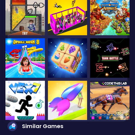
Similar Games