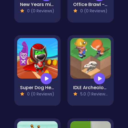
New Years miracles! Connect the balls!
Office Brawl - Room Smash
0 (0 Reviews)
0 (0 Reviews)
Super Dog Hero Dash
IDLE Archeology
0 (0 Reviews)
5.0 (1 Reviews)