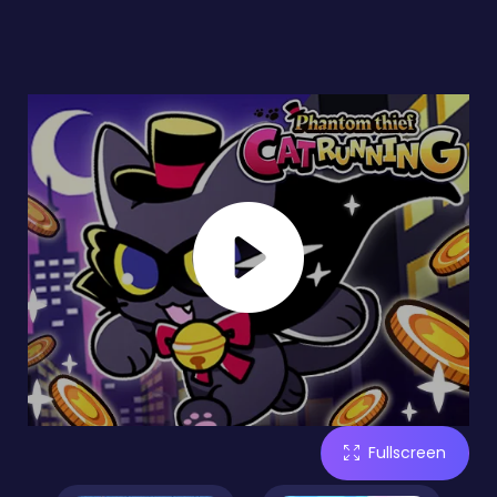
Fullscreen