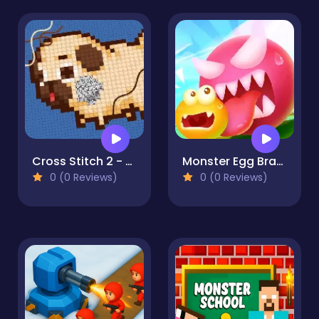
Cross Stitch 2 - Coloring book 1
Monster Egg Brawl
0 (0 Reviews)
0 (0 Reviews)