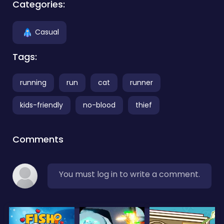
Categories:
Casual
Tags:
running
run
cat
runner
kids-friendly
no-blood
thief
Comments
You must log in to write a comment.