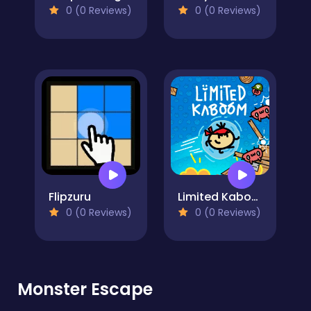
0 (0 Reviews)
0 (0 Reviews)
Flipzuru
Limited Kaboom
0 (0 Reviews)
0 (0 Reviews)
Monster Escape