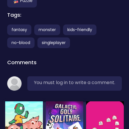
Puzzle
Tags:
fantasy
monster
kids-friendly
no-blood
singleplayer
Comments
You must log in to write a comment.