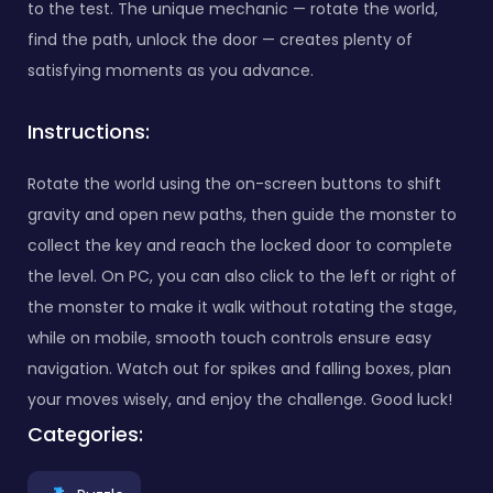
to the test. The unique mechanic — rotate the world,
find the path, unlock the door — creates plenty of
satisfying moments as you advance.
Instructions:
Rotate the world using the on-screen buttons to shift
gravity and open new paths, then guide the monster to
collect the key and reach the locked door to complete
the level. On PC, you can also click to the left or right of
the monster to make it walk without rotating the stage,
while on mobile, smooth touch controls ensure easy
navigation. Watch out for spikes and falling boxes, plan
your moves wisely, and enjoy the challenge. Good luck!
Categories: