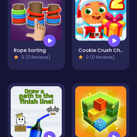
Rope Sorting
Cookie Crush Christmas 2
0 (0 Reviews)
0 (0 Reviews)