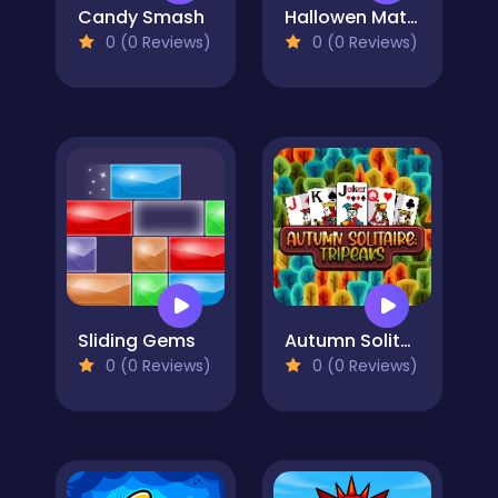
Candy Smash
Hallowen Match
0 (0 Reviews)
0 (0 Reviews)
Sliding Gems
Autumn Solitaire Tripeaks
0 (0 Reviews)
0 (0 Reviews)