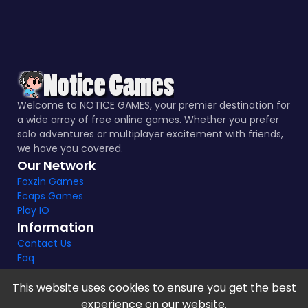
Welcome to NOTICE GAMES, your premier destination for
a wide array of free online games. Whether you prefer
solo adventures or multiplayer excitement with friends,
we have you covered.
Our Network
Foxzin Games
Ecaps Games
Play IO
Information
Contact Us
Faq
This website uses cookies to ensure you get the best
experience on our website.