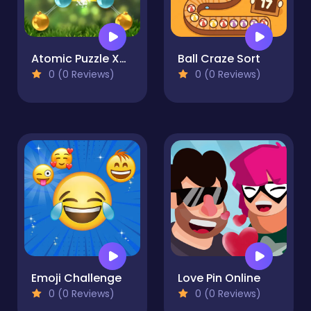
Atomic Puzzle XMas
Ball Craze Sort
0 (0 Reviews)
0 (0 Reviews)
Emoji Challenge
Love Pin Online
0 (0 Reviews)
0 (0 Reviews)