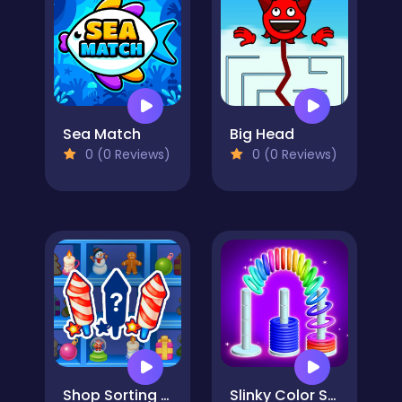
Sea Match
Big Head
0 (0 Reviews)
0 (0 Reviews)
Shop Sorting Xmas
Slinky Color Sort