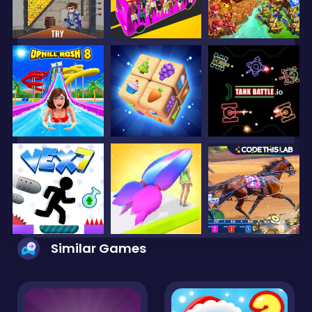
Similar Games