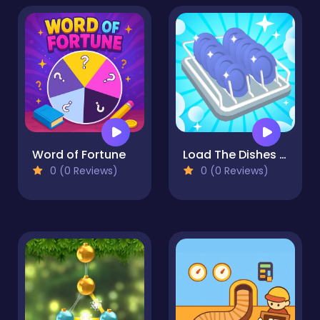
Word of Fortune
Load The Dishes ASMR
0 (0 Reviews)
0 (0 Reviews)