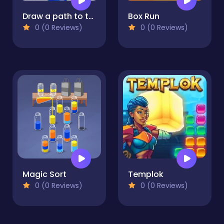
Draw a path to the finish line!
Box Run
0 (0 Reviews)
0 (0 Reviews)
Magic Sort
Templok
0 (0 Reviews)
0 (0 Reviews)