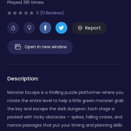
Played 391 times.
0 (0 Reviews)
Report
Open in new window
Description:
Monster Escape is a thrilling puzzle platformer where you
rotate the entire level to help a little green monster grab
the key and escape the dark dungeon. Each stage is
packed with tricky obstacles — spikes, falling crates, and
narrow passages that put your timing and planning skills