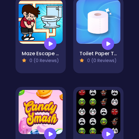
Maze Escape Toilet Rush
Toilet Paper The Game
0 (0 Reviews)
0 (0 Reviews)