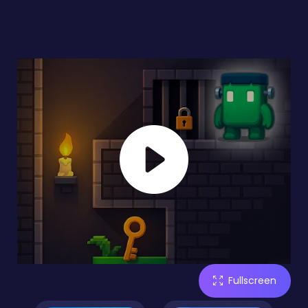
Fullscreen