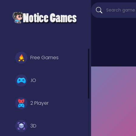
Free Games
.IO
2 Player
3D