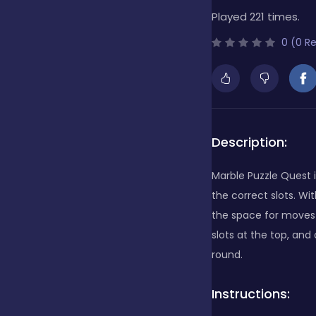
Played 221 times.
Bubble Shooter
0 (0 R
Cards
Care
Description:
Marble Puzzle Quest i
Casino
the correct slots. W
the space for moves g
slots at the top, and
Casual
round.
Instructions:
Classics