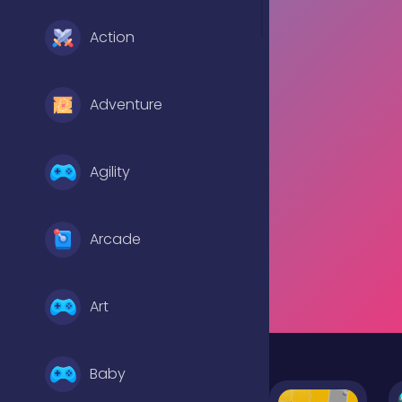
Action
Adventure
Agility
Arcade
Art
Baby