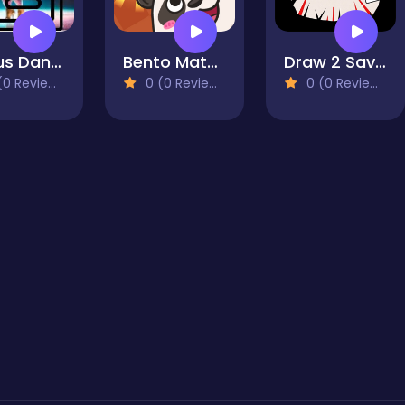
Circus Dancer Memory Match
Bento Match
Draw 2 Save - Stickman Rescue
0 Reviews)
0 (0 Reviews)
0 (0 Reviews)