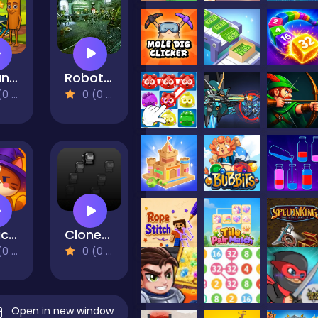
Italian Brainrot Find the Stars
Robot Bar - Find the differences
views)
0 (0 Reviews)
Magic Flow
CloneUp - Stack Yourself
views)
0 (0 Reviews)
Open in new window