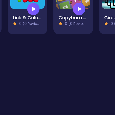
Link & Color Pictures
Capybara Block Shot
0 (0 Reviews)
0 (0 Reviews)
0 (