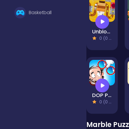
Basketball
Unblock Ball Slide Puzzle
Battle
0 (0 Reviews)
Bejeweled
Board
DOP Puzzle Displace One Part
Boardgames
0 (0 Reviews)
Boys
Marble Puzz