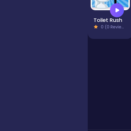
Jigsaw
Toilet Rush
0 (0 Reviews)
Junior
Mahjong &
Connect
Match-3
Merge
Multiplayer