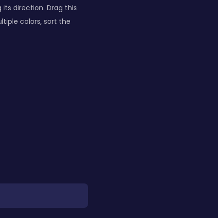
ts direction. Drag this
tiple colors, sort the