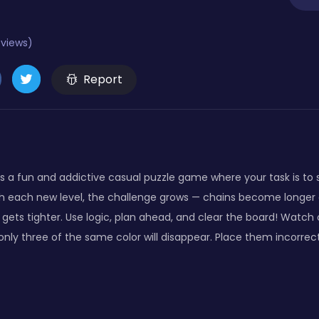
eviews)
Report
s a fun and addictive casual puzzle game where your task is to s
ith each new level, the challenge grows — chains become longer 
ets tighter. Use logic, plan ahead, and clear the board! Watch ou
 only three of the same color will disappear. Place them incorrec