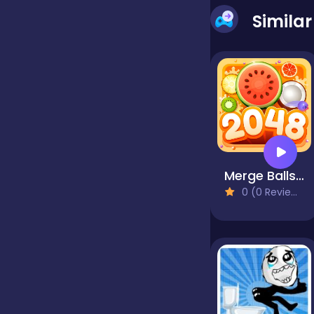
Simila
false
Farming
Football
Merge Balls Shooter 2048 Connect Fruits
Girls
0 (0 Reviews)
Hypercasual
InGame Purchase