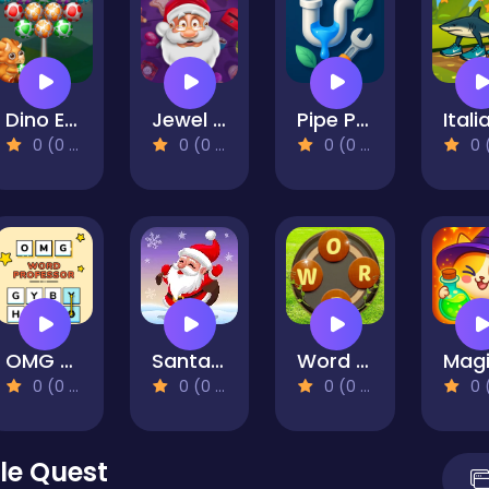
Dino Egg Shooter
Jewel Christmas Story
Pipe Puzzle: Connect & Flow
0 (0 Reviews)
0 (0 Reviews)
0 (0 Reviews)
0 (0 Re
OMG Word Professor
Santa Magic Christmas
Word Cross
0 (0 Reviews)
0 (0 Reviews)
0 (0 Reviews)
0 (0 Re
le Quest