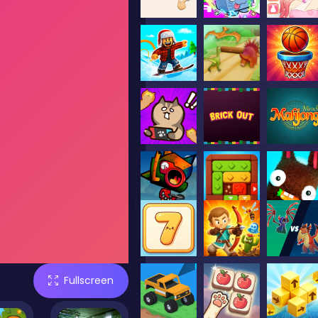
Fullscreen