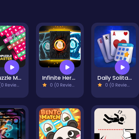
Unpuzzle Master
Infinite Heroes
Daily Solitaire Blue
0 Reviews)
0 (0 Reviews)
0 (0 Reviews)