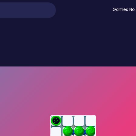
Games No 