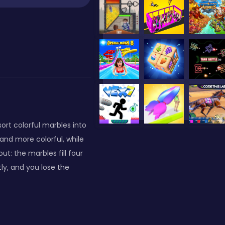
ort colorful marbles into
and more colorful, while
t: the marbles fill four
tly, and you lose the