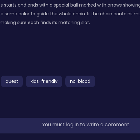
 starts and ends with a special ball marked with arrows showing i
 the same color to guide the whole chain. If the chain contains mul
making sure each finds its matching slot.
quest
kids-friendly
no-blood
You must log in to write a comment.