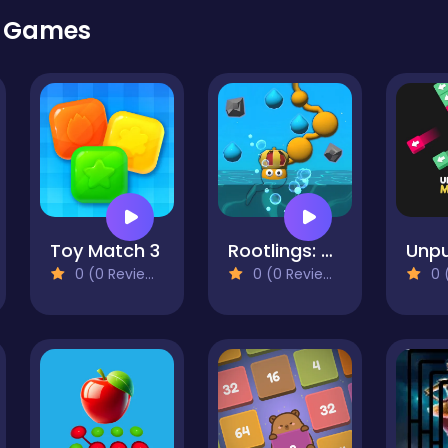
r Games
Toy Match 3
Rootlings: Secrets of the Depths
0 (0 Reviews)
0 (0 Reviews)
0 (