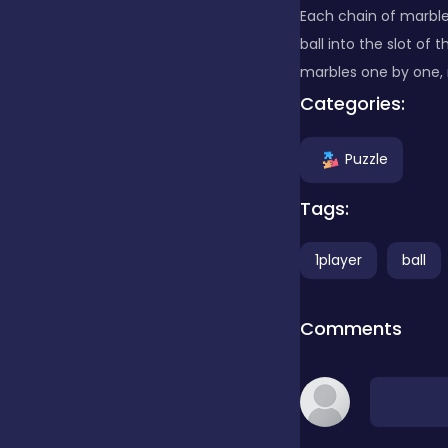
Each chain of marbles
ball into the slot of
Clicker
marbles one by one, 
Categories:
Combat
Puzzle
Cooking
Tags:
1player
ball
Dress-up
Comments
Educational
Exclusive Games