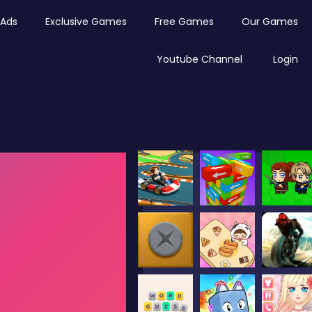
Ads
Exclusive Games
Free Games
Our Games
Youtube Channel
Login