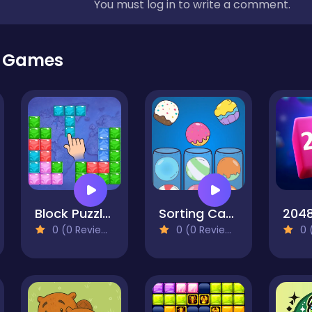
You must log in to write a comment.
r Games
Block Puzzle Travel
Sorting Candy Factory
0 (0 Reviews)
0 (0 Reviews)
0 (