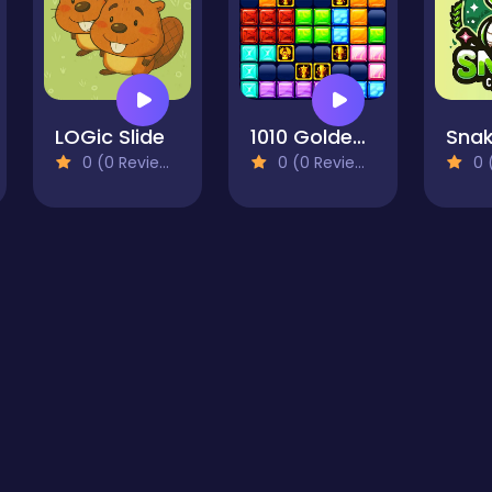
LOGic Slide
1010 Golden Trophies
0 (0 Reviews)
0 (0 Reviews)
0 (