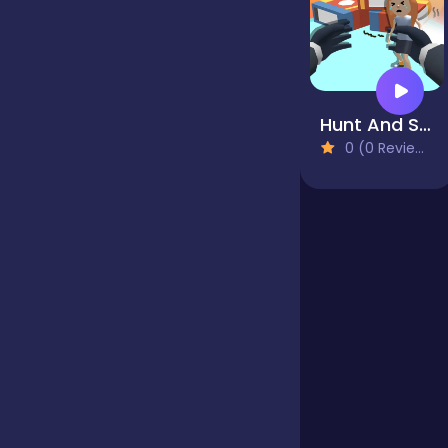
Jigsaw
Hunt And Seek
Junior
0 (0 Reviews)
Mahjong &
Connect
Match-3
Merge
Multiplayer