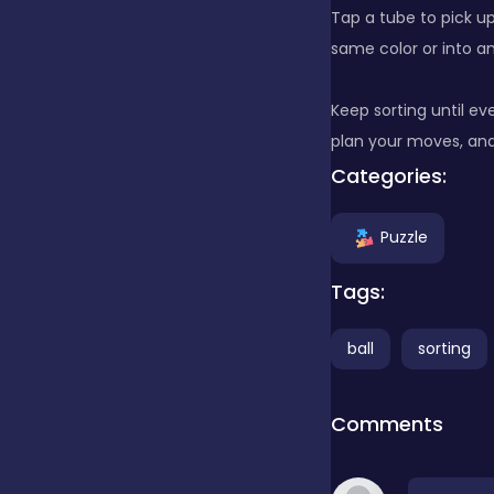
Tap a tube to pick up
same color or into a
Clicker
Keep sorting until ev
Combat
plan your moves, an
Categories:
Cooking
Puzzle
Tags:
Dress-up
ball
sorting
Educational
Comments
Exclusive Games