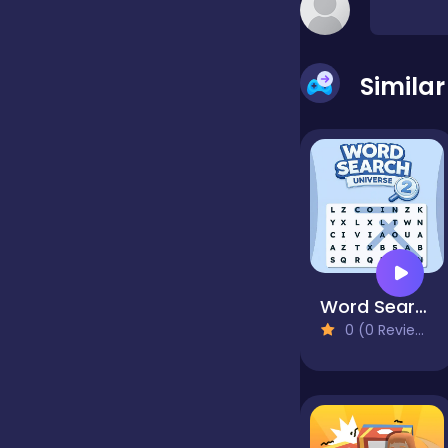
false
Simila
Farming
Football
Girls
Word Search Universe 2
0 (0 Reviews)
Hypercasual
InGame Purchase