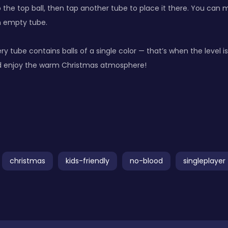
 the top ball, then tap another tube to place it there. You can 
n empty tube.
ery tube contains balls of a single color — that’s when the level 
d enjoy the warm Christmas atmosphere!
christmas
kids-friendly
no-blood
singleplayer