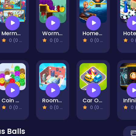
Mermaids Spot The Differences
Worm: Apple Quest
Home Island
0 (0 Reviews)
0 (0 Reviews)
0 (0 Reviews)
0 (0 Re
Coin Color Sort
Room Sort Floor Plan
Car Out Jam
0 (0 Reviews)
0 (0 Reviews)
0 (0 Reviews)
0 (0 Re
s Balls