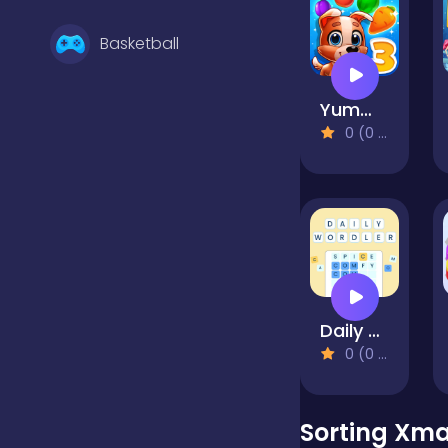
Basketball
Yummy Tales 3
Battle
0 (0 Reviews)
Bejeweled
Board
Daily Wordler
Boardgames
0 (0 Reviews)
Boys
Sorting Xma