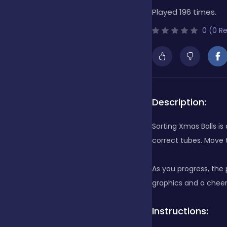
Played 196 times.
Bubble Shooter
0 (0 R
Cards
Care
Description:
Sorting Xmas Balls i
Casino
correct tubes. Move 
As you progress, the
Casual
graphics and a cheer
Instructions:
Classics