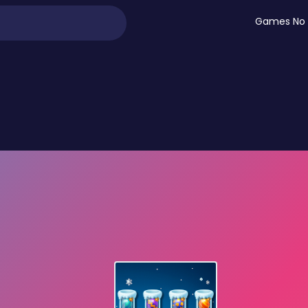
Games No 