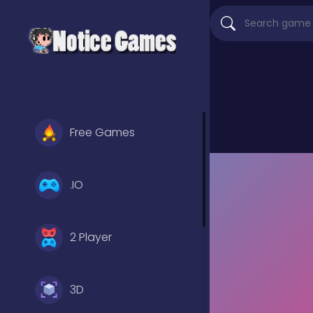
Free Games
.IO
2 Player
3D