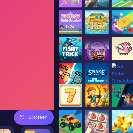
Fullscreen