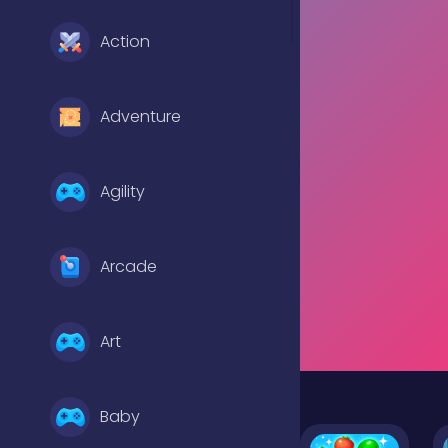
Action
Adventure
Agility
Arcade
Art
Baby