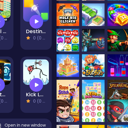
Hotel Manager
Destination Brain Test
views)
0 (0 Reviews)
Infinite Heroes
Kick Loser
views)
0 (0 Reviews)
Open in new window