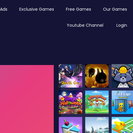
Ads
Exclusive Games
Free Games
Our Games
Youtube Channel
Login