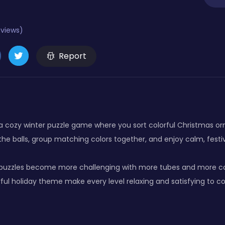
eviews)
Report
s a cozy winter puzzle game where you sort colorful Christmas or
the balls, group matching colors together, and enjoy calm, fest
 puzzles become more challenging with more tubes and more colo
ful holiday theme make every level relaxing and satisfying to c