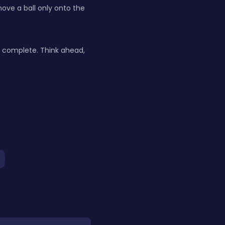
move a ball only onto the
is complete. Think ahead,