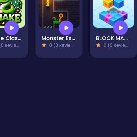
Snake Classic
Monster Escape
BLOCK MATCH 8x8
0 Reviews)
0 (0 Reviews)
0 (0 Reviews)