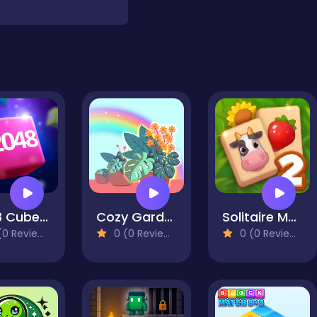
2048 Cube Merge
Cozy Garden Idle
Solitaire Mahjong Farm 2
0 Reviews)
0 (0 Reviews)
0 (0 Reviews)