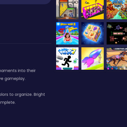
naments into their
ive gameplay.
rs to organize. Bright
omplete.