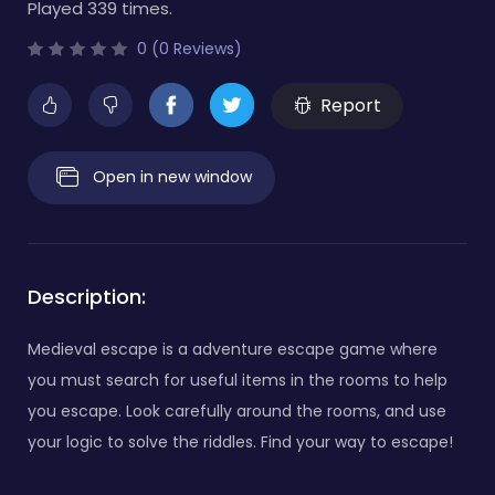
Played 339 times.
0 (0 Reviews)
Report
Open in new window
Description:
Medieval escape is a adventure escape game where
you must search for useful items in the rooms to help
you escape. Look carefully around the rooms, and use
your logic to solve the riddles. Find your way to escape!