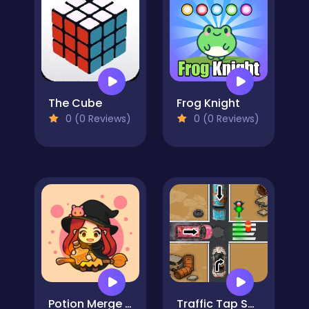
The Cube
Frog Knight
0 (0 Reviews)
0 (0 Reviews)
Potion Merge Witch
Traffic Tap Survival