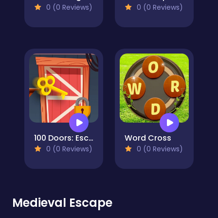
0 (0 Reviews)
0 (0 Reviews)
100 Doors: Escape Puzzle
Word Cross
0 (0 Reviews)
0 (0 Reviews)
Medieval Escape