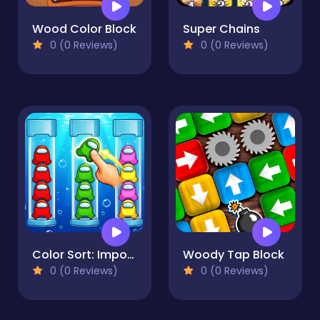
Wood Color Block
Super Chains
0 (0 Reviews)
0 (0 Reviews)
Color Sort: Impostor Edition
Woody Tap Block
0 (0 Reviews)
0 (0 Reviews)