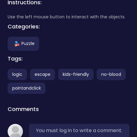
Instructions:
Use the left mouse button to interact with the objects.
Categories:
Puzzle
Tags:
logic
escape
kids-friendly
no-blood
pointandclick
Comments
You must log in to write a comment.