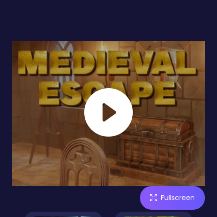
Fullscreen