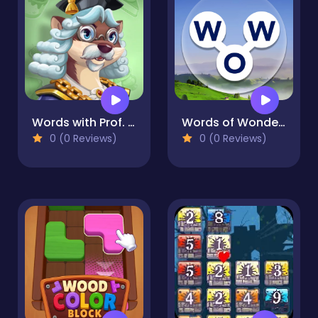
Words with Prof. Wisely
Words of Wonders
0 (0 Reviews)
0 (0 Reviews)