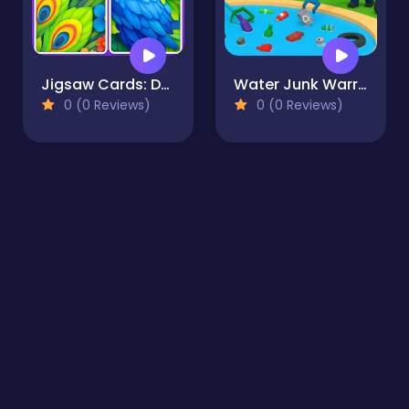
Jigsaw Cards: Daily Puzzles
Water Junk Warriors
0 (0 Reviews)
0 (0 Reviews)