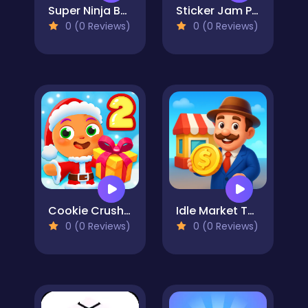
Super Ninja Balloon
Sticker Jam Peel Off & Match
0 (0 Reviews)
0 (0 Reviews)
Cookie Crush Christmas 2
Idle Market Tycoon
0 (0 Reviews)
0 (0 Reviews)