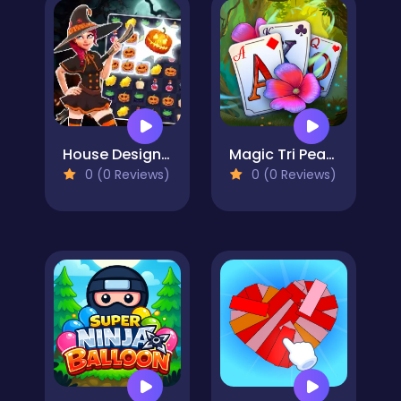
House Design Match 3
Magic Tri Peaks Solitaire
0 (0 Reviews)
0 (0 Reviews)