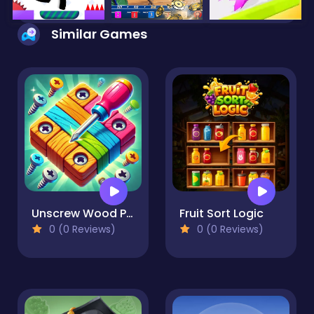
Similar Games
Unscrew Wood Puzzle
Fruit Sort Logic
0 (0 Reviews)
0 (0 Reviews)