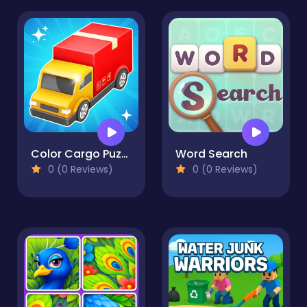
Color Cargo Puzzle Rush
Word Search
0 (0 Reviews)
0 (0 Reviews)