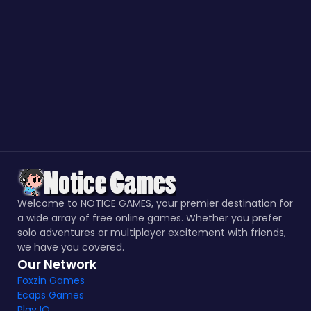
Welcome to NOTICE GAMES, your premier destination for
a wide array of free online games. Whether you prefer
solo adventures or multiplayer excitement with friends,
we have you covered.
Our Network
Foxzin Games
Ecaps Games
Play IO