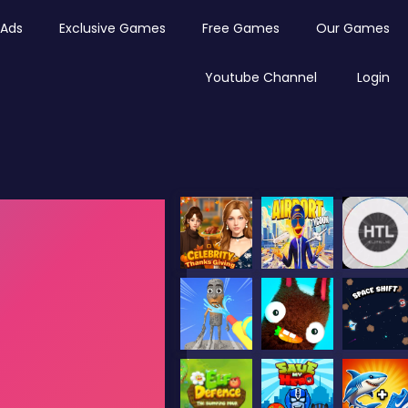
Ads
Exclusive Games
Free Games
Our Games
Youtube Channel
Login