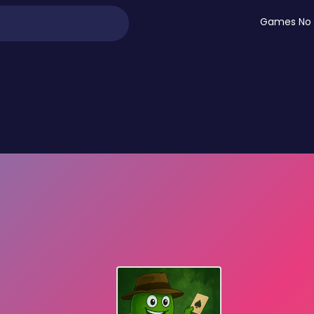
Games No 