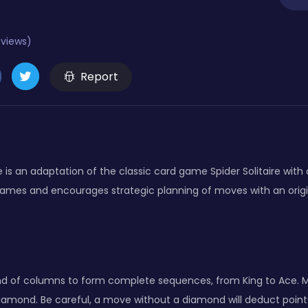
eviews)
Report
e is an adaptation of the classic card game Spider Solitaire with 
games and encourages strategic planning of moves with an origi
d of columns to form complete sequences, from King to Ace. Mov
diamond. Be careful, a move without a diamond will deduct points!