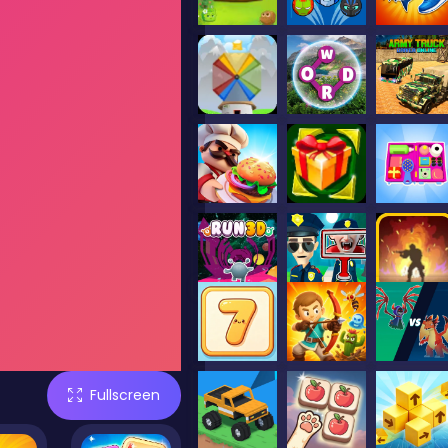
Fullscreen