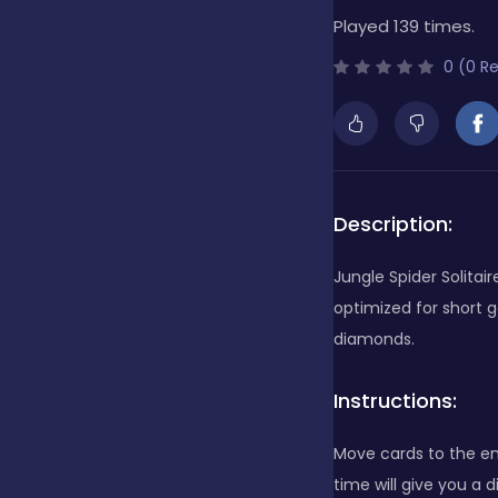
Played 139 times.
Bubble Shooter
0 (0 R
Cards
Care
Description:
Jungle Spider Solitair
Casino
optimized for short 
diamonds.
Casual
Instructions:
Move cards to the en
Classics
time will give you a 