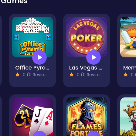
r Games
Office Pyramid Solitaire
Las Vegas Poker
0 (0 Reviews)
0 (0 Reviews)
0 (