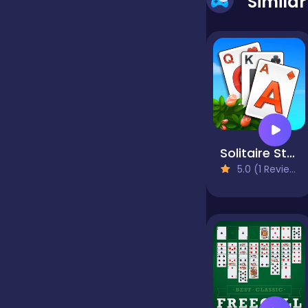
Simila
false
Farming
Football
Solitaire Story TriPeaks 3
5.0 (1 Reviews)
Girls
Hypercasual
InGame Purchase