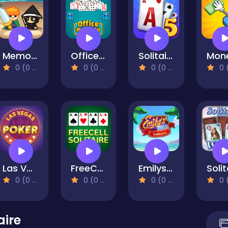
Memory Wars
Office Pyramid Solitaire
Solitaire Story TriPeaks 5
0 (0 Reviews)
0 (0 Reviews)
0 (0 Reviews)
0 (0 Re
Las Vegas Poker
FreeCell
Emilys Hotel Solitaire
0 (0 Reviews)
0 (0 Reviews)
0 (0 Reviews)
0 (0 Re
aire