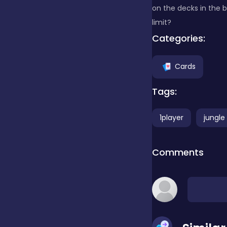
on the decks in the b
limit?
Clicker
Categories:
Combat
Cards
Tags:
Cooking
1player
jungle
Dress-up
Comments
Educational
Exclusive Games