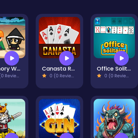
Memory Wars
Canasta Royale Offline
Office Solitaire
0 Reviews)
0 (0 Reviews)
0 (0 Reviews)