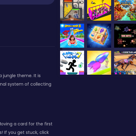
a jungle theme. It is
nal system of collecting
ing a card for the first
 If you get stuck, click