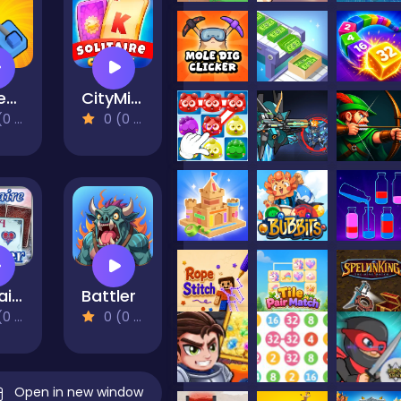
Money Grabber
CityMix Solitaire
views)
0 (0 Reviews)
Solitaire Winter
Battler
views)
0 (0 Reviews)
Open in new window