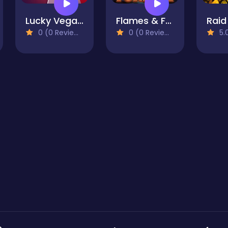
Lucky Vegas Blackjack
Flames & Fortune
0 (0 Reviews)
0 (0 Reviews)
5.0