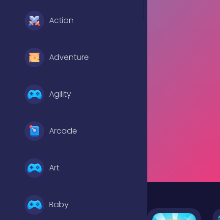
Action
Adventure
Agility
Arcade
Art
Baby