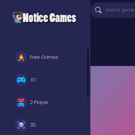
Free Games
.IO
2 Player
3D