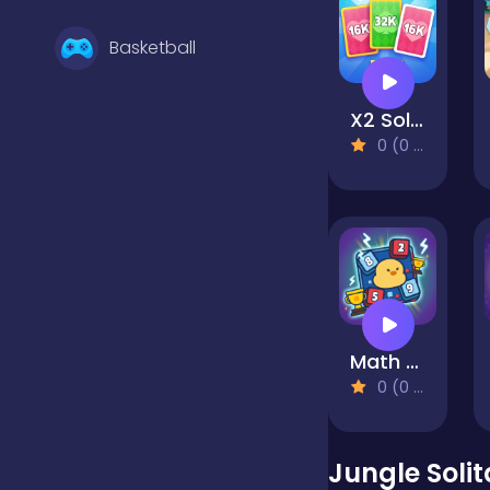
Basketball
X2 Solitaire Merge: 2048 Cards
Battle
0 (0 Reviews)
Bejeweled
Board
Math Duck
Boardgames
0 (0 Reviews)
Boys
Jungle Solit