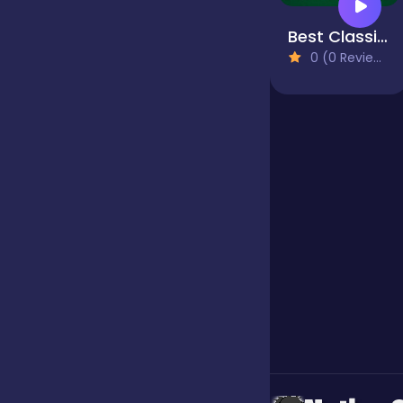
Best Classic Freecell Solitaire
Jigsaw
0 (0 Reviews)
Junior
Mahjong &
Connect
Match-3
Merge
Multiplayer