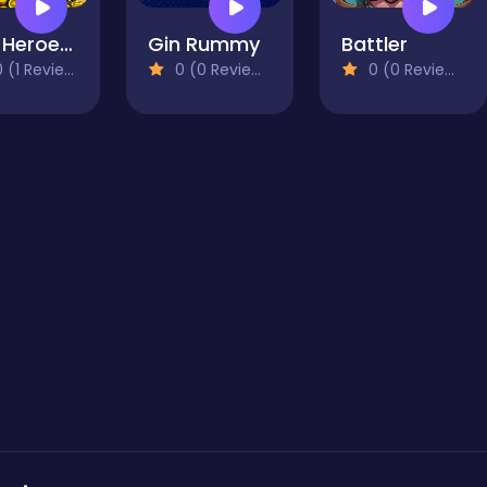
Raid Heroes: Sword and Magic
Gin Rummy
Battler
 (1 Reviews)
0 (0 Reviews)
0 (0 Reviews)