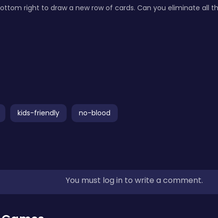
ottom right to draw a new row of cards. Can you eliminate all t
kids-friendly
no-blood
You must log in to write a comment.