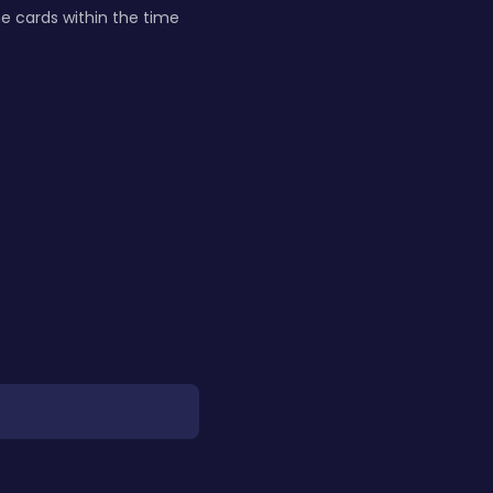
he cards within the time