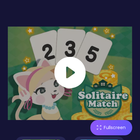
Fullscreen