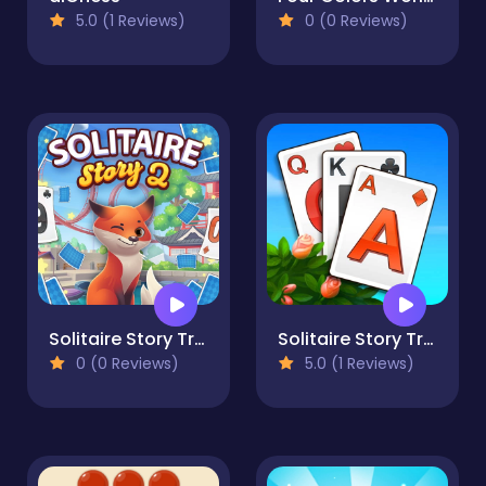
5.0 (1 Reviews)
0 (0 Reviews)
Solitaire Story Tripeaks 2
Solitaire Story TriPeaks 3
0 (0 Reviews)
5.0 (1 Reviews)