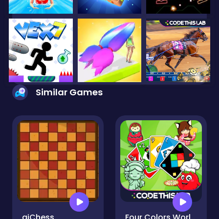
Similar Games
aiChess
Four Colors World Tour Multiplayer