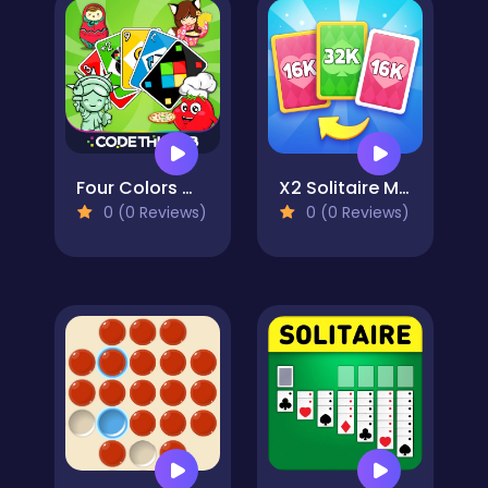
Four Colors World Tour Multiplayer
X2 Solitaire Merge: 2048 Cards
0 (0 Reviews)
0 (0 Reviews)