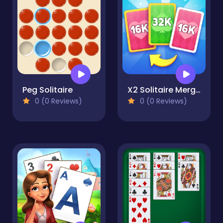
Peg Solitaire
X2 Solitaire Merge: 2048 Cards
0 (0 Reviews)
0 (0 Reviews)