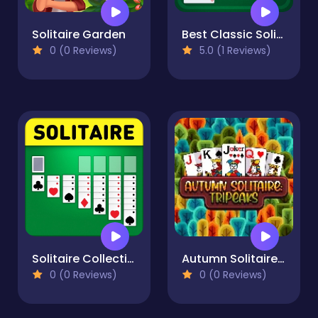
Solitaire Garden
Best Classic Solitaire
0 (0 Reviews)
5.0 (1 Reviews)
Solitaire Collection: Klondike, Spider & FreeCell
Autumn Solitaire Tripeaks
0 (0 Reviews)
0 (0 Reviews)