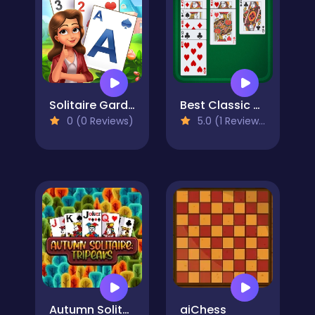
Solitaire Garden
Best Classic Solitaire
0 (0 Reviews)
5.0 (1 Reviews)
Autumn Solitaire Tripeaks
aiChess