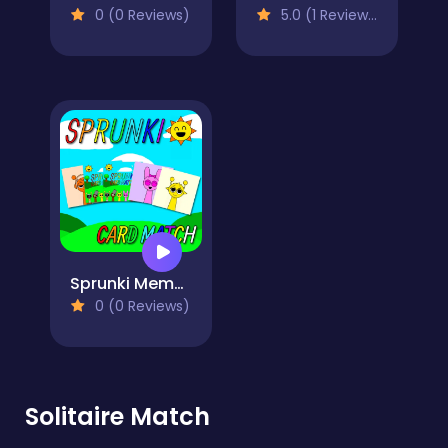
0 (0 Reviews)
5.0 (1 Reviews)
Sprunki Memory Card Match
0 (0 Reviews)
Solitaire Match