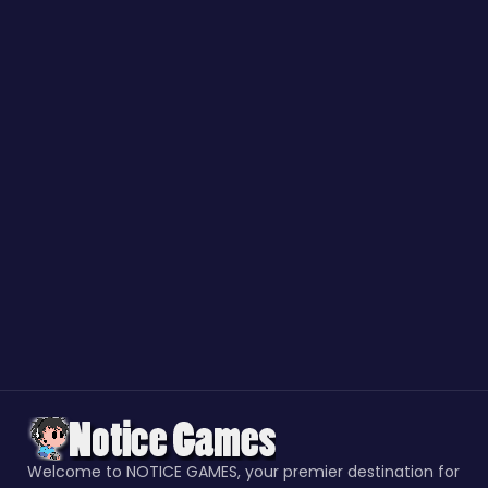
Welcome to NOTICE GAMES, your premier destination for