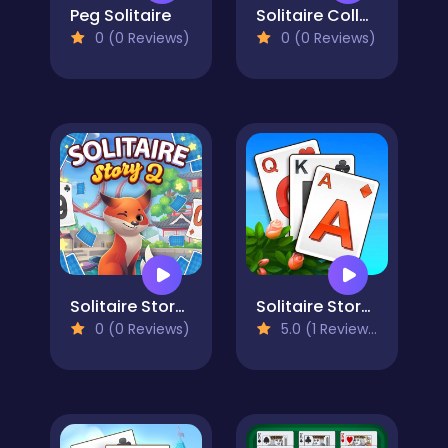
Peg Solitaire
Solitaire Collection: Klondike, Spider & FreeCell
0 (0 Reviews)
0 (0 Reviews)
Solitaire Story Tripeaks 2
Solitaire Story TriPeaks 3
0 (0 Reviews)
5.0 (1 Reviews)