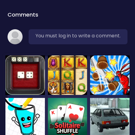
Comments
You must log in to write a comment.