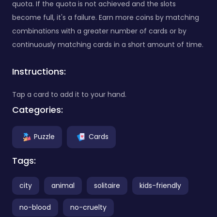
quota. If the quota is not achieved and the slots
become full, it's a failure. Earn more coins by matching
combinations with a greater number of cards or by
continuously matching cards in a short amount of time.
Instructions:
Tap a card to add it to your hand.
Categories:
Puzzle
Cards
Tags:
city
animal
solitaire
kids-friendly
no-blood
no-cruelty