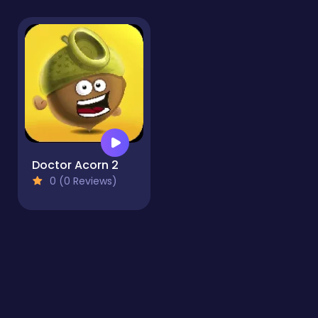
Doctor Acorn 2
0 (0 Reviews)