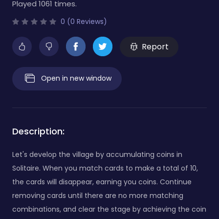
Played 1061 times.
0 (0 Reviews)
Report
Open in new window
Description:
Let's develop the village by accumulating coins in
Solitaire. When you match cards to make a total of 10,
the cards will disappear, earning you coins. Continue
removing cards until there are no more matching
combinations, and clear the stage by achieving the coin