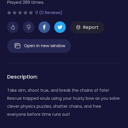
Played 289 times.
0 (0 Reviews)
Report
Open in new window
Description:
Take aim, shoot true, and break the chains of fate!
Rescue trapped souls using your trusty bow as you solve
clever physics puzzles, shatter chains, and free
everyone before time runs out!