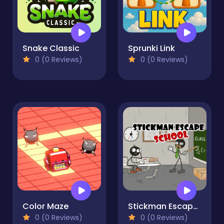
Snake Classic
Sprunki Link
0 (0 Reviews)
0 (0 Reviews)
Color Maze
Stickman Escape School
0 (0 Reviews)
0 (0 Reviews)