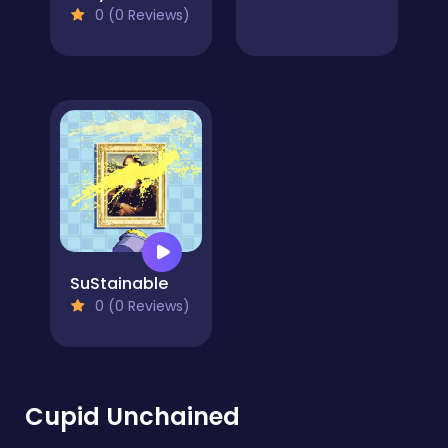
0 (0 Reviews)
SuStainable
0 (0 Reviews)
Cupid Unchained