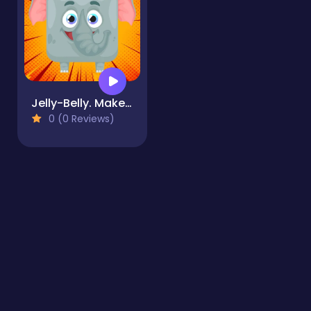
Jelly-Belly. Make the Elephant
0 (0 Reviews)