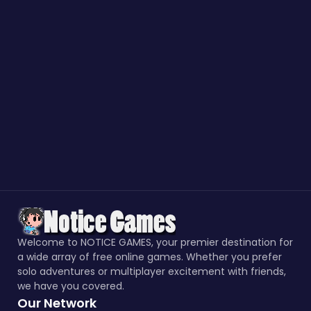
Welcome to NOTICE GAMES, your premier destination for
a wide array of free online games. Whether you prefer
solo adventures or multiplayer excitement with friends,
we have you covered.
Our Network