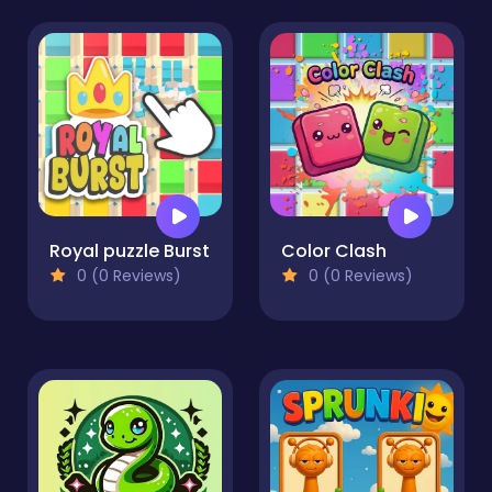
Royal puzzle Burst
Color Clash
0 (0 Reviews)
0 (0 Reviews)