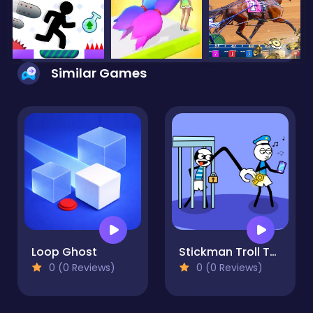
Similar Games
Loop Ghost
Stickman Troll Thief Puzzle
0 (0 Reviews)
0 (0 Reviews)