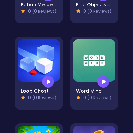
Potion Merge Witch
Find Objects - Hidden Item
0 (0 Reviews)
0 (0 Reviews)
Loop Ghost
Word Mine
0 (0 Reviews)
0 (0 Reviews)