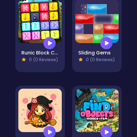
Runic Block Collapse
Sliding Gems
0 (0 Reviews)
0 (0 Reviews)