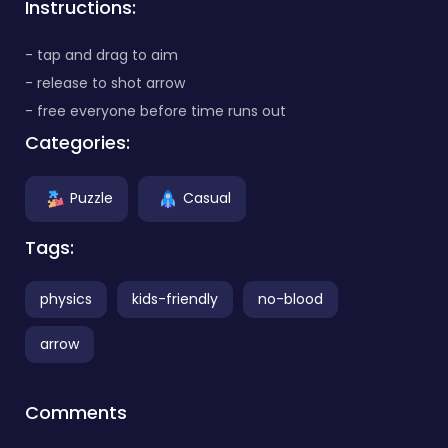
Instructions:
- tap and drag to aim
- release to shot arrow
- free everyone before time runs out
Categories:
Puzzle
Casual
Tags:
physics
kids-friendly
no-blood
arrow
Comments