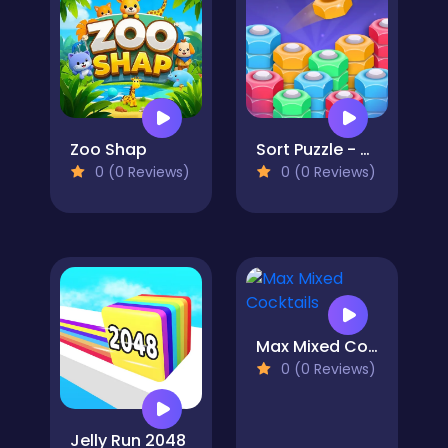
Zoo Shap
Sort Puzzle - Nuts and Bolts
0 (0 Reviews)
0 (0 Reviews)
Max Mixed Cocktails
0 (0 Reviews)
Jelly Run 2048