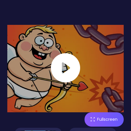
Fullscreen