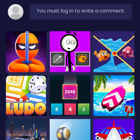
You must log in to write a comment.