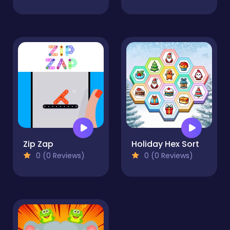
Zip Zap
Holiday Hex Sort
0 (0 Reviews)
0 (0 Reviews)