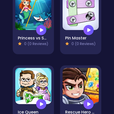
Princess vs Shark
Pin Master
0 (0 Reviews)
0 (0 Reviews)
Ice Queen
Rescue Hero Quest