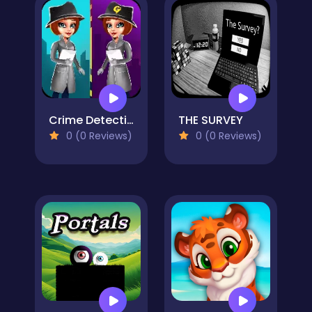
Crime Detective - Spot Differences
THE SURVEY
0 (0 Reviews)
0 (0 Reviews)