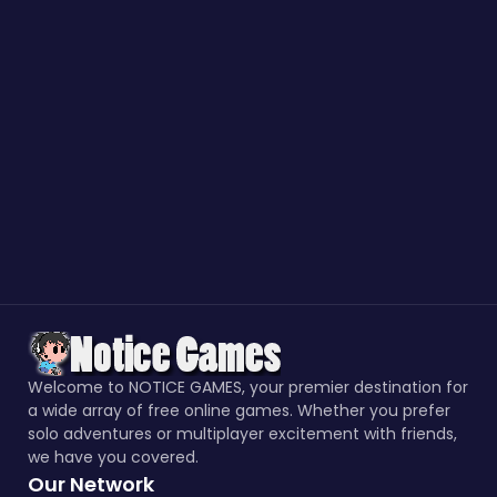
Welcome to NOTICE GAMES, your premier destination for
a wide array of free online games. Whether you prefer
solo adventures or multiplayer excitement with friends,
we have you covered.
Our Network