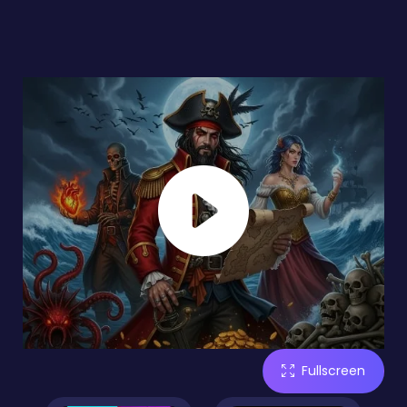
Fullscreen