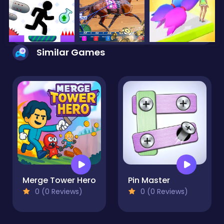
Similar Games
Merge Tower Hero
Pin Master
0 (0 Reviews)
0 (0 Reviews)