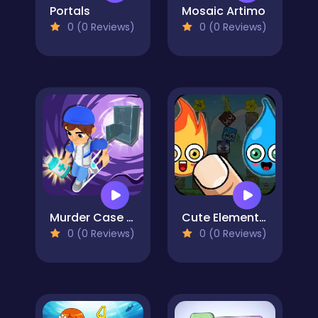
Portals
Mosaic Artimo
0 (0 Reviews)
0 (0 Reviews)
Murder Case Clue 3D
Cute Elements - Fun Elementals
0 (0 Reviews)
0 (0 Reviews)