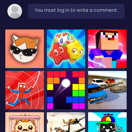
You must log in to write a comment.