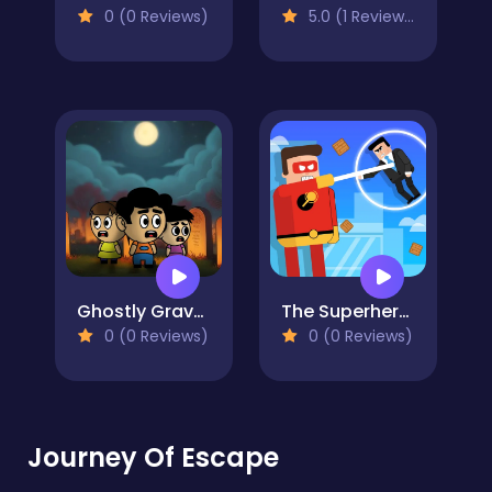
0 (0 Reviews)
5.0 (1 Reviews)
Ghostly Graveyard Halloween Special
The Superhero League
0 (0 Reviews)
0 (0 Reviews)
Journey Of Escape