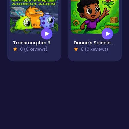
Transmorpher 3
Donne's Spinning World
0 (0 Reviews)
0 (0 Reviews)