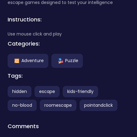
escape games designed to test your intelligence
Instructions:
Use mouse click and play
Categories:
Adventure
Puzzle
Tags:
hidden
escape
kids-friendly
no-blood
roomescape
pointandclick
Comments