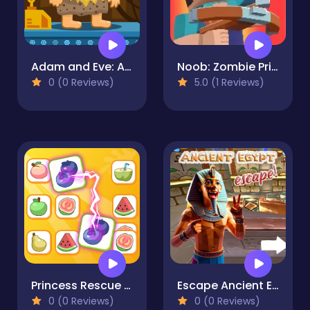
Adam and Eve: Astronaut
Noob: Zombie Prison Escape
0 (0 Reviews)
5.0 (1 Reviews)
Princess Rescue Fruit Connect
Escape Ancient Egypt
0 (0 Reviews)
0 (0 Reviews)