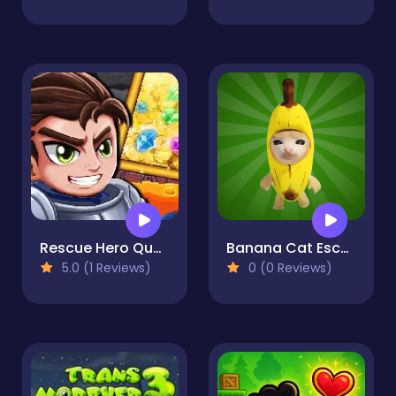
Rescue Hero Quest
Banana Cat Escape
5.0 (1 Reviews)
0 (0 Reviews)