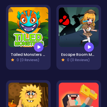
Tailed Monsters — Puzzle
Escape Room Mystery Key
0 (0 Reviews)
0 (0 Reviews)