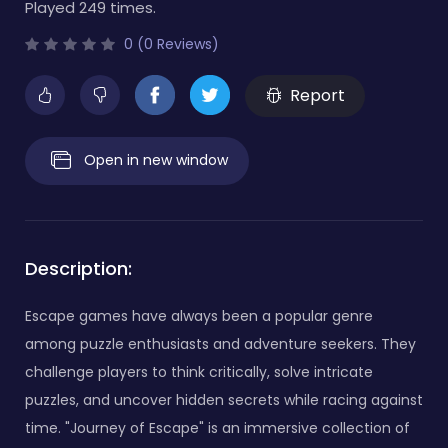
Played 249 times.
0 (0 Reviews)
Report
Open in new window
Description:
Escape games have always been a popular genre
among puzzle enthusiasts and adventure seekers. They
challenge players to think critically, solve intricate
puzzles, and uncover hidden secrets while racing against
time. "Journey of Escape" is an immersive collection of