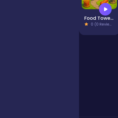
Jigsaw
Food Tower Defense
0 (0 Reviews)
Junior
Mahjong &
Connect
Match-3
Merge
Multiplayer