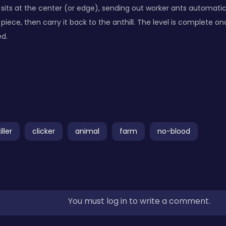
 sits at the center (or edge), sending out worker ants automatica
 piece, then carry it back to the anthill. The level is complete on
ed.
ller
clicker
animal
farm
no-blood
You must log in to write a comment.