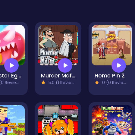
Monster Egg Brawl
Murder Mafia
Home Pin 2
0 Reviews)
5.0 (1 Reviews)
0 (0 Reviews)