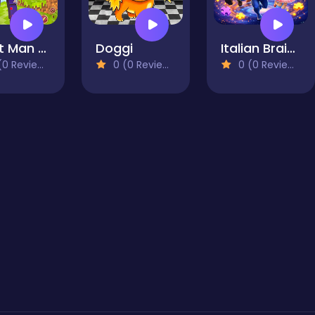
Craft Man Vs Giant TNT
Doggi
Italian Brainrot Drag Merge Puzzle
0 Reviews)
0 (0 Reviews)
0 (0 Reviews)