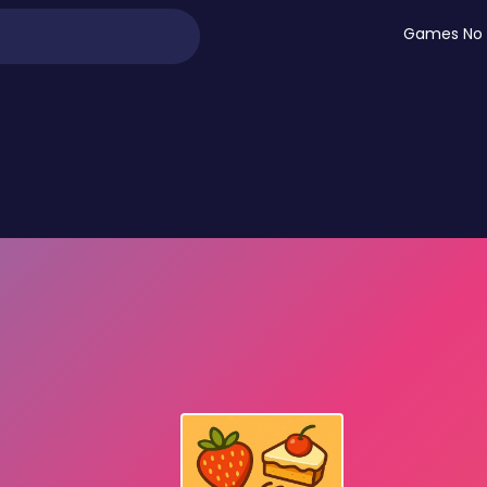
Games No 