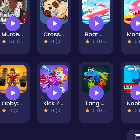
Murder Mafia
Cross Stitch 2 - Coloring book 1
Boat Rush
5.0 (1 Reviews)
0 (0 Reviews)
0 (0 Reviews)
0 (0 Re
Obby: Pump Up Your Muscles! 1 per second
Kick Zombie Voodoo
Tangled Snakes - Sort Puzzle
0 (0 Reviews)
0 (0 Reviews)
0 (0 Reviews)
0 (0 Re