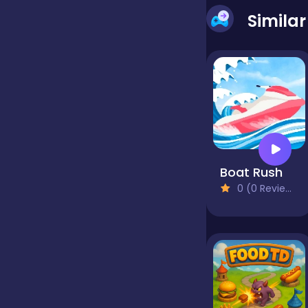
Simila
false
Farming
Football
Boat Rush
Girls
0 (0 Reviews)
Hypercasual
InGame Purchase