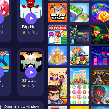
Monster Egg Brawl
Big Head
views)
0 (0 Reviews)
Noob: parkour tricks
Shadowman Runner
views)
0 (0 Reviews)
Open in new window