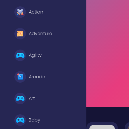
Action
Adventure
Agility
Arcade
Art
Baby