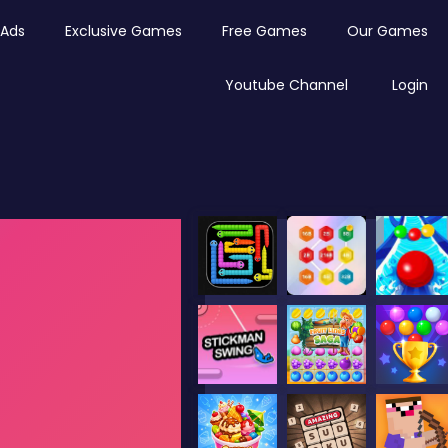
Ads
Exclusive Games
Free Games
Our Games
Youtube Channel
Login