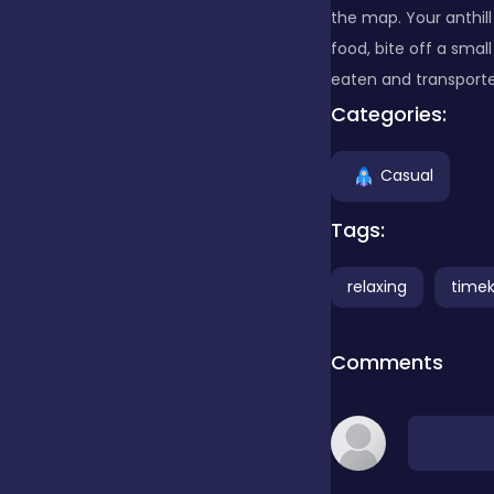
the map. Your anthill
food, bite off a small
Clicker
eaten and transport
Categories:
Combat
Casual
Cooking
Tags:
relaxing
timeki
Dress-up
Comments
Educational
Exclusive Games