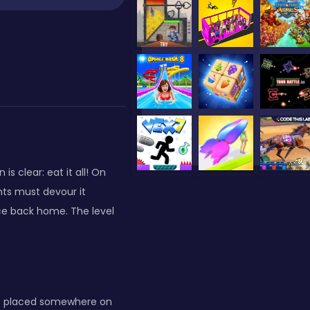
 clear: eat it all! On
nts must devour it
ece back home. The level
e — placed somewhere on