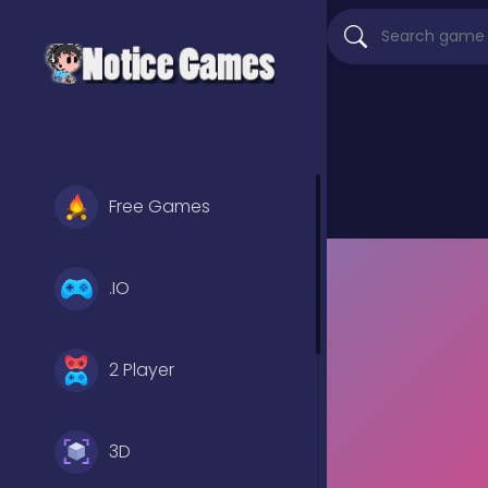
Free Games
.IO
2 Player
3D