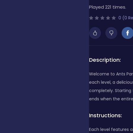
Played 221 times.
Bubble Shooter
0 (0 R
Cards
Care
Description:
Welcome to Ants Part
Casino
each level, a delici
completely. Starting 
ends when the entir
Casual
Instructions:
Classics
Each level features 