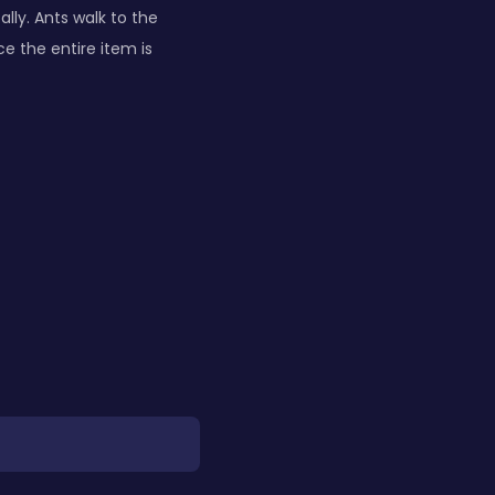
lly. Ants walk to the
ce the entire item is