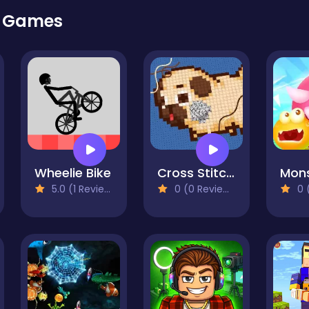
r Games
Wheelie Bike
Cross Stitch 2 - Coloring book 1
5.0 (1 Reviews)
0 (0 Reviews)
0 (