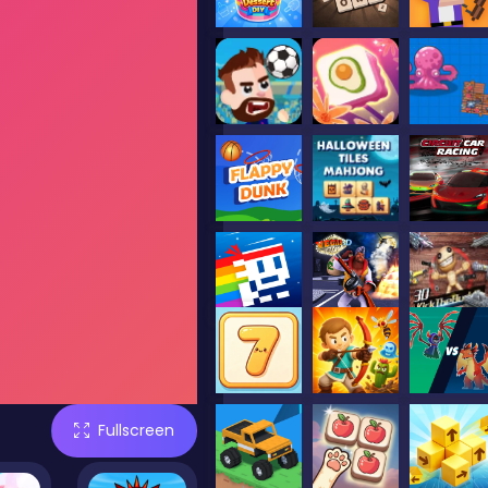
Fullscreen