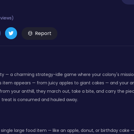
eviews)
Report
y — a charming strategy-idle game where your colony's mission is
ous item appears — from juicy apples to giant cakes — and your a
from your anthill, they march out, take a bite, and carry the pi
e treat is consumed and hauled away.
a single large food item — like an apple, donut, or birthday cak