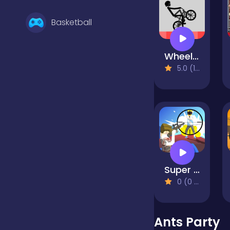
Basketball
Wheelie Bike
Battle
5.0 (1 Reviews)
Bejeweled
Board
Super Sniper Missions
Boardgames
0 (0 Reviews)
Boys
Ants Party