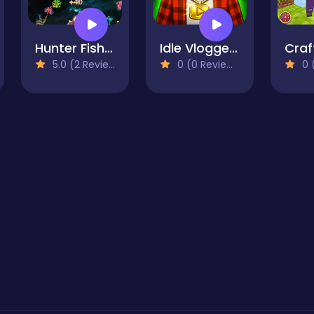
Hunter Fish 2D
Idle Vlogger Simulator
5.0 (2 Reviews)
0 (0 Reviews)
0 (