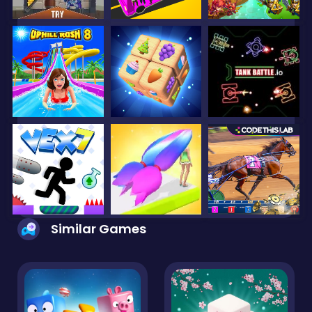
Similar Games