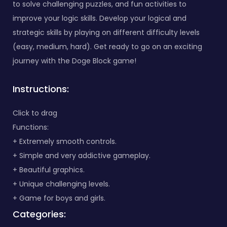
to solve challenging puzzles, and fun activities to
improve your logic skills. Develop your logical and
strategic skills by playing on different difficulty levels
(easy, medium, hard). Get ready to go on an exciting
journey with the Doge Block game!
Instructions:
Click to drag
Functions:
+ Extremely smooth controls.
+ Simple and very addictive gameplay.
+ Beautiful graphics.
+ Unique challenging levels.
+ Game for boys and girls.
Categories: