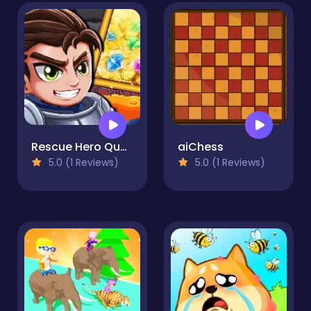
Rescue Hero Quest
aiChess
5.0 (1 Reviews)
5.0 (1 Reviews)