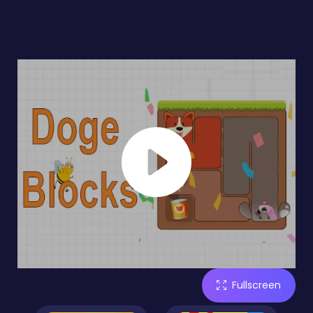
Fullscreen