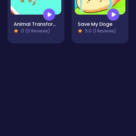
Animal Transform 3D
Save My Doge
0 (0 Reviews)
5.0 (1 Reviews)