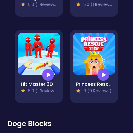
5.0 (1 Reviews)
5.0 (1 Reviews)
Hit Master 3D
Princess Rescue Cut Rope
5.0 (1 Reviews)
0 (0 Reviews)
Doge Blocks