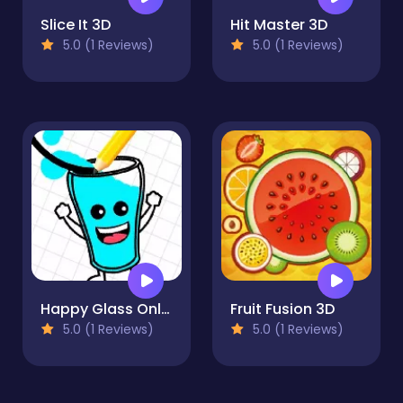
Slice It 3D
Hit Master 3D
5.0 (1 Reviews)
5.0 (1 Reviews)
Happy Glass Online
Fruit Fusion 3D
5.0 (1 Reviews)
5.0 (1 Reviews)