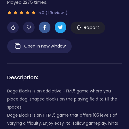
Played 2275 times.
5.0 (1 Reviews)
Report
Open in new window
Description:
Doge Blocks is an addictive HTML5 game where you
place dog-shaped blocks on the playing field to fill the
spaces.
Doge Blocks is an HTML5 game that offers 105 levels of
varying difficulty. Enjoy easy-to-follow gameplay, hints