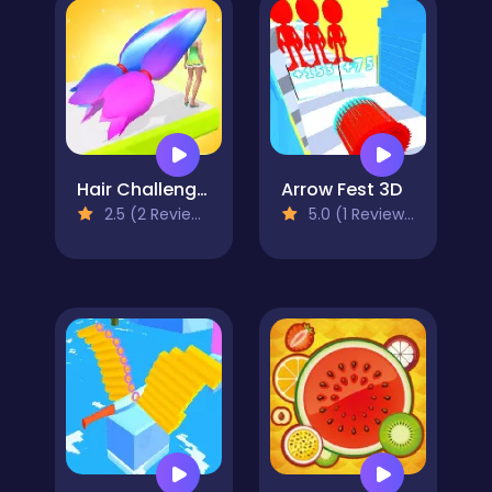
Hair Challenge 3D
Arrow Fest 3D
2.5 (2 Reviews)
5.0 (1 Reviews)