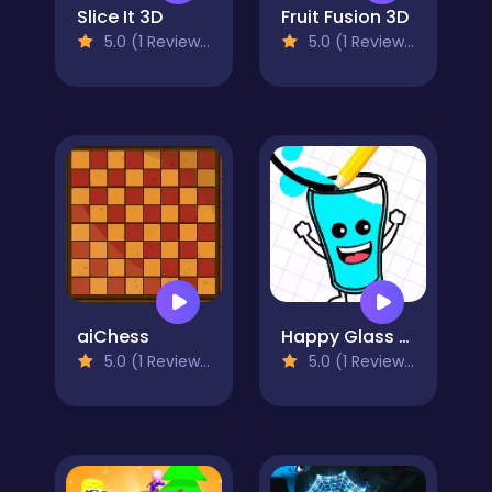
Slice It 3D
Fruit Fusion 3D
5.0 (1 Reviews)
5.0 (1 Reviews)
aiChess
Happy Glass Online
5.0 (1 Reviews)
5.0 (1 Reviews)