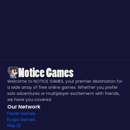
Welcome to NOTICE GAMES, your premier destination for
a wide array of free online games. Whether you prefer
solo adventures or multiplayer excitement with friends,
we have you covered.
Our Network
Foxzin Games
Ecaps Games
Play IO