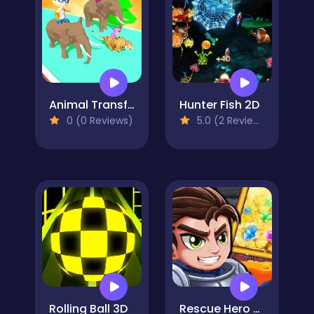
Animal Transform 3D
Hunter Fish 2D
0 (0 Reviews)
5.0 (2 Reviews)
Rolling Ball 3D
Rescue Hero Quest