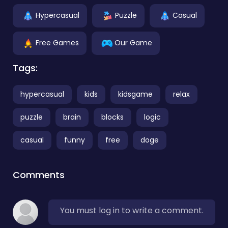
Hypercasual
Puzzle
Casual
Free Games
Our Game
Tags:
hypercasual
kids
kidsgame
relax
puzzle
brain
blocks
logic
casual
funny
free
doge
Comments
You must log in to write a comment.