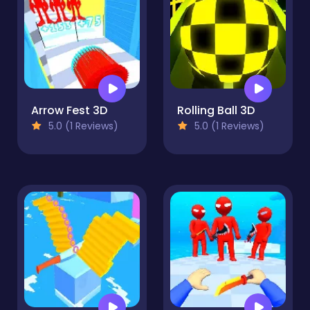
Arrow Fest 3D
Rolling Ball 3D
5.0 (1 Reviews)
5.0 (1 Reviews)