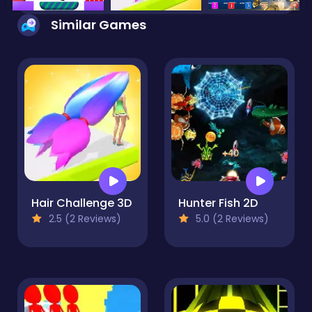
Similar Games
Hair Challenge 3D
Hunter Fish 2D
2.5 (2 Reviews)
5.0 (2 Reviews)