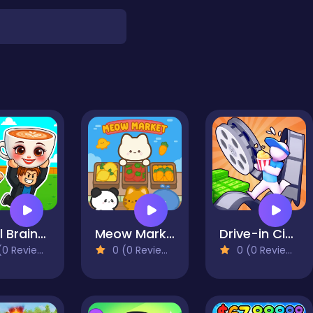
Steal Brainrot Arena
Meow Market
Drive-in Cinema: Idle Game
0 Reviews)
0 (0 Reviews)
0 (0 Reviews)