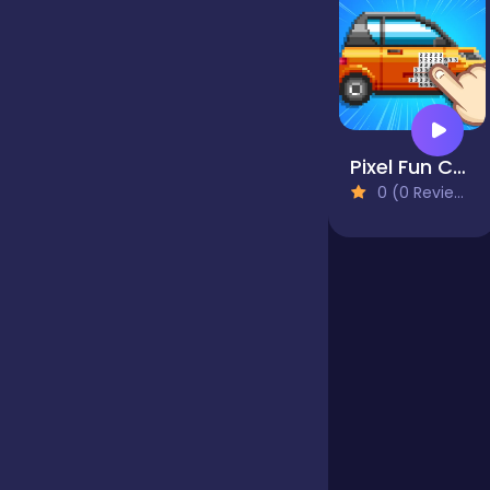
Jigsaw
Junior
Pixel Fun Color By Number
0 (0 Reviews)
Mahjong &
Connect
Match-3
Merge
Multiplayer