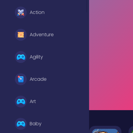
Action
Adventure
Agility
Arcade
Art
Baby