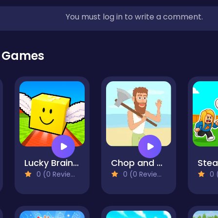
You must log in to write a comment.
r Games
Lucky Brainrot Blocks Online
Chop and Crush: Mining clicker
0 (0 Reviews)
0 (0 Reviews)
0 (