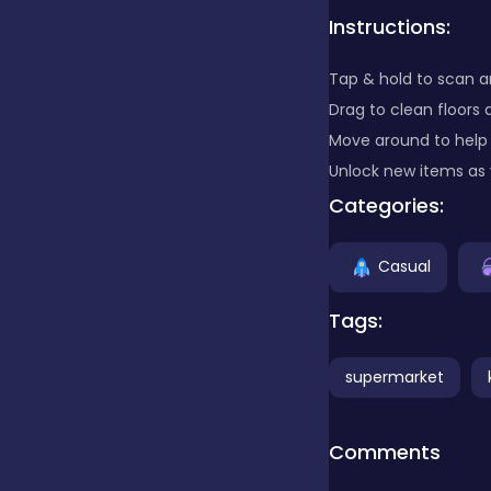
Instructions:
Clicker
Tap & hold to scan a
Drag to clean floors 
Combat
Move around to help
Unlock new items as
Categories:
Cooking
Casual
Dress-up
Tags:
supermarket
Educational
Comments
Exclusive Games