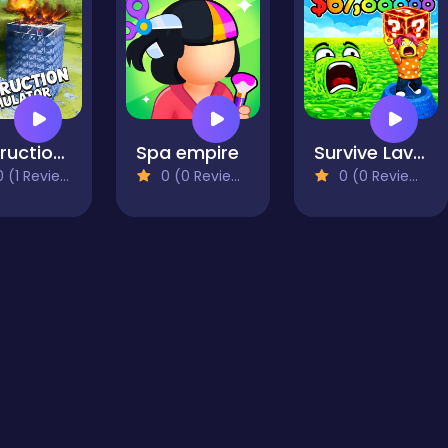
Destruction Simulator
Spa empire
Survive Lava for Brainrots!
 (1 Reviews)
0 (0 Reviews)
0 (0 Reviews)