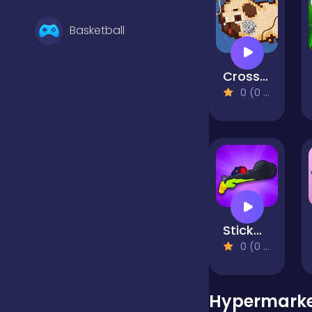
Basketball
Cross Stitch 2 - Coloring book 1
Battle
0 (0 Reviews)
Bejeweled
Board
StickMan Gunner
Boardgames
0 (0 Reviews)
Boys
Hypermarket