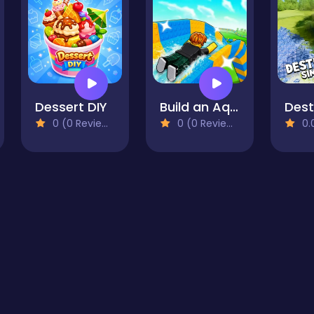
Dessert DIY
Build an Aquapark
0 (0 Reviews)
0 (0 Reviews)
0.0