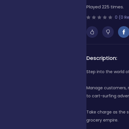
Played 225 times.
Bubble Shooter
0 (0 R
Cards
Care
Description:
Step into the world o
Casino
Manage customers, ru
to cart-surfing adven
Casual
Take charge as the s
grocery empire.
Classics