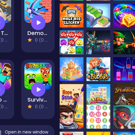
Park Them All!
Demolition Car - Rope and Hook
views)
0 (0 Reviews)
Noob Ragdoll: Crazy Punch
Survive Lava for Brainrots!
views)
0 (0 Reviews)
Open in new window