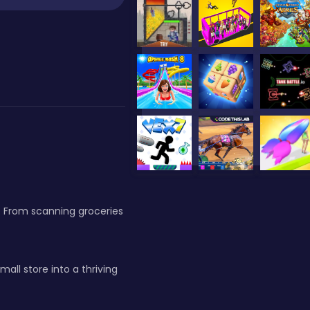
g. From scanning groceries
ll store into a thriving