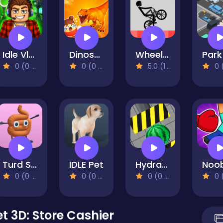
Idle Vlogger Simulator
Dinosaur Rampage
Wheelie Bike
0 (0 Reviews)
0 (0 Reviews)
5.0 (1 Reviews)
0 (0 Re
Turd Show
IDLE Pet
Hydraulic Press 2D ASMR
0 (0 Reviews)
0 (0 Reviews)
0 (0 Reviews)
0 (0 Re
 3D: Store Cashier