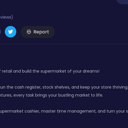
eviews)
Report
f retail and build the supermarket of your dreams!
n the cash register, stock shelves, and keep your store thrivin
tures, every task brings your bustling market to life.
upermarket cashier, master time management, and turn your sma