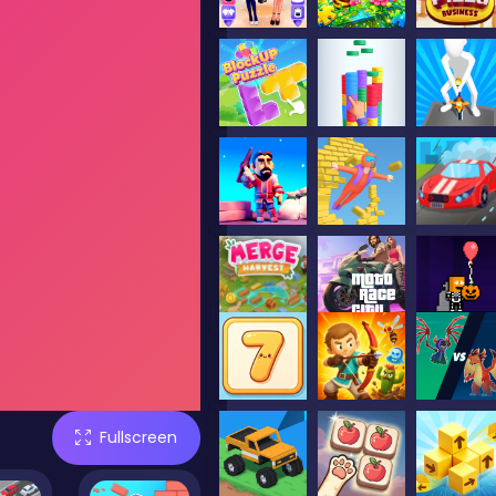
Fullscreen