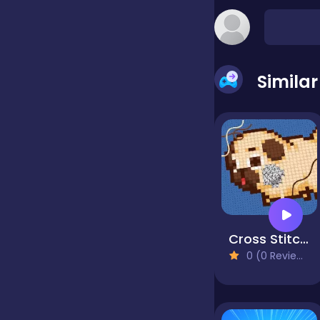
false
Simila
Farming
Football
Girls
Cross Stitch 2 - Coloring book 1
Hypercasual
0 (0 Reviews)
InGame Purchase