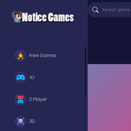
Free Games
.IO
2 Player
3D