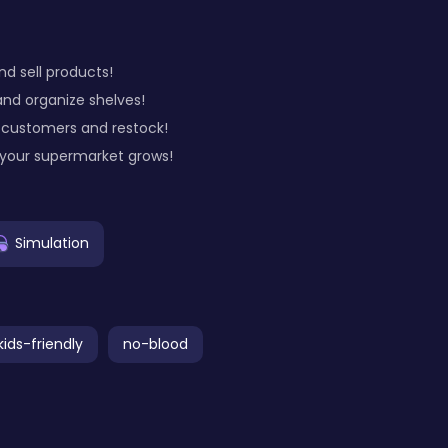
nd sell products!
and organize shelves!
 customers and restock!
 your supermarket grows!
Simulation
kids-friendly
no-blood