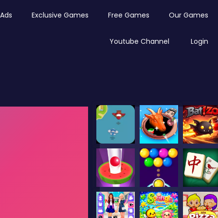
Ads
Exclusive Games
Free Games
Our Games
Youtube Channel
Login