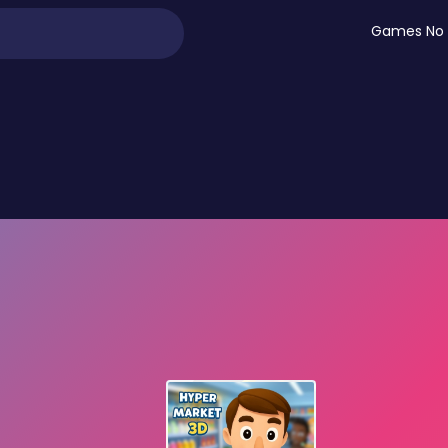
Games No 