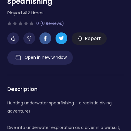
spearfishing
Played 412 times.
0 (0 Reviews)
Report
Open in new window
Description:
Hunting underwater spearfishing – a realistic diving
adventure!
Dive into underwater exploration as a diver in a wetsuit,