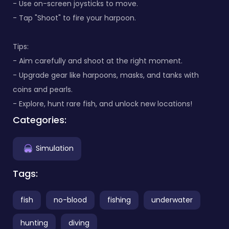
- Use on-screen joysticks to move.
- Tap "Shoot" to fire your harpoon.
Tips:
- Aim carefully and shoot at the right moment.
- Upgrade gear like harpoons, masks, and tanks with
coins and pearls.
- Explore, hunt rare fish, and unlock new locations!
Categories:
Simulation
Tags:
fish
no-blood
fishing
underwater
hunting
diving