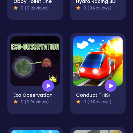
Obby Toilet Line
Hydro Racing 3D
0 (0 Reviews)
0 (0 Reviews)
Exo Observation
Conduct THIS!
0 (0 Reviews)
0 (0 Reviews)