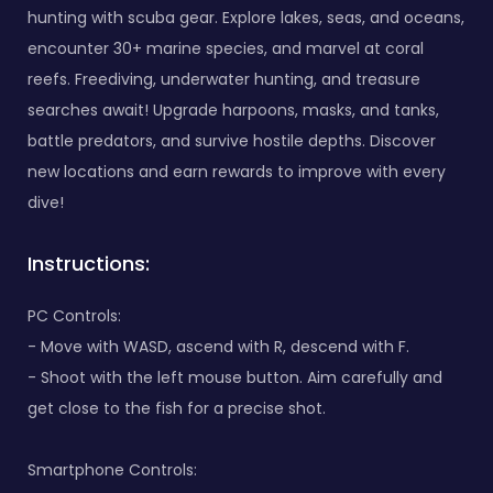
hunting with scuba gear. Explore lakes, seas, and oceans,
encounter 30+ marine species, and marvel at coral
reefs. Freediving, underwater hunting, and treasure
searches await! Upgrade harpoons, masks, and tanks,
battle predators, and survive hostile depths. Discover
new locations and earn rewards to improve with every
dive!
Instructions:
PC Controls:
- Move with WASD, ascend with R, descend with F.
- Shoot with the left mouse button. Aim carefully and
get close to the fish for a precise shot.
Smartphone Controls: