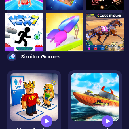
Similar Games