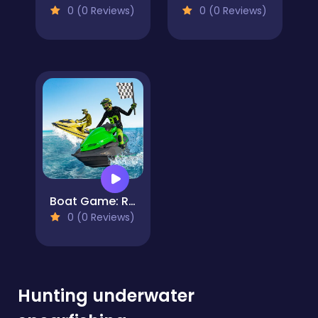
0 (0 Reviews)
0 (0 Reviews)
Boat Game: Racing Simulator 3D
0 (0 Reviews)
Hunting underwater