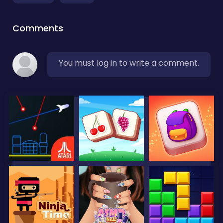
Comments
You must log in to write a comment.