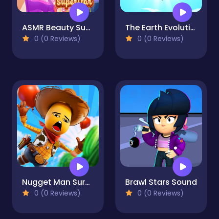
ASMR Beauty Superstar
The Earth Evolution
0 (0 Reviews)
0 (0 Reviews)
Nugget Man Survival Puzzle
Brawl Stars Sound
0 (0 Reviews)
0 (0 Reviews)