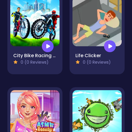
City Bike Racing Champion
Life Clicker
0 (0 Reviews)
0 (0 Reviews)