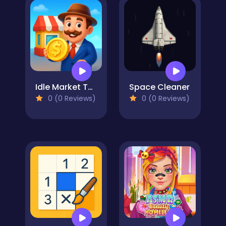
Idle Market Tycoon
Space Cleaner
0 (0 Reviews)
0 (0 Reviews)