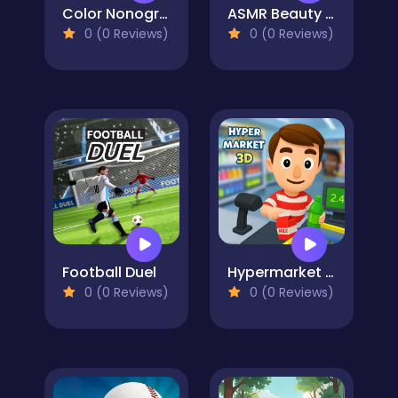
Color Nonogram Puzzle
ASMR Beauty Homeless
0 (0 Reviews)
0 (0 Reviews)
Football Duel
Hypermarket 3D: Store Cashier
0 (0 Reviews)
0 (0 Reviews)