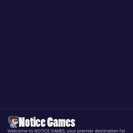
Welcome to NOTICE GAMES, your premier destination for