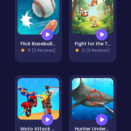
Flick Baseball Super Homerun
Fight for the Tree
0 (0 Reviews)
0 (0 Reviews)
Moto Attack Bike Racing
Hunter Underwater Spearfishing