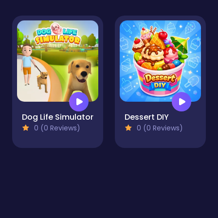
Dog Life Simulator
Dessert DIY
0 (0 Reviews)
0 (0 Reviews)