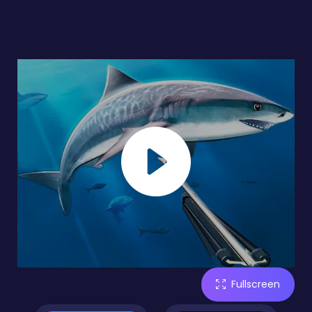
Fullscreen