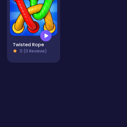
Twisted Rope
0 (0 Reviews)