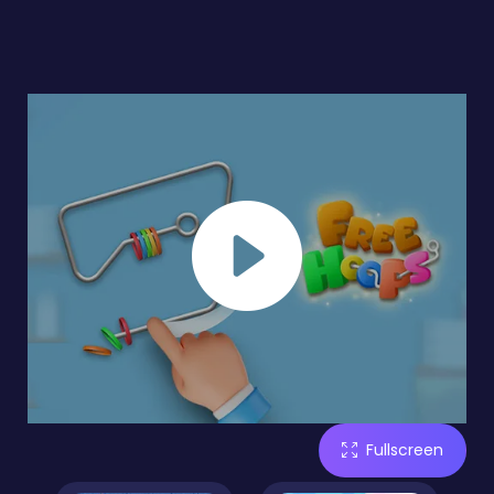
Fullscreen