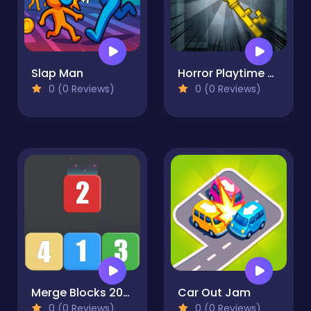
Slap Man
Horror Playtime Room Escape
0 (0 Reviews)
0 (0 Reviews)
Merge Blocks 2048 Style!
Car Out Jam
0 (0 Reviews)
0 (0 Reviews)