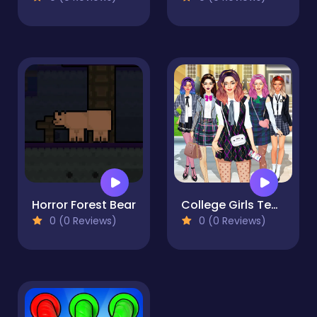
Horror Forest Bear
College Girls Team Makeover
0 (0 Reviews)
0 (0 Reviews)