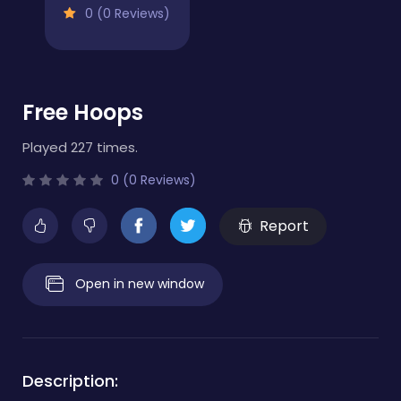
0 (0 Reviews)
Free Hoops
Played 227 times.
0 (0 Reviews)
Report
Open in new window
Description: