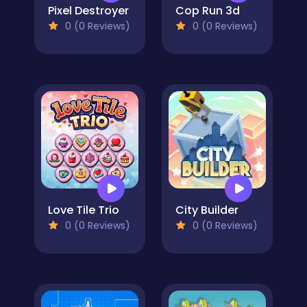
Pixel Destroyer
Cop Run 3d
0 (0 Reviews)
0 (0 Reviews)
Love Tile Trio
City Builder
0 (0 Reviews)
0 (0 Reviews)