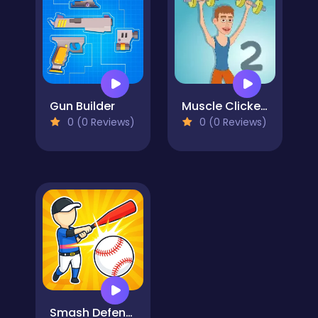
Gun Builder
Muscle Clicker 2
0 (0 Reviews)
0 (0 Reviews)
Smash Defense