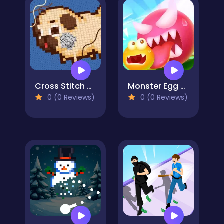
Cross Stitch 2 - Coloring book 1
Monster Egg Brawl
0 (0 Reviews)
0 (0 Reviews)