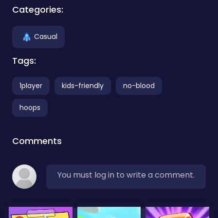
Categories:
Casual
Tags:
1player
kids-friendly
no-blood
hoops
Comments
You must log in to write a comment.