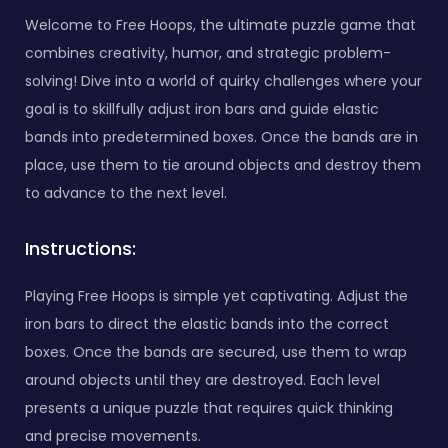
Welcome to Free Hoops, the ultimate puzzle game that
combines creativity, humor, and strategic problem-
solving! Dive into a world of quirky challenges where your
goal is to skillfully adjust iron bars and guide elastic
bands into predetermined boxes. Once the bands are in
place, use them to tie around objects and destroy them
to advance to the next level.
Instructions:
Playing Free Hoops is simple yet captivating. Adjust the
iron bars to direct the elastic bands into the correct
boxes. Once the bands are secured, use them to wrap
around objects until they are destroyed. Each level
presents a unique puzzle that requires quick thinking
and precise movements.