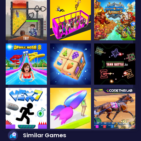
Similar Games