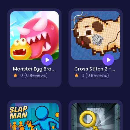
Monster Egg Brawl
Cross Stitch 2 - Coloring book 1
0 (0 Reviews)
0 (0 Reviews)