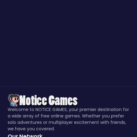
Welcome to NOTICE GAMES, your premier destination for
a wide array of free online games. Whether you prefer
solo adventures or multiplayer excitement with friends,
we have you covered.
Our Network