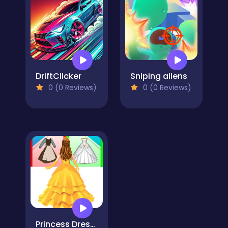
DriftClicker
Sniping aliens
0 (0 Reviews)
0 (0 Reviews)
Princess Dress Up Run