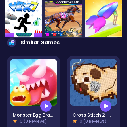
Similar Games
Monster Egg Brawl
Cross Stitch 2 - Coloring book 1
0 (0 Reviews)
0 (0 Reviews)