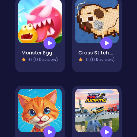
Monster Egg Brawl
Cross Stitch 2 - Coloring book 1
0 (0 Reviews)
0 (0 Reviews)