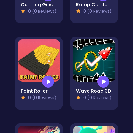
Cunning Ginger
Ramp Car Jumping
0 (0 Reviews)
0 (0 Reviews)
Paint Roller
Wave Road 3D
0 (0 Reviews)
0 (0 Reviews)