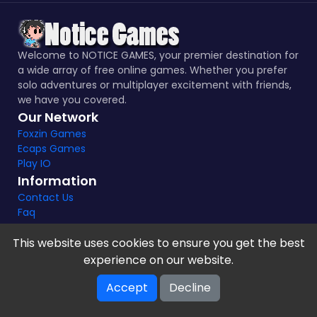
Welcome to NOTICE GAMES, your premier destination for
a wide array of free online games. Whether you prefer
solo adventures or multiplayer excitement with friends,
we have you covered.
Our Network
Foxzin Games
Ecaps Games
Play IO
Information
Contact Us
Faq
This website uses cookies to ensure you get the best
experience on our website.
Notice Games Copyright 2021 - 2024 |
Privacy policy
Accept
Decline
V-2.1.8