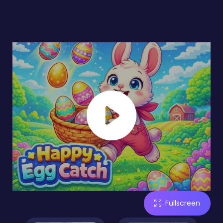
Fullscreen