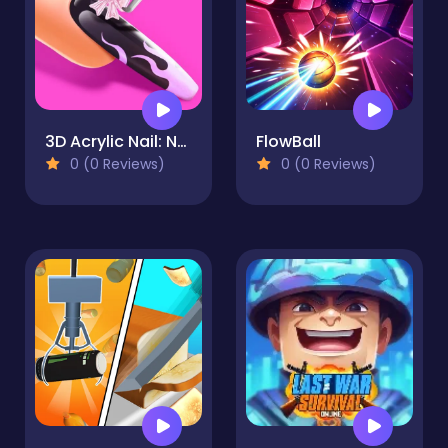
3D Acrylic Nail: Nail Art Game
FlowBall
0 (0 Reviews)
0 (0 Reviews)