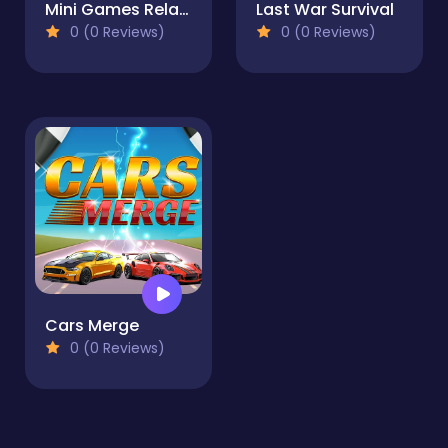
Mini Games Relax Collection 2
Last War Survival
0 (0 Reviews)
0 (0 Reviews)
Cars Merge
0 (0 Reviews)