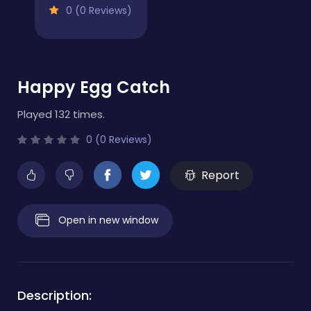
0 (0 Reviews)
Happy Egg Catch
Played 132 times.
0 (0 Reviews)
Report
Open in new window
Description: