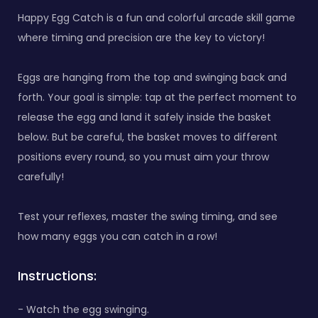
Happy Egg Catch is a fun and colorful arcade skill game
where timing and precision are the key to victory!
Eggs are hanging from the top and swinging back and
forth. Your goal is simple: tap at the perfect moment to
release the egg and land it safely inside the basket
below. But be careful, the basket moves to different
positions every round, so you must aim your throw
carefully!
Test your reflexes, master the swing timing, and see
how many eggs you can catch in a row!
Instructions:
- Watch the egg swinging.