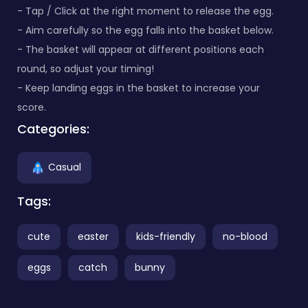
- Tap / Click at the right moment to release the egg.
- Aim carefully so the egg falls into the basket below.
- The basket will appear at different positions each
round, so adjust your timing!
- Keep landing eggs in the basket to increase your
score.
Categories:
Casual
Tags:
cute
easter
kids-friendly
no-blood
eggs
catch
bunny