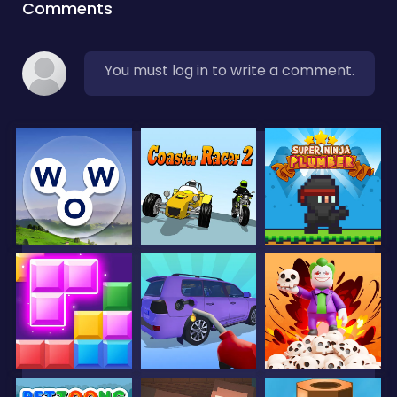
Comments
You must log in to write a comment.