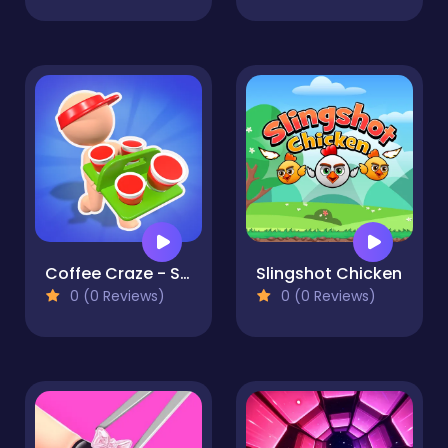
Coffee Craze - Sorting Game
Slingshot Chicken
0 (0 Reviews)
0 (0 Reviews)