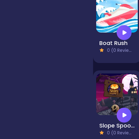
Jigsaw
Junior
Boat Rush
0 (0 Reviews)
Mahjong &
Connect
Match-3
Merge
Slope Spooky
Multiplayer
0 (0 Reviews)