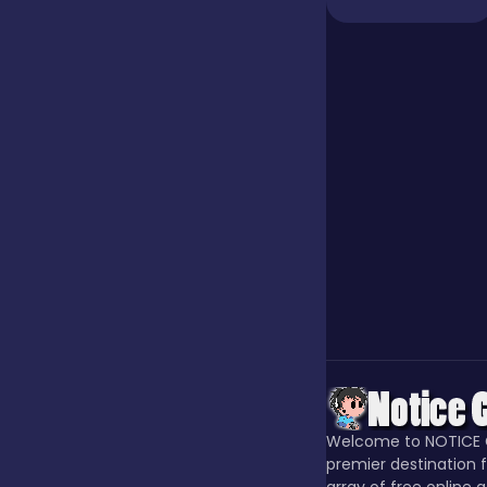
Our Game
Puzzle
Quiz
Racing
Racing & Driving
Welcome to NOTICE 
Rhythm
premier destination f