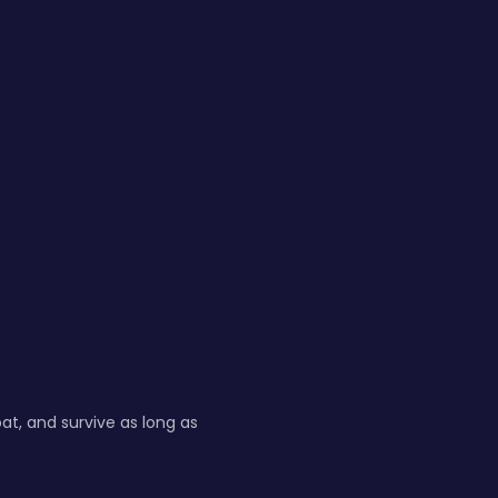
at, and survive as long as