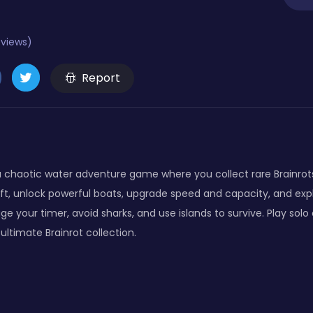
eviews)
Report
is a chaotic water adventure game where you collect rare Brainro
raft, unlock powerful boats, upgrade speed and capacity, and exp
e your timer, avoid sharks, and use islands to survive. Play solo o
ltimate Brainrot collection.