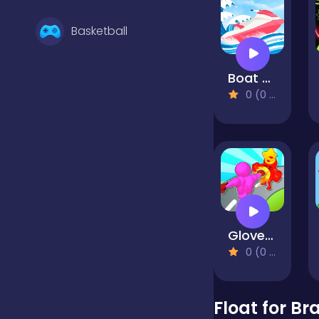
Basketball
Boat Rush
Battle
0 (0 Reviews)
Bejeweled
Board
Gloves Grow Rush
Boardgames
0 (0 Reviews)
Boys
Float for Br