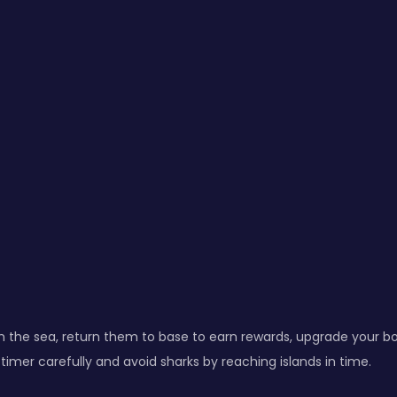
m the sea, return them to base to earn rewards, upgrade your bo
timer carefully and avoid sharks by reaching islands in time.