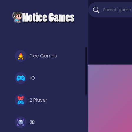
Free Games
.IO
2 Player
3D