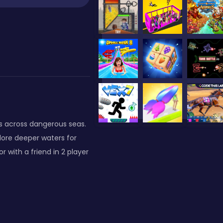
ts across dangerous seas.
lore deeper waters for
r with a friend in 2 player