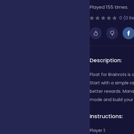
Played 155 times.
Bubble Shooter
0 (0 R
Cards
Care
Description:
Float for Brainrots 
Casino
Start with a simple 
better rewards. Manag
mode and build your u
Casual
Instructions:
Classics
Player 1: