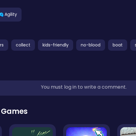
Agility
rs
collect
kids-friendly
no-blood
boat
You must log in to write a comment.
r Games