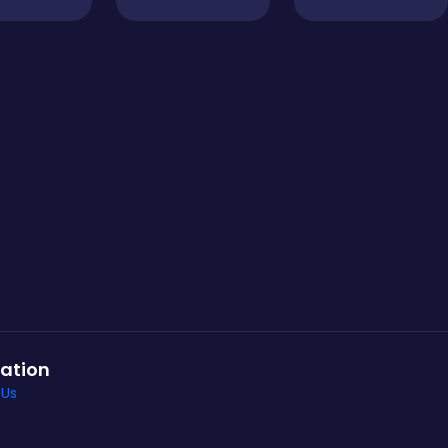
ation
 Us