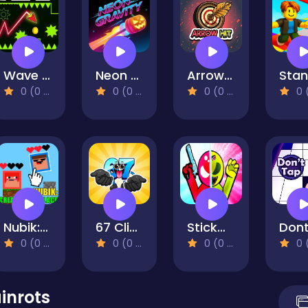
Wave Dash
Neon Gravity
Arrow Hit
0 (0 Reviews)
0 (0 Reviews)
0 (0 Reviews)
0 (0 Re
Nubik: Create Your Place
67 Clicker
Stickman Zombie vs Stickman Hero
0 (0 Reviews)
0 (0 Reviews)
0 (0 Reviews)
0 (0 Re
ainrots