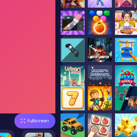
Fullscreen