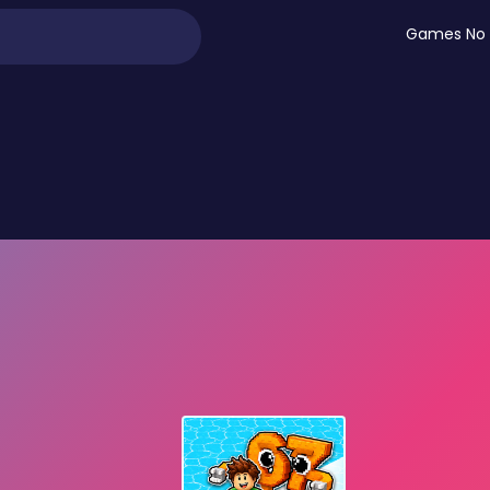
Games No 