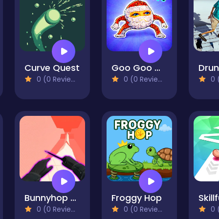
Curve Quest
Goo Goo Gaga Clicker
0 (0 Reviews)
0 (0 Reviews)
0 (
Bunnyhop and Surf Maps
Froggy Hop
Skill
0 (0 Reviews)
0 (0 Reviews)
0 (