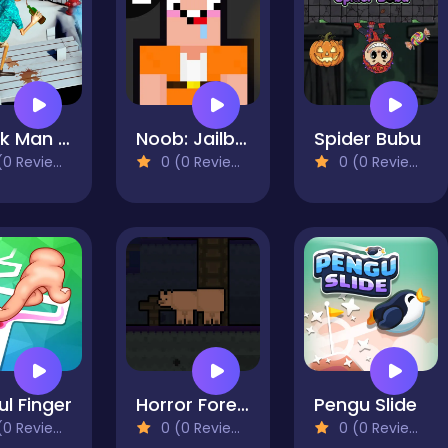
Drunk Man 3D
Noob: Jailbreak 2
Spider Bubu
0 Reviews)
0 (0 Reviews)
0 (0 Reviews)
ful Finger
Horror Forest Bear
Pengu Slide
0 Reviews)
0 (0 Reviews)
0 (0 Reviews)