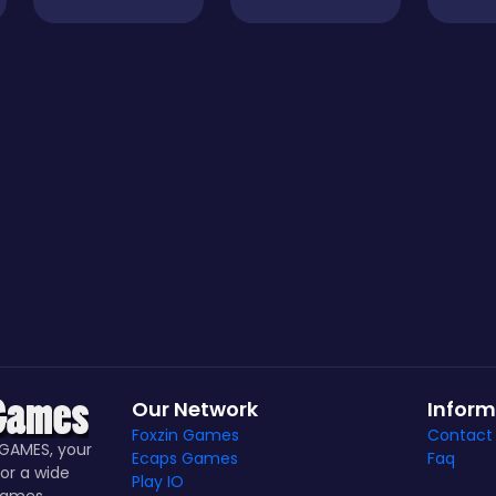
Our Network
Inform
Foxzin Games
Contact
GAMES, your
Ecaps Games
Faq
or a wide
Play IO