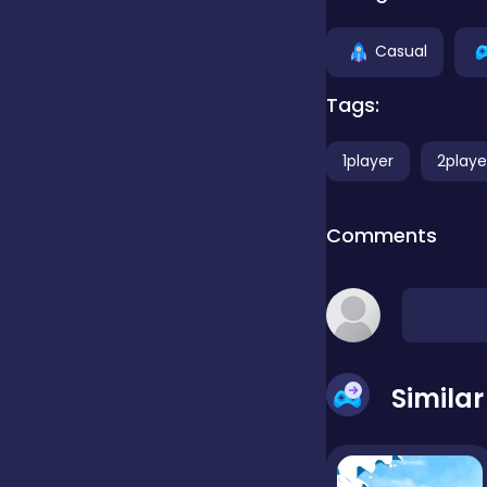
Casual
false
Tags:
Farming
1player
2playe
Football
Comments
Girls
Hypercasual
Simila
InGame Purchase