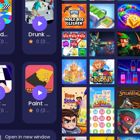
Stand on the Right Color, Robby!
Drunk Man 3D
views)
0 (0 Reviews)
Dont Tap
Paint Roller
views)
0 (0 Reviews)
Open in new window