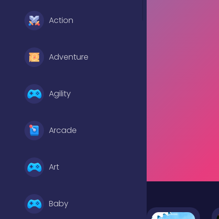
Action
Adventure
Agility
Arcade
Art
Baby