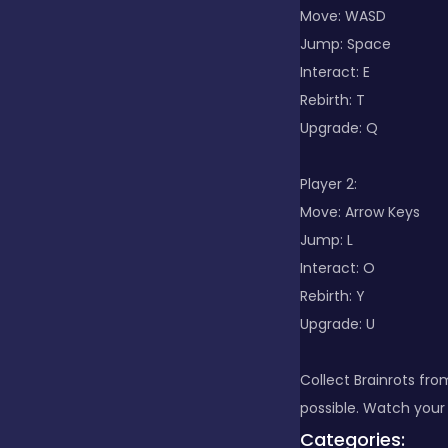
Move: WASD
Jump: Space
Clicker
Interact: E
Rebirth: T
Combat
Upgrade: Q
Player 2:
Cooking
Move: Arrow Keys
Jump: L
Interact: O
Dress-up
Rebirth: Y
Upgrade: U
Educational
Collect Brainrots fro
possible. Watch your 
Exclusive Games
Categories: