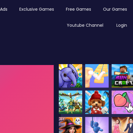
Ads
Exclusive Games
Free Games
Our Games
Youtube Channel
Login