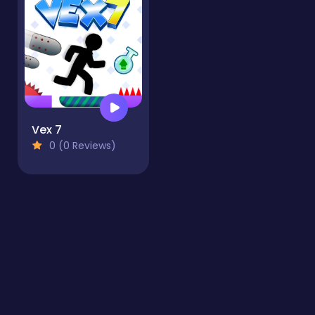
Vex 7
0 (0 Reviews)