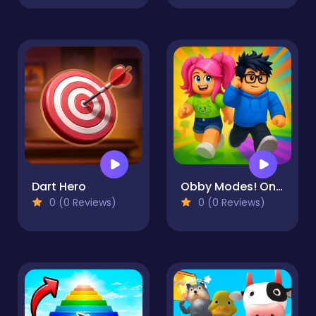
Dart Hero
Obby Modes! Online Mini-Games
0 (0 Reviews)
0 (0 Reviews)