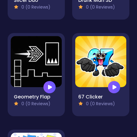
Slicer Duo
Drunk Man 3D
0 (0 Reviews)
0 (0 Reviews)
Geometry Flap
67 Clicker
0 (0 Reviews)
0 (0 Reviews)