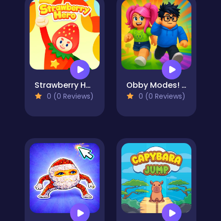
Strawberry Hero
Obby Modes! Online Mini-Games
0 (0 Reviews)
0 (0 Reviews)