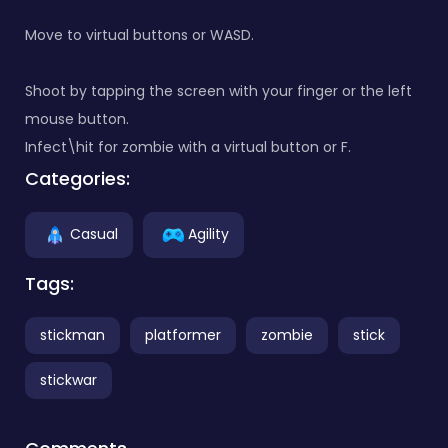
Move to virtual buttons or WASD.
Shoot by tapping the screen with your finger or the left
mouse button.
Infect\hit for zombie with a virtual button or F.
Categories:
Casual
Agility
Tags:
stickman
platformer
zombie
stick
stickwar