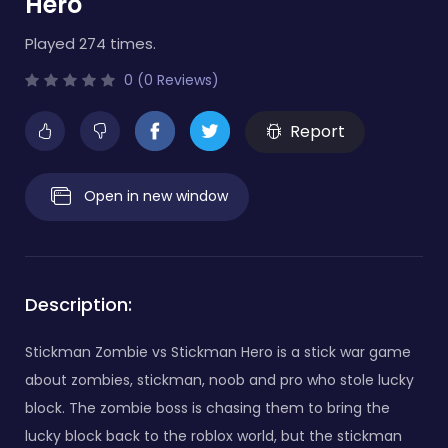
Hero
Played 274 times.
0 (0 Reviews)
Report
Open in new window
Description:
Stickman Zombie vs Stickman Hero is a stick war game
about zombies, stickman, noob and pro who stole lucky
block. The zombie boss is chasing them to bring the
lucky block back to the roblox world, but the stickman