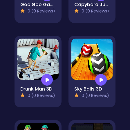
Goo Goo Gaga Clicker
Capybara Jump
0 (0 Reviews)
0 (0 Reviews)
Drunk Man 3D
Sky Balls 3D
0 (0 Reviews)
0 (0 Reviews)