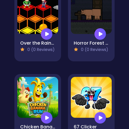
Over the Rainbow
Horror Forest Bear
0 (0 Reviews)
0 (0 Reviews)
Chicken Banana Run
67 Clicker