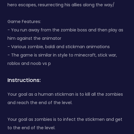
hero escapes, resurrecting his allies along the way/
Game Features:
- You run away from the zombie boss and then play as
him against the animator
- Various zombie, baldi and stickman animations
- The game is similar in style to minecraft, stick war,
roblox and noob vs p
Instructions:
Your goal as a human stickman is to kill all the zombies
and reach the end of the level.
Your goal as zombies is to infect the stickmen and get
to the end of the level.