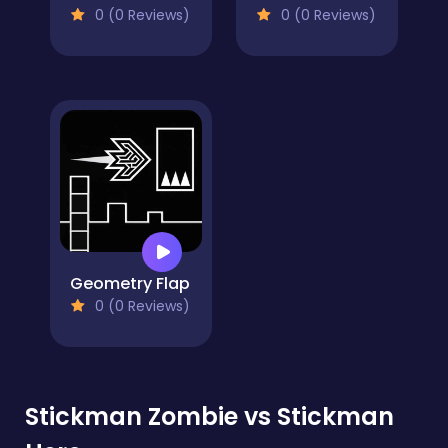
0 (0 Reviews)
0 (0 Reviews)
Geometry Flap
0 (0 Reviews)
Stickman Zombie vs Stickman