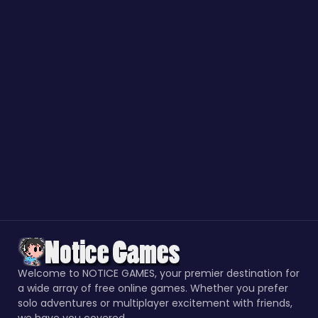
Welcome to NOTICE GAMES, your premier destination for
a wide array of free online games. Whether you prefer
solo adventures or multiplayer excitement with friends,