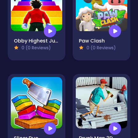
Obby Highest Jump Ever
Paw Clash
0 (0 Reviews)
0 (0 Reviews)