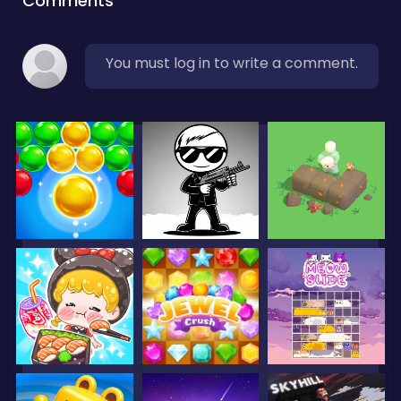
Comments
You must log in to write a comment.