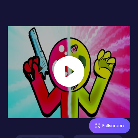
Fullscreen