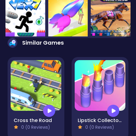
Similar Games
Cross the Road
Lipstick Collector Run
0 (0 Reviews)
0 (0 Reviews)