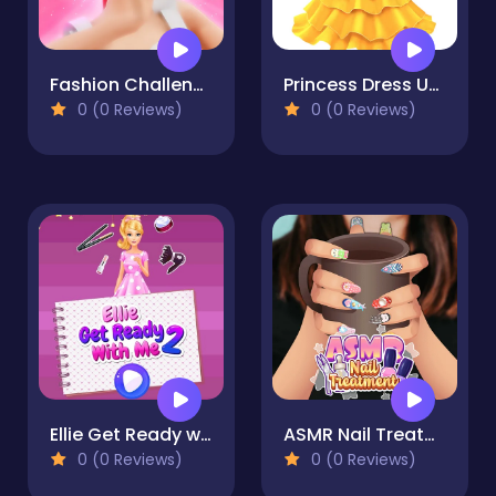
Fashion Challenge: Catwalk Run
Princess Dress Up Run
0 (0 Reviews)
0 (0 Reviews)
Ellie Get Ready with Me 2
ASMR Nail Treatment
0 (0 Reviews)
0 (0 Reviews)