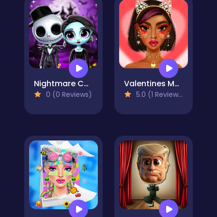
Nightmare Couple Halloween Party
Valentines Makeup Trends
0 (0 Reviews)
5.0 (1 Reviews)