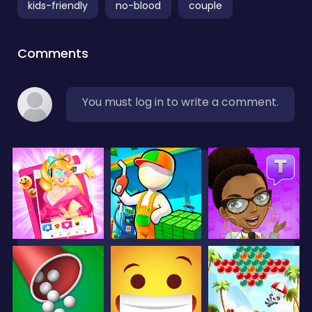
kids-friendly
no-blood
couple
Comments
You must log in to write a comment.