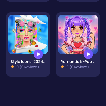
Style Icons: 2024 Rewind Edition
Romantic K-Pop Transformation
0 (0 Reviews)
0 (0 Reviews)