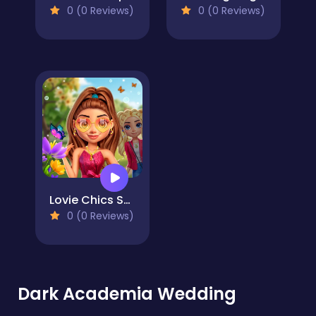
0 (0 Reviews)
0 (0 Reviews)
Lovie Chics Spring Break Fashion
0 (0 Reviews)
Dark Academia Wedding