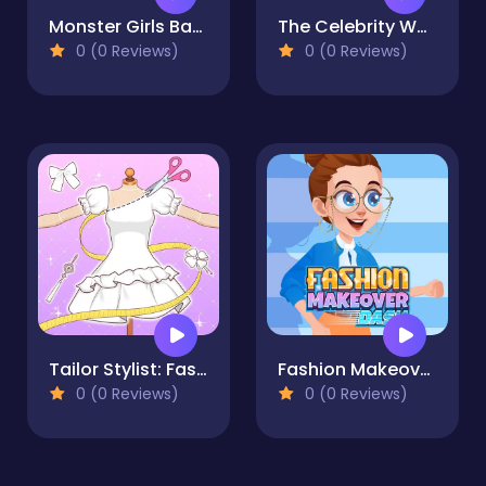
Monster Girls Back to School
The Celebrity Way of life
0 (0 Reviews)
0 (0 Reviews)
Tailor Stylist: Fashion Diary
Fashion Makeover Dash
0 (0 Reviews)
0 (0 Reviews)