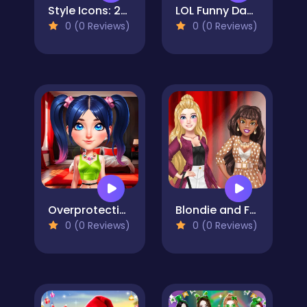
Style Icons: 2024 Rewind Edition
LOL Funny Dance
0 (0 Reviews)
0 (0 Reviews)
Overprotective Boyfriend
Blondie and Friends Summer Fashion Show
0 (0 Reviews)
0 (0 Reviews)