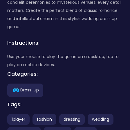
candlelit ceremonies to mysterious venues, every detail
matters. Create the perfect blend of classic romance
and intellectual charm in this stylish wedding dress up
game!
Instructions:
Use your mouse to play the game on a desktop, tap to
play on mobile devices.
Categories:
Dress-up
Tags:
1player
fashion
dressing
wedding