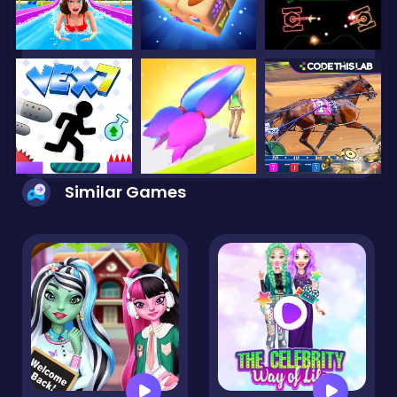
Similar Games