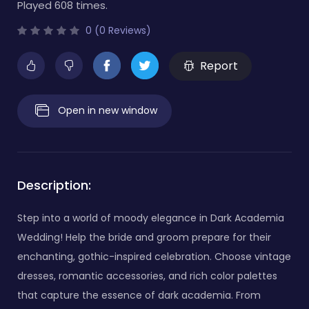
Played 608 times.
0 (0 Reviews)
Report
Open in new window
Description:
Step into a world of moody elegance in Dark Academia
Wedding! Help the bride and groom prepare for their
enchanting, gothic-inspired celebration. Choose vintage
dresses, romantic accessories, and rich color palettes
that capture the essence of dark academia. From