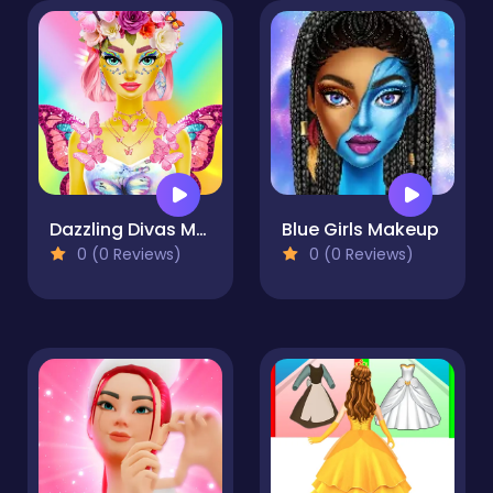
Dazzling Divas Makeup
Blue Girls Makeup
0 (0 Reviews)
0 (0 Reviews)