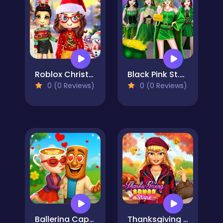
Roblox Christmas Dressup
Black Pink St.Patricks day Concert
0 (0 Reviews)
0 (0 Reviews)
Ballerina Cappuccina First Date
Thanksgiving Squad Style