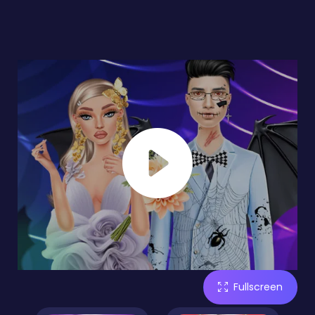
Fullscreen