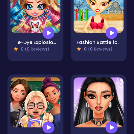
Tie-Dye Explosion of Color
Fashion Battle for Survival
0 (0 Reviews)
0 (0 Reviews)