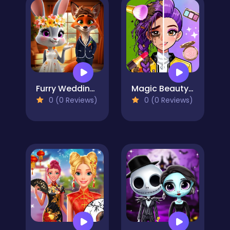
Furry Wedding Proposal
Magic Beauty Makeup
0 (0 Reviews)
0 (0 Reviews)