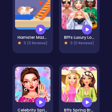
Hamster Maze Online
BFFs Luxury Loungewear
0 (0 Reviews)
0 (0 Reviews)
Celebrity Spring Manicure Design
Bffs Spring Break Fashionista