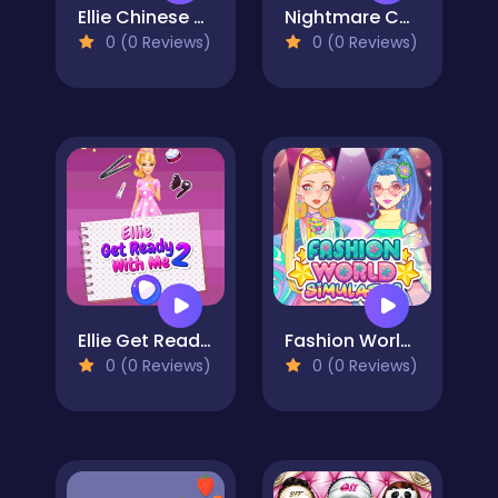
Ellie Chinese New Year Celebration
Nightmare Couple Halloween Party
0 (0 Reviews)
0 (0 Reviews)
Ellie Get Ready with Me 2
Fashion World Simulator
0 (0 Reviews)
0 (0 Reviews)