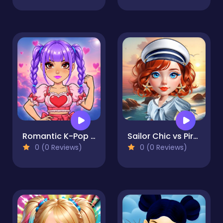
Romantic K-Pop Transformation
Sailor Chic vs Pirate Charm
0 (0 Reviews)
0 (0 Reviews)