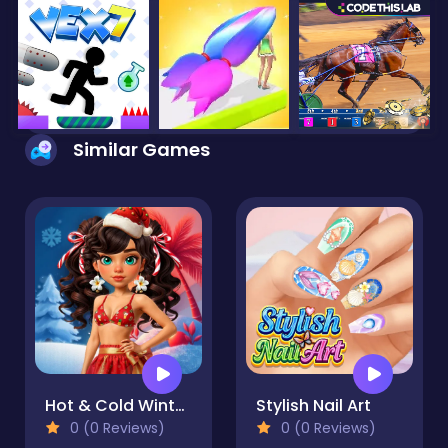
Similar Games
Hot & Cold Winter Style
Stylish Nail Art
0 (0 Reviews)
0 (0 Reviews)