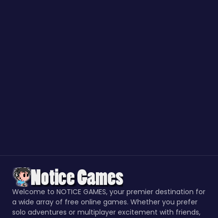
Welcome to NOTICE GAMES, your premier destination for
a wide array of free online games. Whether you prefer
solo adventures or multiplayer excitement with friends,