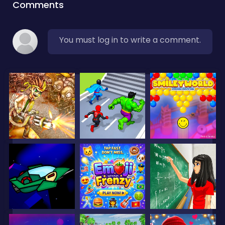
Comments
You must log in to write a comment.