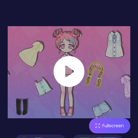
Fullscreen