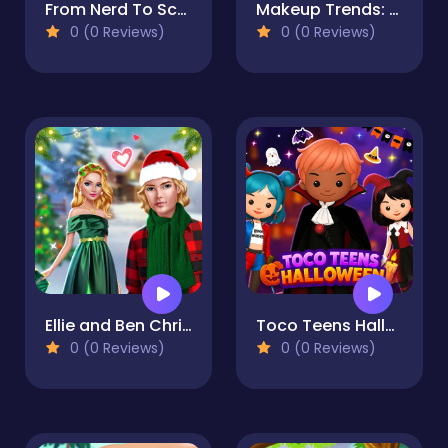
From Nerd To School Popular
Makeup Trends: Then And Now
0 (0 Reviews)
0 (0 Reviews)
Ellie and Ben Christmas Eve
Toco Teens Halloween Party
0 (0 Reviews)
0 (0 Reviews)