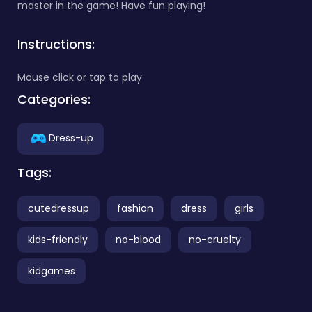
master in the game! Have fun playing!
Instructions:
Mouse click or tap to play
Categories:
Dress-up
Tags:
cutedressup
fashion
dress
girls
kids-friendly
no-blood
no-cruelty
kidgames