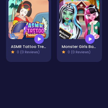
ASMR Tattoo Treatment
Monster Girls Back to School
0 (0 Reviews)
0 (0 Reviews)