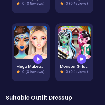
0 (0 Reviews)
0 (0 Reviews)
Mega Makeup - Seasons Best
Monster Girls Back to School
0 (0 Reviews)
0 (0 Reviews)
Suitable Outfit Dressup