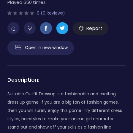
Played 650 times.
0 (0 Reviews)
Report
Open in new window
Description:
Suitable Outfit Dressup is a fashionable and exciting
dress up game. If you are a big fan of fashion games,
then you will surely enjoy this game! Try different dress
styles, hairstyles to make your anime girl character
stand out and show off your skills as a fashion line