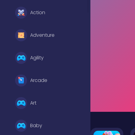
Action
Adventure
Agility
Arcade
Art
Baby