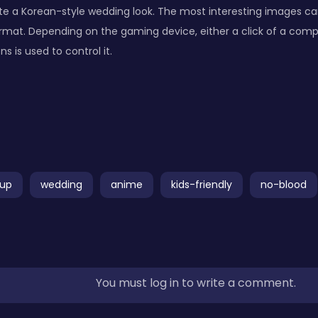
te a Korean-style wedding look. The most interesting images ca
rmat. Depending on the gaming device, either a click of a com
 is used to control it.
up
wedding
anime
kids-friendly
no-blood
You must log in to write a comment.