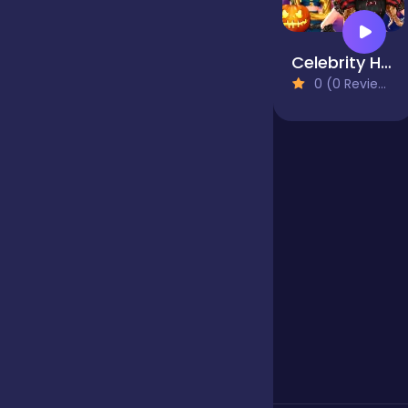
Jigsaw
Celebrity Halloween Costumes
0 (0 Reviews)
Junior
Mahjong &
Connect
Match-3
Merge
Multiplayer