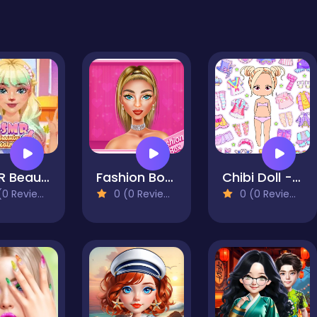
ASMR Beauty Treatment
Fashion Box: Glam Diva
Chibi Doll - Avatar Creator
0 Reviews)
0 (0 Reviews)
0 (0 Reviews)