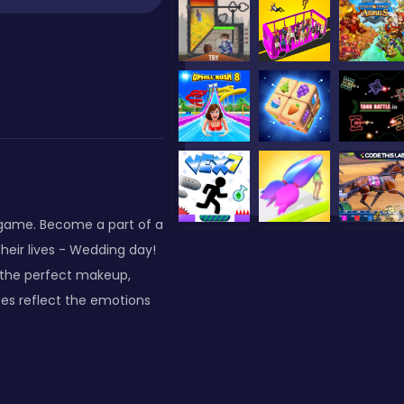
-game. Become a part of a
heir lives - Wedding day!
 the perfect makeup,
ices reflect the emotions