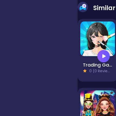
Simila
false
Farming
Football
Trading Games Playtime
Girls
0 (0 Reviews)
Hypercasual
InGame Purchase