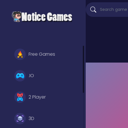
Free Games
.IO
2 Player
3D