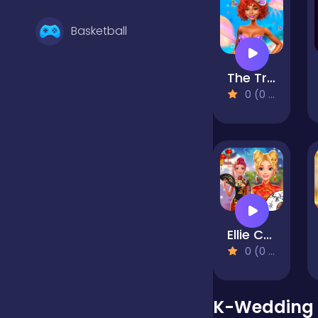
Basketball
The Trendy Mermaid
Battle
0 (0 Reviews)
Bejeweled
Board
Ellie Chinese New Year Celebration
Boardgames
0 (0 Reviews)
Boys
K-Wedding