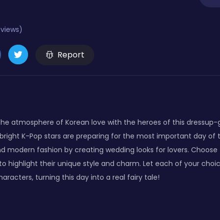
eviews)
Report
the atmosphere of Korean love with the heroes of this dressup
bright K-Pop stars are preparing for the most important day of t
d modern fashion by creating wedding looks for lovers. Choose
 to highlight their unique style and charm. Let each of your cho
racters, turning this day into a real fairy tale!