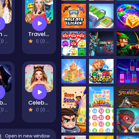
Glam Dress Up - Girls Games
Travel With Me: ASMR Edition
views)
0 (0 Reviews)
Celebrity Wednesday Addams Style
Celebrity Spring Fashion Trends
views)
0 (0 Reviews)
Open in new window