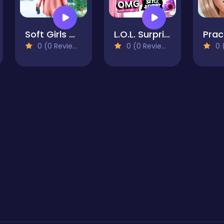
Soft Girls Winter Aesthetics
L.O.L. Surprise! O.M.G.™ Style Studio
0 (0 Reviews)
0 (0 Reviews)
0 (