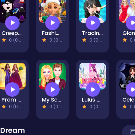
Creepy Dress Up
Fashionista Christmas Eve Party
Trading Games Playtime
0 (0 Reviews)
0 (0 Reviews)
0 (0 Reviews)
0 (0 Re
Prom Night Dress Up
My Secret College Crush
Lulus Fashion World
0 (0 Reviews)
0 (0 Reviews)
0 (0 Reviews)
0 (0 Re
 Dream