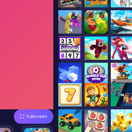
Fullscreen