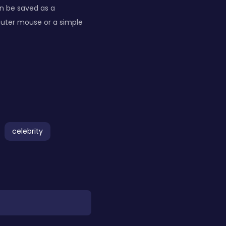
n be saved as a
puter mouse or a simple
celebrity