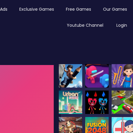
Ads
Exclusive Games
Free Games
Our Games
Youtube Channel
Login