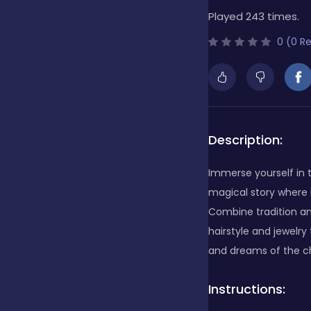
Played 243 times.
Bubble Shooter
0 (0 R
Cards
Care
Description:
Immerse yourself in 
Casino
magical story where 
Combine tradition an
hairstyle and jewelry
Casual
and dreams of the cha
Instructions:
Classics