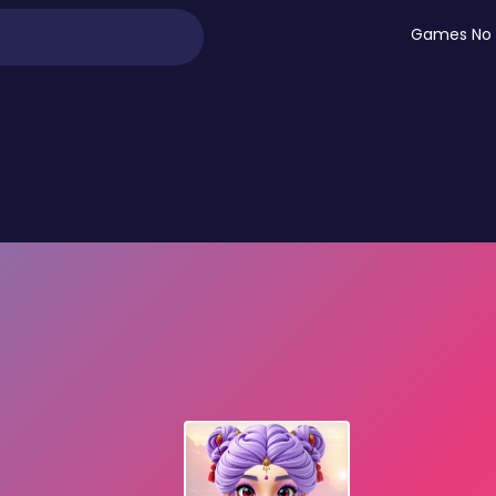
Games No 