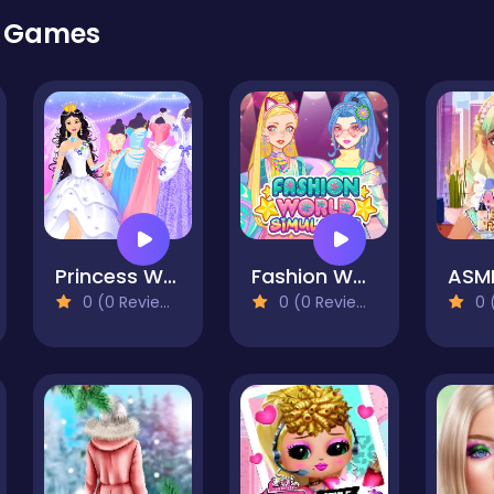
r Games
Princess Wedding Dress Up Game
Fashion World Simulator
0 (0 Reviews)
0 (0 Reviews)
0 (