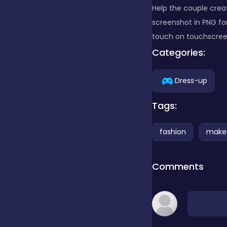
Help the couple crea
screenshot in PNG fo
Clicker
touch on touchscreens
Categories:
Combat
Dress-up
Cooking
Tags:
fashion
make
Dress-up
Comments
Educational
Exclusive Games