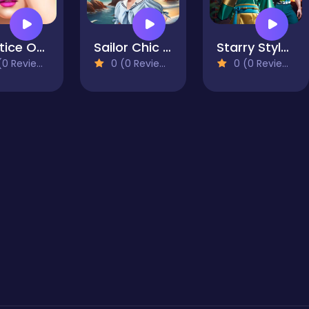
Practice On Me
Sailor Chic vs Pirate Charm
Starry Style Dorama of Dream
0 Reviews)
0 (0 Reviews)
0 (0 Reviews)