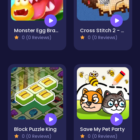
Monster Egg Brawl
Cross Stitch 2 - Coloring book 1
0 (0 Reviews)
0 (0 Reviews)
Block Puzzle King
Save My Pet Party
0 (0 Reviews)
0 (0 Reviews)