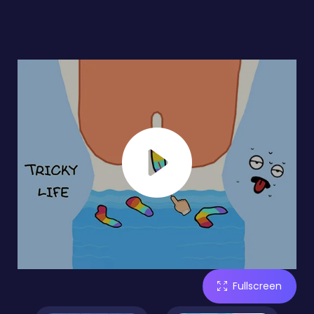
Fullscreen