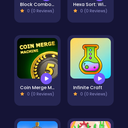
Block Combo Blast
Hexa Sort: Winter Edition
0 (0 Reviews)
0 (0 Reviews)
Coin Merge Machine
Infinite Craft
0 (0 Reviews)
0 (0 Reviews)