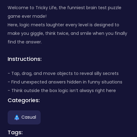
Welcome to Tricky Life, the funniest brain test puzzle
game ever made!
Here, logic meets laughter every level is designed to
make you giggle, think twice, and smile when you finally
find the answer.
Instructions:
- Tap, drag, and move objects to reveal silly secrets
- Find unexpected answers hidden in funny situations
- Think outside the box logic isn’t always right here
Categories:
Casual
Tags: