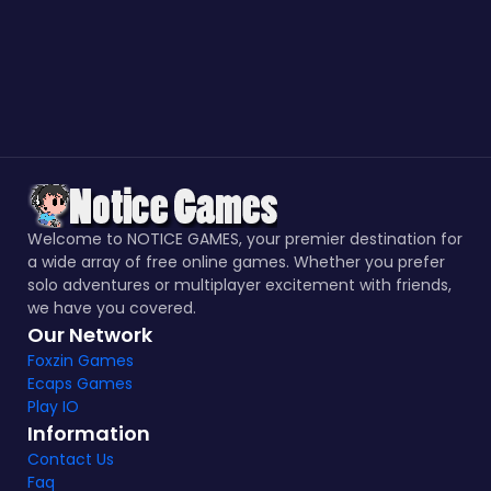
Welcome to NOTICE GAMES, your premier destination for
a wide array of free online games. Whether you prefer
solo adventures or multiplayer excitement with friends,
we have you covered.
Our Network
Foxzin Games
Ecaps Games
Play IO
Information
Contact Us
Faq