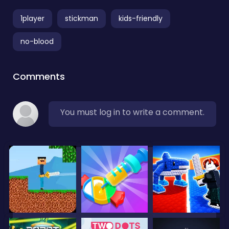
1player
stickman
kids-friendly
no-blood
Comments
You must log in to write a comment.