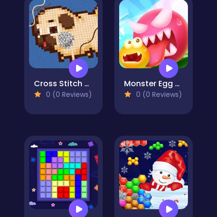
Cross Stitch 2 - Coloring book 1
Monster Egg Brawl
0 (0 Reviews)
0 (0 Reviews)