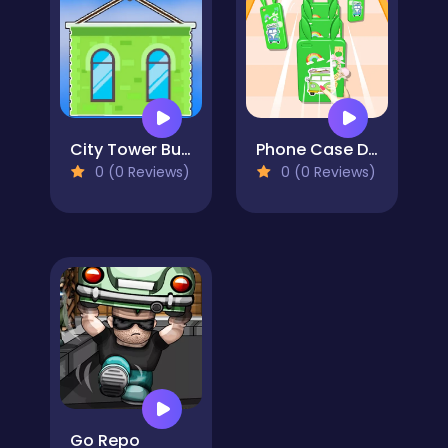
City Tower Builder
Phone Case DIY Run
0 (0 Reviews)
0 (0 Reviews)
Go Repo