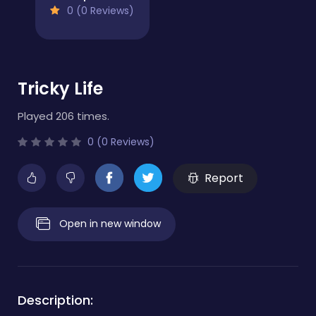
0 (0 Reviews)
Tricky Life
Played 206 times.
0 (0 Reviews)
Report
Open in new window
Description: