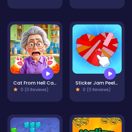
Cat From Hell Cat Simulator
Sticker Jam Peel Off & Match
0 (0 Reviews)
0 (0 Reviews)