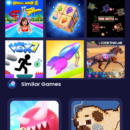
Similar Games