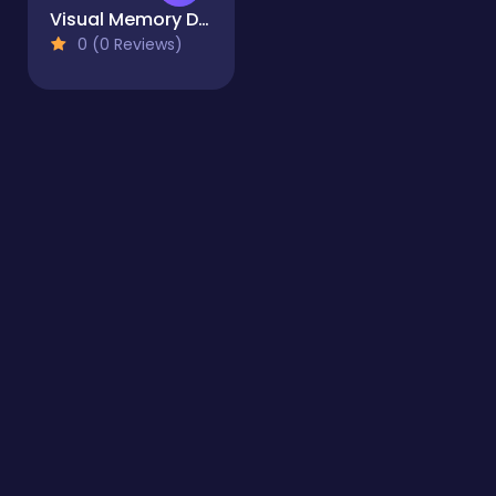
Visual Memory Drag Drop
0 (0 Reviews)