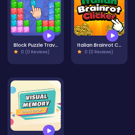
Block Puzzle Travel
Italian Brainrot Clicker
0 (0 Reviews)
0 (0 Reviews)