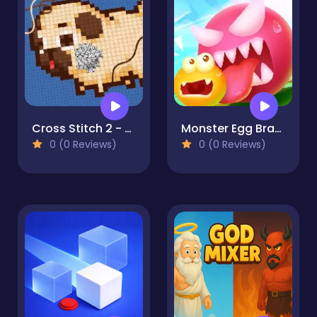
Cross Stitch 2 - Coloring book 1
Monster Egg Brawl
0 (0 Reviews)
0 (0 Reviews)