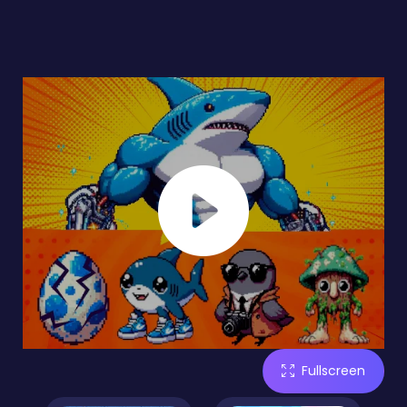
Fullscreen