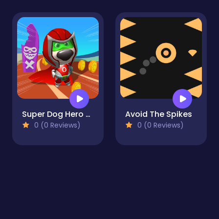
Super Dog Hero Dash
Avoid The Spikes
0 (0 Reviews)
0 (0 Reviews)