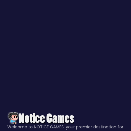
Welcome to NOTICE GAMES, your premier destination for