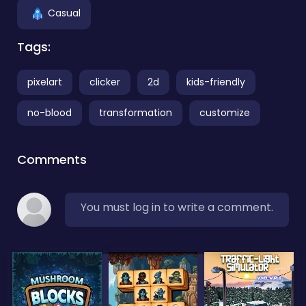
Casual
Tags:
pixelart
clicker
2d
kids-friendly
no-blood
transformation
customize
Comments
You must log in to write a comment.