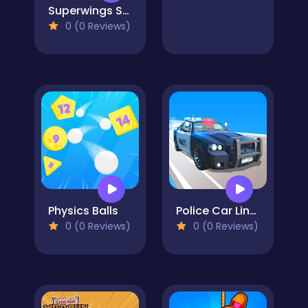
Superwings Subway
0 (0 Reviews)
Physics Balls
Police Car Line Driving
0 (0 Reviews)
0 (0 Reviews)