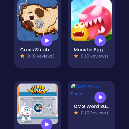
Cross Stitch 2 - Coloring book 1
Monster Egg Brawl
0 (0 Reviews)
0 (0 Reviews)
OMG Word Sushi
0 (0 Reviews)