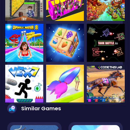
Similar Games