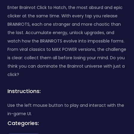
Enter Brainrot Click to Hatch, the most absurd and epic
clicker at the same time. With every tap you release
BRAINROTS, each one stranger and more chaotic than
the last. Accumulate energy, unlock upgrades, and
watch how the BRAINROTS evolve into impossible forms.
From viral classics to MAX POWER versions, the challenge
is clear: collect them all before losing your mind. Do you
think you can dominate the Brainrot universe with just a
click?
Instructions:
Use the left mouse button to play and interact with the
in-game UI.
Categories: