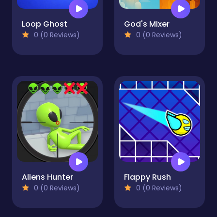
Loop Ghost
God's Mixer
0 (0 Reviews)
0 (0 Reviews)
Aliens Hunter
Flappy Rush
0 (0 Reviews)
0 (0 Reviews)