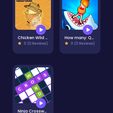
Chicken Wild Run
How many: Quiz game
0 (0 Reviews)
0 (0 Reviews)
Ninja Crossword Challenge