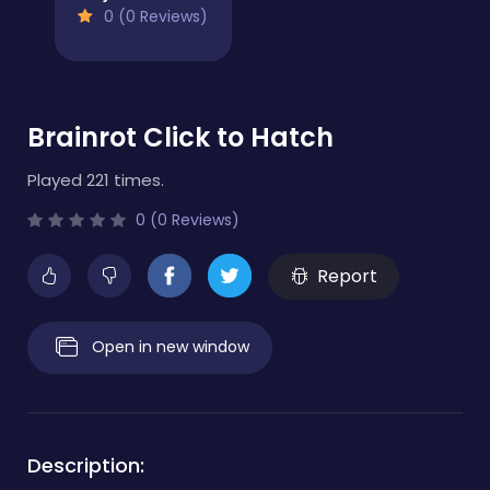
0 (0 Reviews)
Brainrot Click to Hatch
Played 221 times.
0 (0 Reviews)
Report
Open in new window
Description: